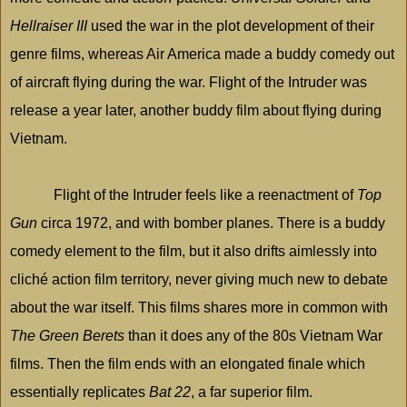
Hellraiser III
used the war in the plot development of their
genre films, whereas Air
America
made a buddy comedy out
of aircraft flying during the war. Flight of the Intruder was
release a year later, another buddy film about flying during
Vietnam
.
Flight of the Intruder feels like a reenactment of
Top
Gun
circa 1972, and with bomber planes. There is a buddy
comedy element to the film, but it also drifts aimlessly into
cliché action film territory, never giving much new to debate
about the war itself. This films shares more in common with
The Green Berets
than it does any of the 80s Vietnam War
films. Then the film ends with an elongated finale which
essentially replicates
Bat 22
, a far superior film.