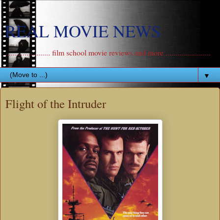
REAL MOVIE NEWS
....................... film school movie reviews and more .......................
▼
Flight of the Intruder