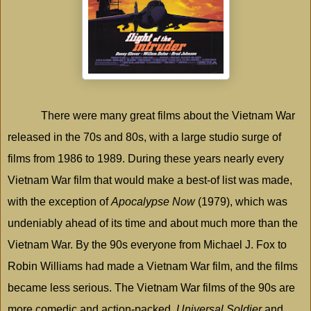
There were many great films about the Vietnam War
released in the 70s and 80s, with a large studio surge of
films from 1986 to 1989. During these years nearly every
Vietnam War film that would make a best-of list was made,
with the exception of
Apocalypse Now
(1979), which was
undeniably ahead of its time and about much more than the
Vietnam War. By the 90s everyone from Michael J. Fox to
Robin Williams had made a Vietnam War film, and the films
became less serious. The Vietnam War films of the 90s are
more comedic and action-packed.
Universal Soldier
and