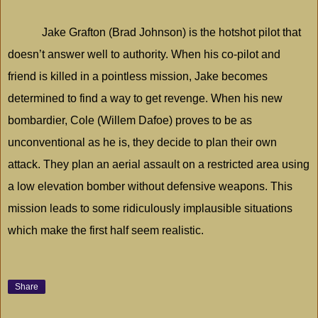
Jake Grafton (Brad Johnson) is the hotshot pilot that
doesn’t answer well to authority. When his co-pilot and
friend is killed in a pointless mission, Jake becomes
determined to find a way to get revenge. When his new
bombardier, Cole (Willem Dafoe) proves to be as
unconventional as he is, they decide to plan their own
attack. They plan an aerial assault on a restricted area using
a low elevation bomber without defensive weapons. This
mission leads to some ridiculously implausible situations
which make the first half seem realistic.
Share