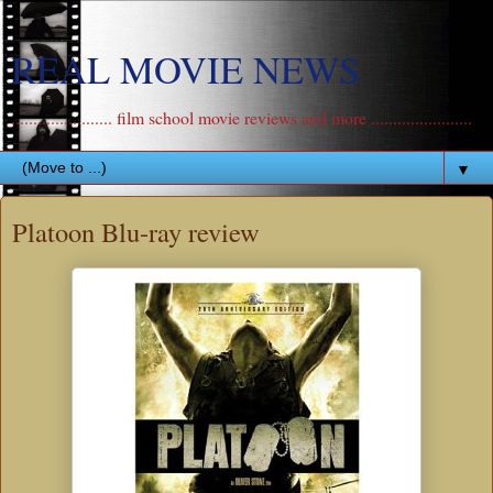
REAL MOVIE NEWS
....................... film school movie reviews and more .......................
▼
Platoon Blu-ray review