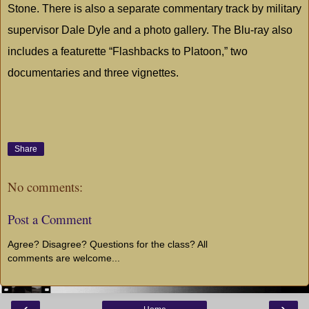
Stone. There is also a separate commentary track by military
supervisor Dale Dyle and a photo gallery. The Blu-ray also
includes a featurette “Flashbacks to Platoon,” two
documentaries and three vignettes.
Share
No comments:
Post a Comment
Agree? Disagree? Questions for the class? All
comments are welcome...
‹
›