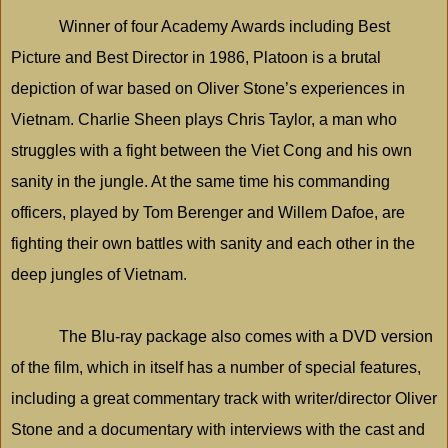
Winner of four Academy Awards including Best
Picture and Best Director in 1986, Platoon is a brutal
depiction of war based on Oliver Stone’s experiences in
Vietnam
. Charlie Sheen plays Chris Taylor, a man who
struggles with a fight between the Viet Cong and his own
sanity in the jungle. At the same time his commanding
officers, played by Tom Berenger and Willem Dafoe, are
fighting their own battles with sanity and each other in the
deep jungles of
Vietnam
.
The Blu-ray package also comes with a DVD version
of the film, which in itself has a number of special features,
including a great commentary track with writer/director Oliver
Stone and a documentary with interviews with the cast and