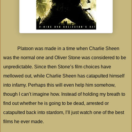
Platoon was made in a time when Charlie Sheen
was the normal one and Oliver Stone was considered to be
unpredictable. Since then Stone’s film choices have
mellowed out, while Charlie Sheen has catapulted himself
into infamy. Perhaps this will even help him somehow,
though I can’t imagine how. Instead of holding my breath to
find out whether he is going to be dead, arrested or
catapulted back into stardom, I’ll just watch one of the best
films he ever made.