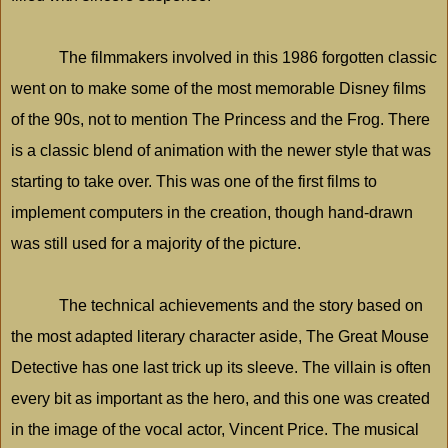
The filmmakers involved in this 1986 forgotten classic
went on to make some of the most memorable Disney films
of the 90s, not to mention The Princess and the Frog. There
is a classic blend of animation with the newer style that was
starting to take over. This was one of the first films to
implement computers in the creation, though hand-drawn
was still used for a majority of the picture.
The technical achievements and the story based on
the most adapted literary character aside, The Great Mouse
Detective has one last trick up its sleeve. The villain is often
every bit as important as the hero, and this one was created
in the image of the vocal actor, Vincent Price. The musical