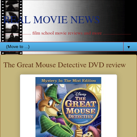
REAL MOVIE NEWS
....................... film school movie reviews and more .......................
▼
The Great Mouse Detective DVD review