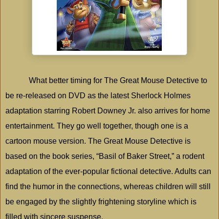
What better timing for The Great Mouse Detective to
be re-released on DVD as the latest Sherlock Holmes
adaptation starring Robert Downey Jr. also arrives for home
entertainment. They go well together, though one is a
cartoon mouse version. The Great Mouse Detective is
based on the book series, “Basil of Baker Street,” a rodent
adaptation of the ever-popular fictional detective. Adults can
find the humor in the connections, whereas children will still
be engaged by the slightly frightening storyline which is
filled with sincere suspense.