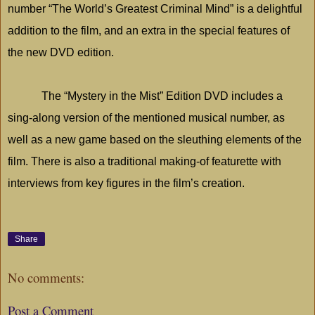
number “The World’s Greatest Criminal Mind” is a delightful
addition to the film, and an extra in the special features of
the new DVD edition.
The “Mystery in the Mist” Edition DVD includes a
sing-along version of the mentioned musical number, as
well as a new game based on the sleuthing elements of the
film. There is also a traditional making-of featurette with
interviews from key figures in the film’s creation.
Share
No comments:
Post a Comment