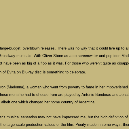
large-budget, overblown releases. There was no way that it could live up to all
f Broadway musicals. With Oliver Stone as a co-screenwriter and pop icon Ma
not have been as big of a flop as it was. For those who weren’t quite as disapp
n of Evita on Blu-ray disc is something to celebrate.
a Peron (Madonna), a woman who went from poverty to fame in her impoverished
. These men she had to choose from are played by Antonio Banderas and Jona
e, albeit one which changed her home country of
Argentina
.
r’s musical sensation may not have impressed me, but the high definition of
the large-scale production values of the film. Poorly made in some ways, the