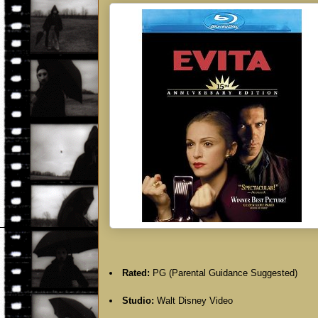
Rated:
PG (Parental Guidance Suggested)
Studio:
Walt Disney Video