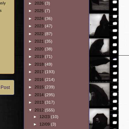
►
2026
(3)
usly
’s
►
2025
(7)
►
2024
(36)
►
2023
(47)
►
2022
(87)
►
2021
(35)
►
2020
(38)
►
2019
(71)
►
2018
(49)
►
2017
(193)
►
2016
(214)
►
2015
(239)
 Post
►
2014
(295)
►
2013
(317)
▼
2012
(555)
►
12/23
(10)
►
12/09
(3)