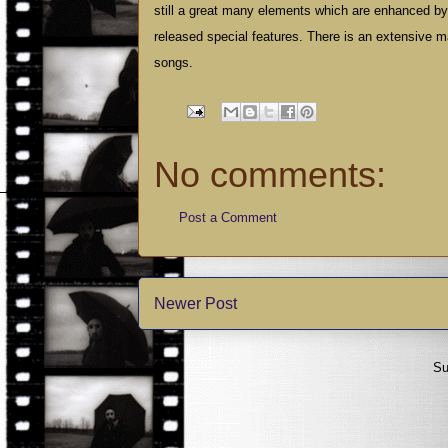
still a great many elements which are enhanced by 
released special features. There is an extensive m
songs.
No comments:
Post a Comment
Newer Post
Su