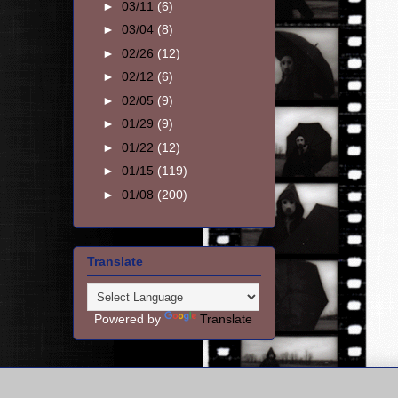
►
03/11
(6)
►
03/04
(8)
►
02/26
(12)
►
02/12
(6)
►
02/05
(9)
►
01/29
(9)
►
01/22
(12)
►
01/15
(119)
►
01/08
(200)
Translate
Powered by
Translate