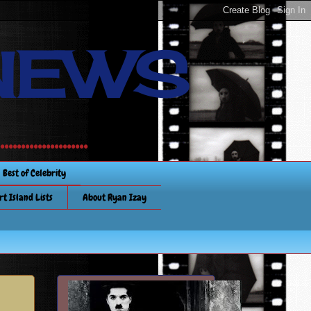
NEWS
............
Best of Celebrity
rt Island Lists
About Ryan Izay