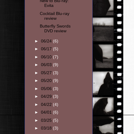
New to Blu-ray:
Evita
Cocktail Blu-ray
review
Butterfly Swords
DVD review
►
06/24
(6)
►
06/17
(5)
►
06/10
(7)
►
06/03
(9)
►
05/27
(3)
►
05/20
(9)
►
05/06
(3)
►
04/29
(3)
►
04/22
(4)
►
04/01
(6)
►
03/25
(5)
►
03/18
(3)