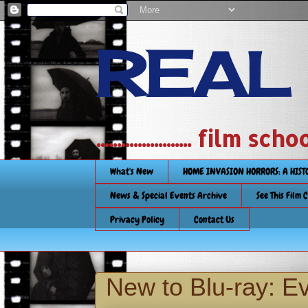
REAL
....................... film
What's New
HOME INVASION HORRORS: A HIS
News & Special Events Archive
See This Film 
Privacy Policy
Contact Us
New to Blu-ray: Ev