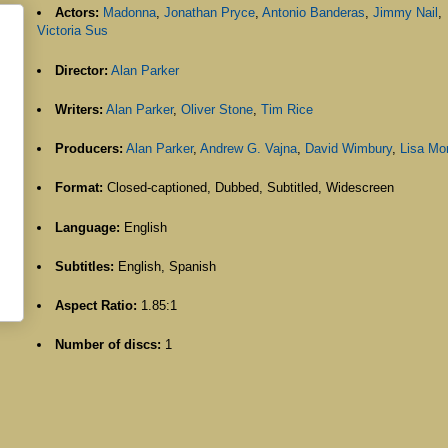
Actors:
Madonna
,
Jonathan Pryce
,
Antonio Banderas
,
Jimmy Nail
,
Victoria Sus
Director:
Alan Parker
Writers:
Alan Parker
,
Oliver Stone
,
Tim Rice
Producers:
Alan Parker
,
Andrew G. Vajna
,
David Wimbury
,
Lisa Mo
Format:
Closed-captioned, Dubbed, Subtitled, Widescreen
Language:
English
Subtitles:
English, Spanish
Aspect Ratio:
1.85:1
Number of discs:
1