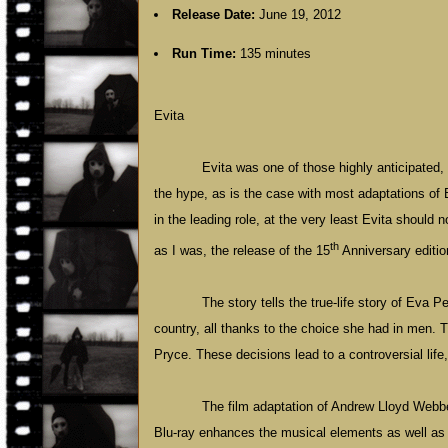
Release Date:
June 19, 2012
Run Time:
135 minutes
Evita
Evita was one of those highly anticipated, 
the hype, as is the case with most adaptations o
in the leading role, at the very least Evita should 
th
as I was, the release of the 15
Anniversary editio
The story tells the true-life story of Ev
country, all thanks to the choice she had in men
Pryce. These decisions lead to a controversial lif
The film adaptation of Andrew Lloyd Webbe
Blu-ray enhances the musical elements as well as 