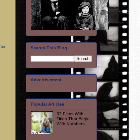
ran
Search This Blog
Advertisement
Popular Articles
32 Films With
Titles That Begin
With Numbers