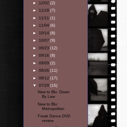
►
12/02
(2)
►
11/18
(7)
►
11/11
(1)
►
11/04
(6)
►
10/14
(8)
►
10/07
(9)
►
09/23
(12)
►
09/16
(8)
►
09/09
(2)
►
08/26
(11)
►
08/12
(17)
▼
07/29
(15)
New to Blu: Down
By Law
New to Blu:
Metropolitan
Freak Dance DVD
review