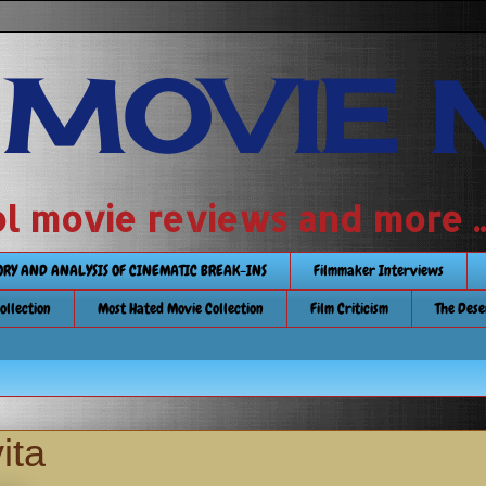
 MOVIE 
 school movie reviews and more ...........
TORY AND ANALYSIS OF CINEMATIC BREAK-INS
Filmmaker Interviews
Collection
Most Hated Movie Collection
Film Criticism
The Dese
ita