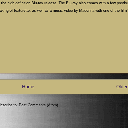
the high definition Blu-ray release. The Blu-ray also comes with a few previo
aking-of featurette, as well as a music video by Madonna with one of the film
Home
Older
bscribe to:
Post Comments (Atom)