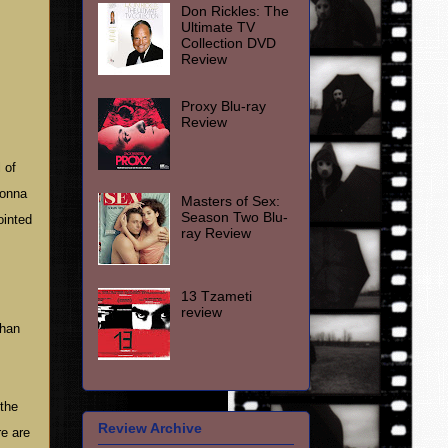
Don Rickles: The
Ultimate TV
Collection DVD
Review
Proxy Blu-ray
Review
 of
donna
Masters of Sex:
Season Two Blu-
ointed
ray Review
13 Tzameti
review
than
 the
Review Archive
re are