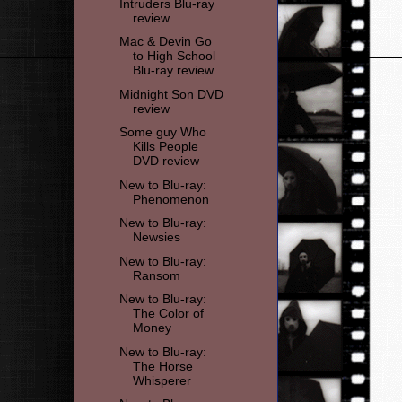
Intruders Blu-ray
review
Mac & Devin Go
to High School
Blu-ray review
Midnight Son DVD
review
Some guy Who
Kills People
DVD review
New to Blu-ray:
Phenomenon
New to Blu-ray:
Newsies
New to Blu-ray:
Ransom
New to Blu-ray:
The Color of
Money
New to Blu-ray:
The Horse
Whisperer