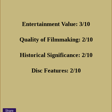
Entertainment Value: 3/10
Quality of Filmmaking: 2/10
Historical Significance: 2/10
Disc Features: 2/10
Share