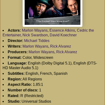
Actors:
Marlon Wayans
,
Essence Atkins
,
Cedric the
Entertainer
,
Nick Swardson
,
David Koechner
Director:
Michael Tiddes
Writers:
Marlon Wayans
,
Rick Alvarez
Producers:
Marlon Wayans
,
Rick Alvarez
Format:
Color, Widescreen
Language:
English (Dolby Digital 5.1), English (DTS-
HD Master Audio 5.1)
Subtitles:
English, French, Spanish
Region:
All Regions
Aspect Ratio:
1.85:1
Number of discs:
1
Rated:
R (Restricted)
Studio:
Universal Studios