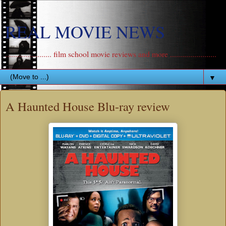
REAL MOVIE NEWS
....................... film school movie reviews and more .......................
▼
A Haunted House Blu-ray review