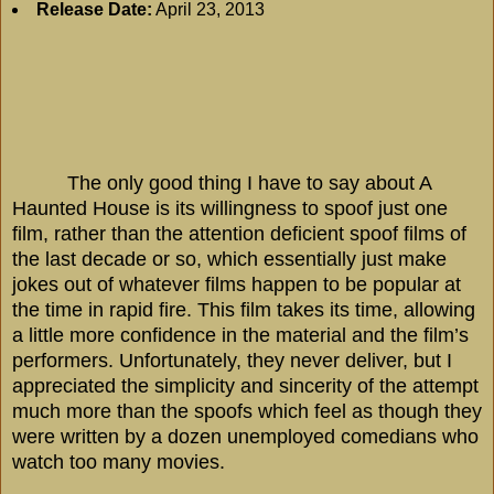
Release Date:
April 23, 2013
The only good thing I have to say about A
Haunted House is its willingness to spoof just one
film, rather than the attention deficient spoof films of
the last decade or so, which essentially just make
jokes out of whatever films happen to be popular at
the time in rapid fire. This film takes its time, allowing
a little more confidence in the material and the film’s
performers. Unfortunately, they never deliver, but I
appreciated the simplicity and sincerity of the attempt
much more than the spoofs which feel as though they
were written by a dozen unemployed comedians who
watch too many movies.