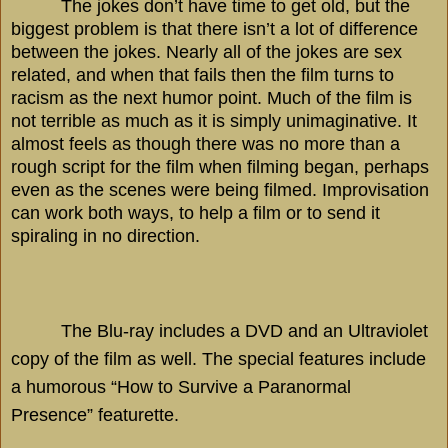
The jokes don’t have time to get old, but the
biggest problem is that there isn’t a lot of difference
between the jokes. Nearly all of the jokes are sex
related, and when that fails then the film turns to
racism as the next humor point. Much of the film is
not terrible as much as it is simply unimaginative. It
almost feels as though there was no more than a
rough script for the film when filming began, perhaps
even as the scenes were being filmed. Improvisation
can work both ways, to help a film or to send it
spiraling in no direction.
The Blu-ray includes a DVD and an Ultraviolet
copy of the film as well. The special features include
a humorous “How to Survive a Paranormal
Presence” featurette.