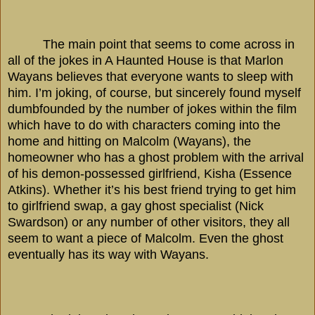
The main point that seems to come across in
all of the jokes in A Haunted House is that Marlon
Wayans believes that everyone wants to sleep with
him. I’m joking, of course, but sincerely found myself
dumbfounded by the number of jokes within the film
which have to do with characters coming into the
home and hitting on Malcolm (Wayans), the
homeowner who has a ghost problem with the arrival
of his demon-possessed girlfriend, Kisha (Essence
Atkins). Whether it’s his best friend trying to get him
to girlfriend swap, a gay ghost specialist (Nick
Swardson) or any number of other visitors, they all
seem to want a piece of Malcolm. Even the ghost
eventually has its way with Wayans.