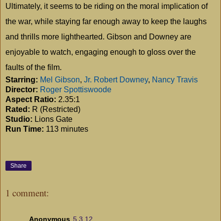
Ultimately, it seems to be riding on the moral implication of
the war, while staying far enough away to keep the laughs
and thrills more lighthearted. Gibson and
Downey
are
enjoyable to watch, engaging enough to gloss over the
faults of the film.
Starring:
Mel Gibson
,
Jr. Robert Downey
,
Nancy Travis
Director:
Roger Spottiswoode
Aspect Ratio:
2.35:1
Rated:
R (Restricted)
Studio:
Lions Gate
Run Time:
113 minutes
Share
1 comment:
Anonymous
5.3.12