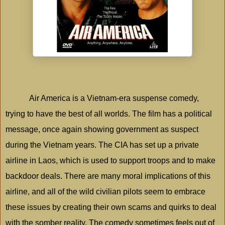
Air
America
is a Vietnam-era suspense comedy,
trying to have the best of all worlds. The film has a political
message, once again showing government as suspect
during the
Vietnam
years. The CIA has set up a private
airline in
Laos
, which is used to support troops and to make
backdoor deals. There are many moral implications of this
airline, and all of the wild civilian pilots seem to embrace
these issues by creating their own scams and quirks to deal
with the somber reality. The comedy sometimes feels out of