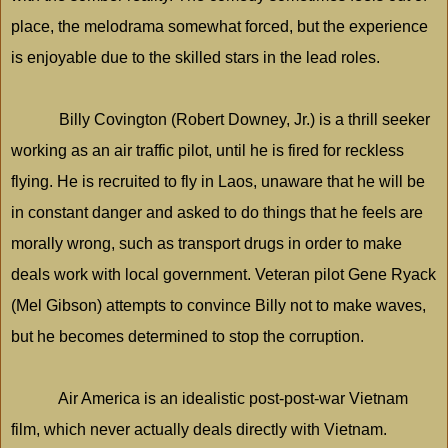
place, the melodrama somewhat forced, but the experience
is enjoyable due to the skilled stars in the lead roles.
Billy Covington (Robert Downey, Jr.) is a thrill seeker
working as an air traffic pilot, until he is fired for reckless
flying. He is recruited to fly in Laos, unaware that he will be
in constant danger and asked to do things that he feels are
morally wrong, such as transport drugs in order to make
deals work with local government. Veteran pilot Gene Ryack
(Mel Gibson) attempts to convince Billy not to make waves,
but he becomes determined to stop the corruption.
Air
America
is an idealistic post-post-war
Vietnam
film, which never actually deals directly with
Vietnam
.