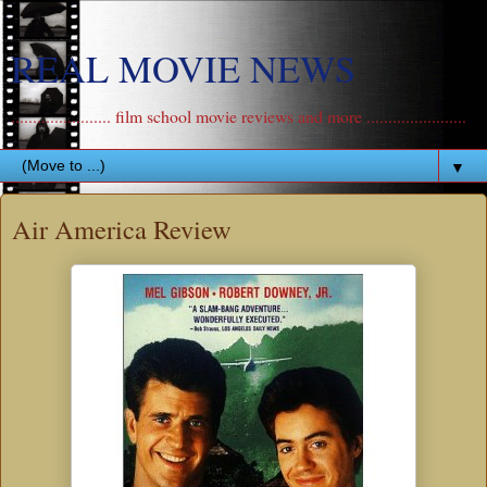
REAL MOVIE NEWS
....................... film school movie reviews and more .......................
▼
Air America Review