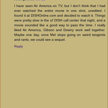
I have seen Air America on TV, but I don’t think that I had
ever watched the entire movie in one shot, unedited. I
found it at DISHOnline.com and decided to watch it. Things
were pretty slow in the ol’ DISH call center that night, and a
movie sounded like a good way to pass the time. I really
liked Air America, Gibson and Downy work well together.
Maybe one day, once Mel stops going on weird tangents
and rants, we could see a sequel.
Reply