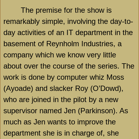
The premise for the show is
remarkably simple, involving the day-to-
day activities of an IT department in the
basement of Reynholm Industries, a
company which we know very little
about over the course of the series. The
work is done by computer whiz Moss
(Ayoade) and slacker Roy (O’Dowd),
who are joined in the pilot by a new
supervisor named Jen (Parkinson). As
much as Jen wants to improve the
department she is in charge of, she