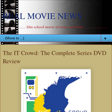
REAL MOVIE NEWS
....................... film school movie reviews and more .......................
▼
The IT Crowd: The Complete Series DVD
Review