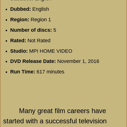
Dubbed:
English
Region:
Region 1
Number of discs:
5
Rated:
Not Rated
Studio:
MPI HOME VIDEO
DVD Release Date:
November 1, 2016
Run Time:
617 minutes
Many great film careers have
started with a successful television