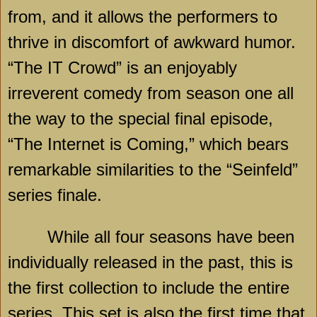
from, and it allows the performers to
thrive in discomfort of awkward humor.
“The IT Crowd” is an enjoyably
irreverent comedy from season one all
the way to the special final episode,
“The Internet is Coming,” which bears
remarkable similarities to the “Seinfeld”
series finale.
While all four seasons have been
individually released in the past, this is
the first collection to include the entire
series. This set is also the first time that