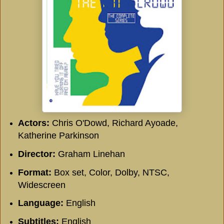
Actors:
Chris O'Dowd, Richard Ayoade,
Katherine Parkinson
Director:
Graham Linehan
Format:
Box set, Color, Dolby, NTSC,
Widescreen
Language:
English
Subtitles:
English