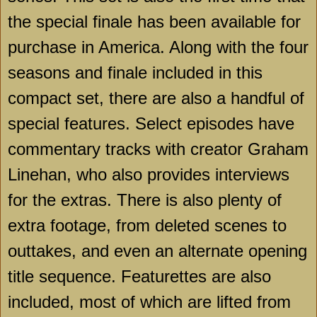
the special finale has been available for
purchase in America. Along with the four
seasons and finale included in this
compact set, there are also a handful of
special features. Select episodes have
commentary tracks with creator Graham
Linehan, who also provides interviews
for the extras. There is also plenty of
extra footage, from deleted scenes to
outtakes, and even an alternate opening
title sequence. Featurettes are also
included, most of which are lifted from