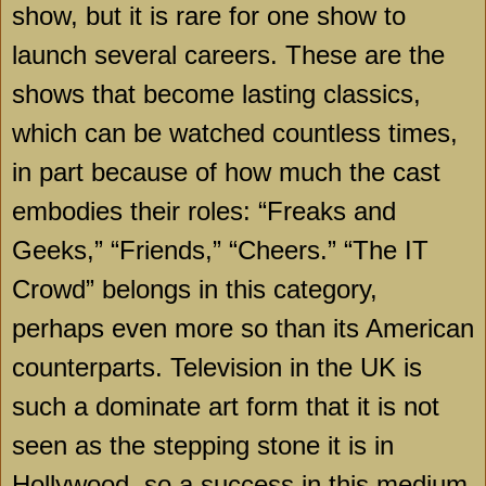
show, but it is rare for one show to
launch several careers. These are the
shows that become lasting classics,
which can be watched countless times,
in part because of how much the cast
embodies their roles: “Freaks and
Geeks,” “Friends,” “Cheers.” “The IT
Crowd” belongs in this category,
perhaps even more so than its American
counterparts. Television in the UK is
such a dominate art form that it is not
seen as the stepping stone it is in
Hollywood, so a success in this medium