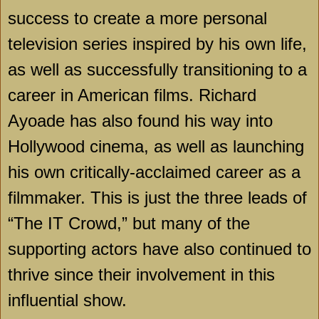
success to create a more personal
television series inspired by his own life,
as well as successfully transitioning to a
career in American films. Richard
Ayoade has also found his way into
Hollywood cinema, as well as launching
his own critically-acclaimed career as a
filmmaker. This is just the three leads of
“The IT Crowd,” but many of the
supporting actors have also continued to
thrive since their involvement in this
influential show.