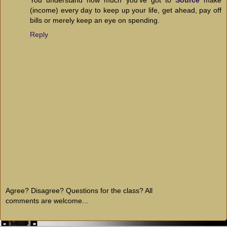
(income) every day to keep up your life, get ahead, pay off
bills or merely keep an eye on spending.
Reply
Agree? Disagree? Questions for the class? All
comments are welcome...