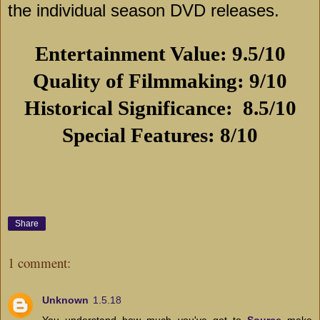
the individual season DVD releases.
Entertainment Value: 9.5/10
Quality of Filmmaking: 9/10
Historical Significance:
8.5/10
Special Features: 8/10
Share
1 comment:
Unknown
1.5.18
You understand how much you've got to
Source
make