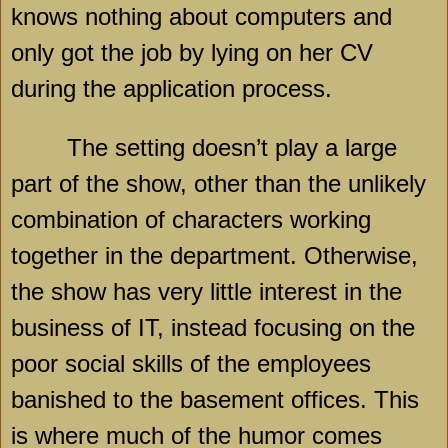
knows nothing about computers and
only got the job by lying on her CV
during the application process.
The setting doesn’t play a large
part of the show, other than the unlikely
combination of characters working
together in the department. Otherwise,
the show has very little interest in the
business of IT, instead focusing on the
poor social skills of the employees
banished to the basement offices. This
is where much of the humor comes