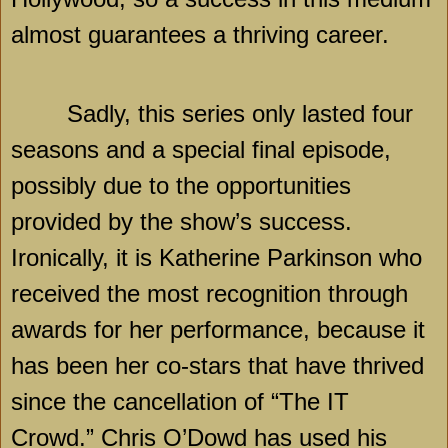
almost guarantees a thriving career.
Sadly, this series only lasted four
seasons and a special final episode,
possibly due to the opportunities
provided by the show’s success.
Ironically, it is Katherine Parkinson who
received the most recognition through
awards for her performance, because it
has been her co-stars that have thrived
since the cancellation of “The IT
Crowd.” Chris O’Dowd has used his