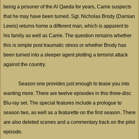
being a prisoner of the Al Qaeda for years, Carrie suspects
that he may have been turned. Sgt. Nicholas Brody (Damian
Lewis) returns home a different man, which is apparent to
his family as well as Carrie. The question remains whether
this is simple post traumatic stress or whether Brody has
been turned into a sleeper agent plotting a terrorist attack
against the country.
Season one provides just enough to tease you into
wanting more. There are twelve episodes in this three-disc
Blu-ray set. The special features include a prologue to
season two, as well as a featurette on the first season. There
are also deleted scenes and a commentary track on the pilot
episode.