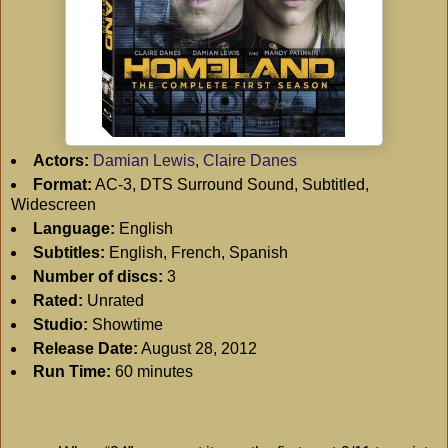
Actors:
Damian Lewis
,
Claire Danes
Format:
AC-3, DTS Surround Sound, Subtitled,
Widescreen
Language:
English
Subtitles:
English, French, Spanish
Number of discs:
3
Rated:
Unrated
Studio:
Showtime
Release Date:
August 28, 2012
Run Time:
60 minutes