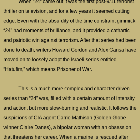
When “24” came out it was the first post-9/11 terrorist
thriller on television, and for a few years it seemed cutting
edge. Even with the absurdity of the time constraint gimmick,
“24” had moments of brilliance, and it provided a cathartic
and patriotic win against terrorism. After that series had been
done to death, writers Howard Gordon and Alex Gansa have
moved on to loosely adapt the Israeli series entitled
“Hatufim,” which means Prisoner of War.
This is a much more complex and character driven
series than “24” was, filled with a certain amount of intensity
and action, but more slow-burning and realistic. It follows the
suspicions of CIA agent Carrie Mathison (Golden Globe
winner Claire Danes), a bipolar woman with an obsession
that threatens her career. When a marine is rescued after