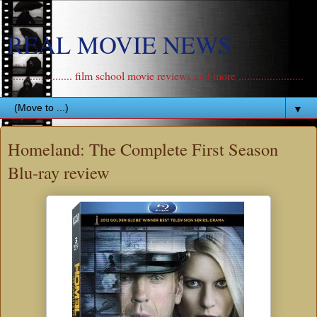
REAL MOVIE NEWS
....................... film school movie reviews and more .......................
▼
Homeland: The Complete First Season
Blu-ray review