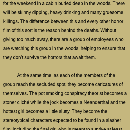
for the weekend in a cabin buried deep in the woods. There
will be skinny dipping, heavy drinking and many gruesome
killings. The difference between this and every other horror
film of this sort is the reason behind the deaths. Without
giving too much away, there are a group of employees who
are watching this group in the woods, helping to ensure that
they don’t survive the horrors that await them.
At the same time, as each of the members of the
group reach the secluded spot, they become caricatures of
themselves. The pot smoking conspiracy theorist becomes a
stoner cliché while the jock becomes a Neanderthal and the
hottest girl becomes a little slutty. They become the
stereotypical characters expected to be found in a slasher
film, including the final girl who is meant to survive at least