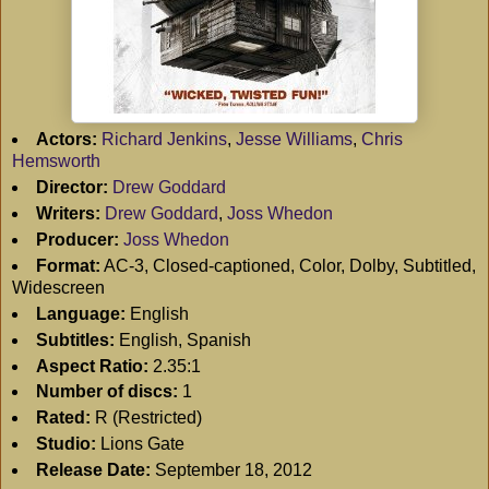
Actors:
Richard Jenkins
,
Jesse Williams
,
Chris
Hemsworth
Director:
Drew Goddard
Writers:
Drew Goddard
,
Joss Whedon
Producer:
Joss Whedon
Format:
AC-3, Closed-captioned, Color, Dolby, Subtitled,
Widescreen
Language:
English
Subtitles:
English, Spanish
Aspect Ratio:
2.35:1
Number of discs:
1
Rated:
R (Restricted)
Studio:
Lions Gate
Release Date:
September 18, 2012