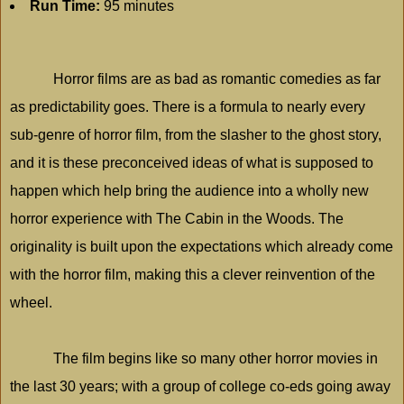
Run Time:
95 minutes
Horror films are as bad as romantic comedies as far
as predictability goes. There is a formula to nearly every
sub-genre of horror film, from the slasher to the ghost story,
and it is these preconceived ideas of what is supposed to
happen which help bring the audience into a wholly new
horror experience with The Cabin in the Woods. The
originality is built upon the expectations which already come
with the horror film, making this a clever reinvention of the
wheel.
The film begins like so many other horror movies in
the last 30 years; with a group of college co-eds going away