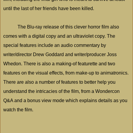
until the last of her friends have been killed.
The Blu-ray release of this clever horror film also
comes with a digital copy and an ultraviolet copy. The
special features include an audio commentary by
writer/director Drew Goddard and writer/producer Joss
Whedon. There is also a making-of featurette and two
features on the visual effects, from make-up to animatronics.
There are also a number of features to better help you
understand the intricacies of the film, from a Wondercon
Q&A and a bonus view mode which explains details as you
watch the film.