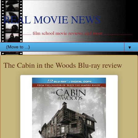
REAL MOVIE NEWS
....................... film school movie reviews and more .......................
▼
The Cabin in the Woods Blu-ray review