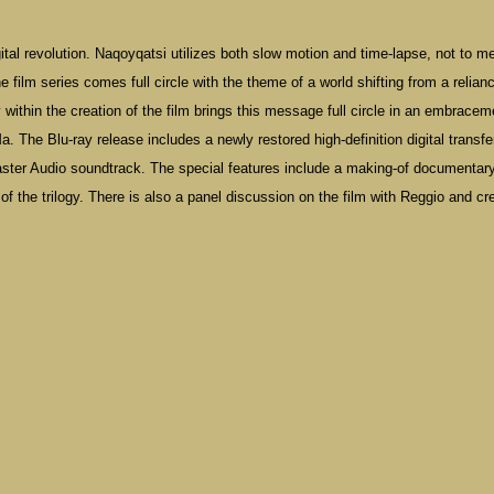
igital revolution. Naqoyqatsi utilizes both slow motion and time-lapse, not to m
film series comes full circle with the theme of a world shifting from a relian
ity within the creation of the film brings this message full circle in an embracem
. The Blu-ray release includes a newly restored high-definition digital transfe
ter Audio soundtrack. The special features include a making-of documentar
f the trilogy. There is also a panel discussion on the film with Reggio and cr