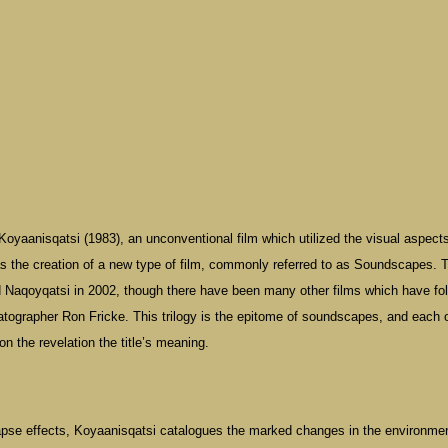
Koyaanisqatsi (1983), an unconventional film which utilized the visual aspects
as the creation of a new type of film, commonly referred to as Soundscapes. 
d Naqoyqatsi in 2002, though there have been many other films which have fo
tographer Ron Fricke. This trilogy is the epitome of soundscapes, and each 
n the revelation the title’s meaning.
apse effects, Koyaanisqatsi catalogues the marked changes in the environmen