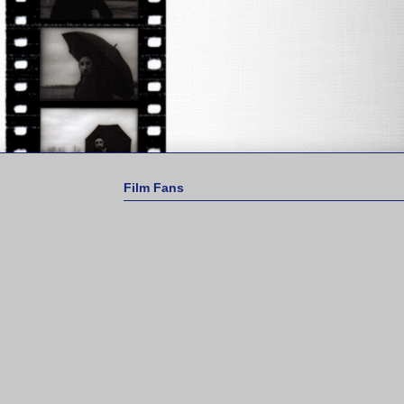
Film Fans