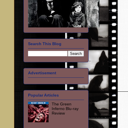
Search This Blog
Advertisement
Popular Articles
The Green
Inferno Blu-ray
Review