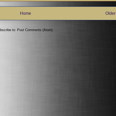
Home
Older
bscribe to:
Post Comments (Atom)