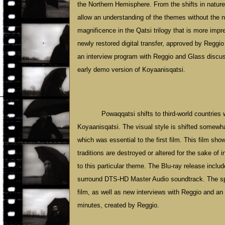
the Northern Hemisphere. From the shifts in natur
allow an understanding of the themes without the nee
magnificence in the Qatsi trilogy that is more impr
newly restored digital transfer, approved by Regg
an interview program with Reggio and Glass discuss
early demo version of Koyaanisqatsi.
Powaqqatsi shifts to third-world countries
Koyaanisqatsi. The visual style is shifted somewha
which was essential to the first film. This film s
traditions are destroyed or altered for the sake of
to this particular theme. The Blu-ray release includ
surround DTS-HD Master Audio soundtrack. The spe
film, as well as new interviews with Reggio and an 
minutes, created by Reggio.