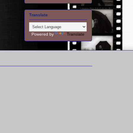
Translate
Powered by
Translate