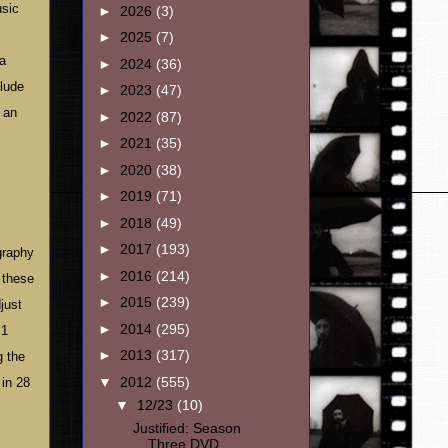
usic
►
2026
(3)
►
2025
(7)
 a
►
2024
(36)
clude
►
2023
(47)
 an
►
2022
(87)
►
2021
(35)
►
2020
(38)
►
2019
(71)
►
2018
(49)
►
2017
(193)
graphy
►
2016
(214)
 these
►
2015
(239)
just
►
2014
(295)
.1
►
2013
(317)
g the
▼
2012
(555)
 in 28
▼
12/23
(10)
Justified: Season
Three DVD