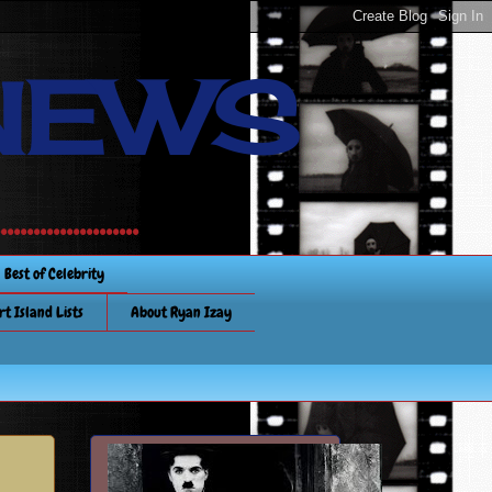
NEWS
............
Best of Celebrity
rt Island Lists
About Ryan Izay