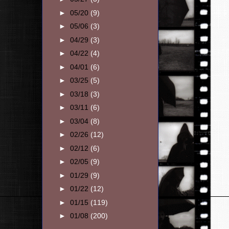
►
05/20
(9)
►
05/06
(3)
►
04/29
(3)
►
04/22
(4)
►
04/01
(6)
►
03/25
(5)
►
03/18
(3)
►
03/11
(6)
►
03/04
(8)
►
02/26
(12)
►
02/12
(6)
►
02/05
(9)
►
01/29
(9)
►
01/22
(12)
►
01/15
(119)
►
01/08
(200)