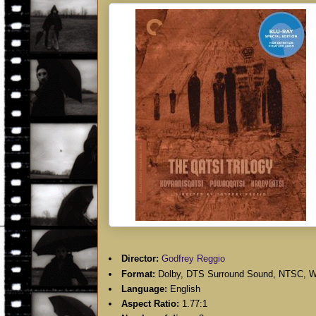
Director:
Godfrey Reggio
Format:
Dolby, DTS Surround Sound, NTSC, W
Language:
English
Aspect Ratio:
1.77:1