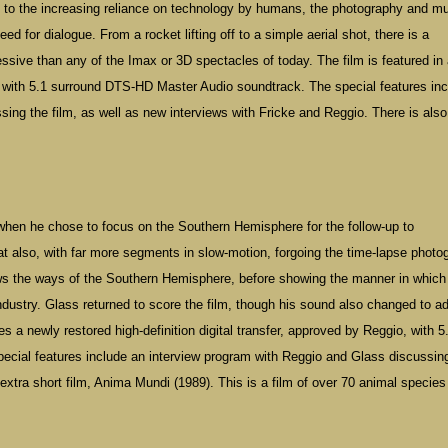
e to the increasing reliance on technology by humans, the photography and m
d for dialogue. From a rocket lifting off to a simple aerial shot, there is a
essive than any of the Imax or 3D spectacles of today. The film is featured in
io with 5.1 surround DTS-HD Master Audio soundtrack. The special features in
ing the film, as well as new interviews with Fricke and Reggio. There is also
 when he chose to focus on the Southern Hemisphere for the follow-up to
t also, with far more segments in slow-motion, forgoing the time-lapse photo
hows the ways of the Southern Hemisphere, before showing the manner in which
 industry. Glass returned to score the film, though his sound also changed to ad
es a newly restored high-definition digital transfer, approved by Reggio, with 5
cial features include an interview program with Reggio and Glass discussin
extra short film, Anima Mundi (1989). This is a film of over 70 animal species