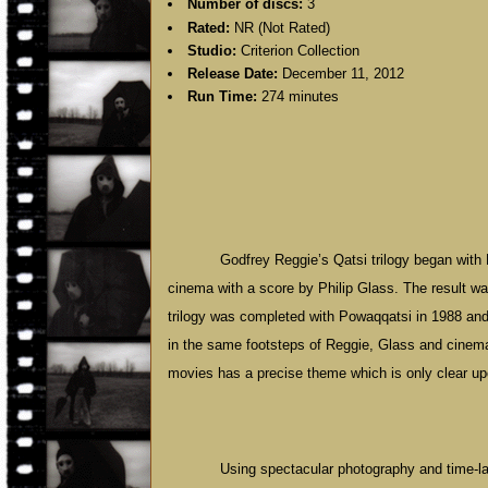
Number of discs:
3
Rated:
NR (Not Rated)
Studio:
Criterion Collection
Release Date:
December 11, 2012
Run Time:
274 minutes
Godfrey Reggie’s Qatsi trilogy began with 
cinema with a score by Philip Glass. The result w
trilogy was completed with Powaqqatsi in 1988 an
in the same footsteps of Reggie, Glass and cinema
movies has a precise theme which is only clear upo
Using spectacular photography and time-l