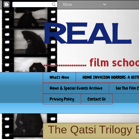
REAL
....................... film
What's New
HOME INVASION HORRORS: A HIS
News & Special Events Archive
See This Film 
Privacy Policy
Contact Us
The Qatsi Trilogy 