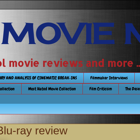
 MOVIE 
 school movie reviews and more ...........
TORY AND ANALYSIS OF CINEMATIC BREAK-INS
Filmmaker Interviews
Collection
Most Hated Movie Collection
Film Criticism
The Dese
Blu-ray review