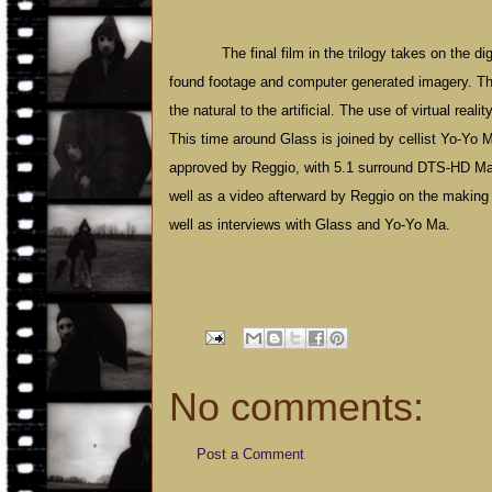
The final film in the trilogy takes on the d
found footage and computer generated imagery. The 
the natural to the artificial. The use of virtual real
This time around Glass is joined by cellist Yo-Yo Ma
approved by Reggio, with 5.1 surround DTS-HD Mas
well as a video afterward by Reggio on the making o
well as interviews with Glass and Yo-Yo Ma.
No comments:
Post a Comment