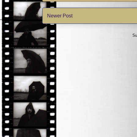
Newer Post
Su