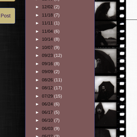
►
12/02
(2)
►
11/18
(7)
 Post
►
11/11
(1)
►
11/04
(6)
►
10/14
(8)
►
10/07
(9)
►
09/23
(12)
►
09/16
(8)
►
09/09
(2)
►
08/26
(11)
►
08/12
(17)
►
07/29
(15)
►
06/24
(6)
►
06/17
(5)
►
06/10
(7)
►
06/03
(9)
►
05/27
(3)