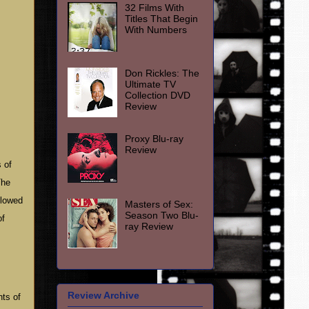
32 Films With
Titles That Begin
With Numbers
Don Rickles: The
Ultimate TV
Collection DVD
Review
Proxy Blu-ray
Review
 of
The
llowed
Masters of Sex:
Season Two Blu-
of
ray Review
Review Archive
ts of