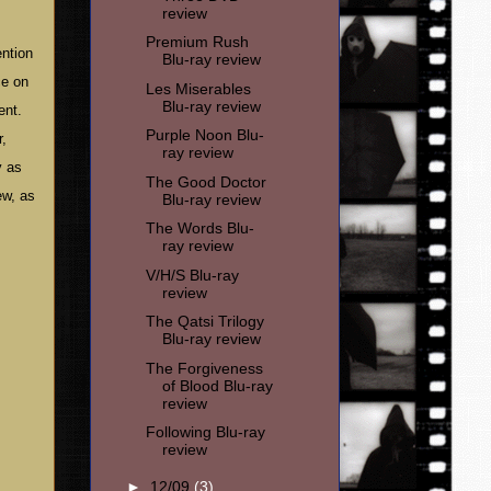
review
Premium Rush
ention
Blu-ray review
ce on
Les Miserables
Blu-ray review
ent.
Purple Noon Blu-
r,
ray review
y as
The Good Doctor
ew, as
Blu-ray review
The Words Blu-
ray review
V/H/S Blu-ray
review
The Qatsi Trilogy
Blu-ray review
The Forgiveness
of Blood Blu-ray
review
Following Blu-ray
review
►
12/09
(3)