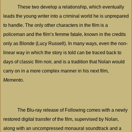
These two develop a relationship, which eventually
leads the young writer into a criminal world he is unprepared
to handle. The only other characters in the film is a
policeman and the film’s femme fatale, known in the credits
only as Blonde (Lucy Russell). In many ways, even the non-
linear way in which the story is told can be traced back to
days of classic film noir, and is a tradition that Nolan would
carry on in a more complex manner in his next film,
Memento
.
The Blu-ray release of Following comes with a newly
restored digital transfer of the film, supervised by Nolan,
along with an uncompressed monaural soundtrack and a