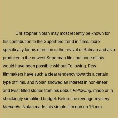
Christopher Nolan may most recently be known for
his contribution to the Superhero trend in films, more
specifically for his direction in the revival of Batman and as a
producer in the newest Superman film, but none of this
would have been possible without Following. Few
filmmakers have such a clear tendency towards a certain
type of films, and Nolan showed an interest in non-linear
and twist-filled stories from his debut,
Following
, made on a
shockingly simplified budget. Before the revenge-mystery
Memento
, Nolan made this simple film noir on 16 mm.