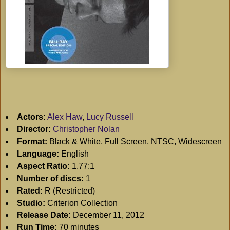
Actors:
Alex Haw
,
Lucy Russell
Director:
Christopher Nolan
Format:
Black & White, Full Screen, NTSC, Widescreen
Language:
English
Aspect Ratio:
1.77:1
Number of discs:
1
Rated:
R (Restricted)
Studio:
Criterion Collection
Release Date:
December 11, 2012
Run Time:
70 minutes