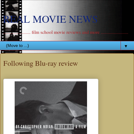
REAL MOVIE NEWS
....................... film school movie reviews and more .......................
▼
Following Blu-ray review