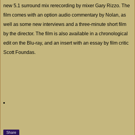
new 5.1 surround mix rerecording by mixer Gary Rizzo. The
film comes with an option audio commentary by Nolan, as
well as some new interviews and a three-minute short film
by the director. The film is also available in a chronological
edit on the Blu-ray, and an insert with an essay by film critic
Scott Foundas.
Share