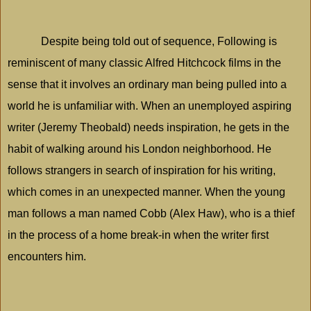
Despite being told out of sequence, Following is
reminiscent of many classic Alfred Hitchcock films in the
sense that it involves an ordinary man being pulled into a
world he is unfamiliar with. When an unemployed aspiring
writer (Jeremy Theobald) needs inspiration, he gets in the
habit of walking around his
London
neighborhood. He
follows strangers in search of inspiration for his writing,
which comes in an unexpected manner. When the young
man follows a man named Cobb (Alex Haw), who is a thief
in the process of a home break-in when the writer first
encounters him.