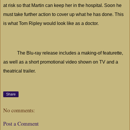
at risk so that Martin can keep her in the hospital. Soon he
must take further action to cover up what he has done. This
is what Tom Ripley would look like as a doctor.
The Blu-ray release includes a making-of featurette,
as well as a short promotional video shown on TV and a
theatrical trailer.
Share
No comments:
Post a Comment