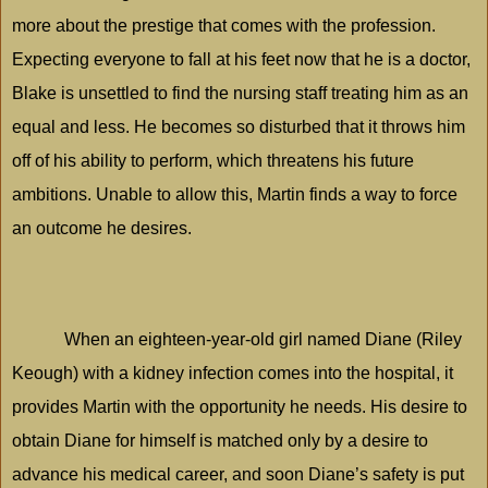
more about the prestige that comes with the profession.
Expecting everyone to fall at his feet now that he is a doctor,
Blake is unsettled to find the nursing staff treating him as an
equal and less. He becomes so disturbed that it throws him
off of his ability to perform, which threatens his future
ambitions. Unable to allow this, Martin finds a way to force
an outcome he desires.
When an eighteen-year-old girl named Diane (Riley
Keough) with a kidney infection comes into the hospital, it
provides Martin with the opportunity he needs. His desire to
obtain Diane for himself is matched only by a desire to
advance his medical career, and soon Diane’s safety is put