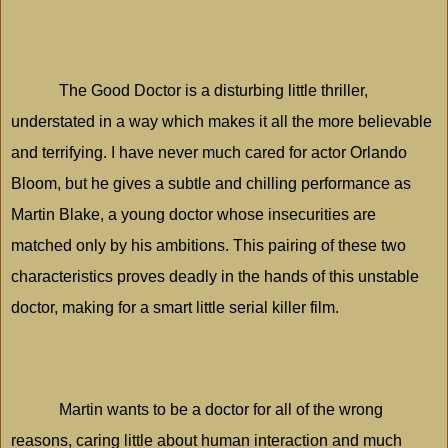
The Good Doctor is a disturbing little thriller,
understated in a way which makes it all the more believable
and terrifying. I have never much cared for actor Orlando
Bloom, but he gives a subtle and chilling performance as
Martin Blake, a young doctor whose insecurities are
matched only by his ambitions. This pairing of these two
characteristics proves deadly in the hands of this unstable
doctor, making for a smart little serial killer film.
Martin wants to be a doctor for all of the wrong
reasons, caring little about human interaction and much