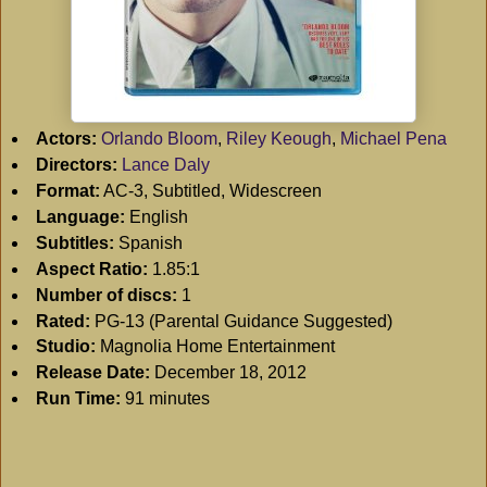
Actors:
Orlando Bloom
,
Riley Keough
,
Michael Pena
Directors:
Lance Daly
Format:
AC-3, Subtitled, Widescreen
Language:
English
Subtitles:
Spanish
Aspect Ratio:
1.85:1
Number of discs:
1
Rated:
PG-13 (Parental Guidance Suggested)
Studio:
Magnolia Home Entertainment
Release Date:
December 18, 2012
Run Time:
91 minutes