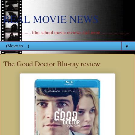
REAL MOVIE NEWS
....................... film school movie reviews and more .......................
▼
The Good Doctor Blu-ray review