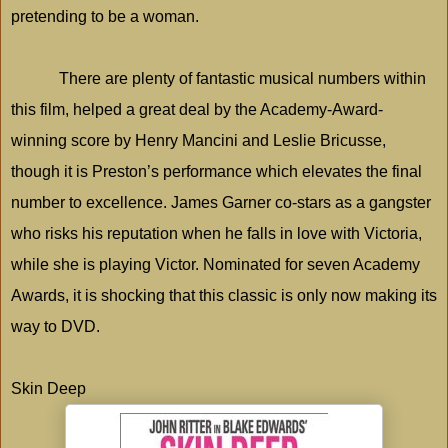
pretending to be a woman.
There are plenty of fantastic musical numbers within
this film, helped a great deal by the Academy-Award-
winning score by Henry Mancini and Leslie Bricusse,
though it is
Preston
’s performance which elevates the final
number to excellence. James Garner co-stars as a gangster
who risks his reputation when he falls in love with
Victoria
,
while she is playing Victor. Nominated for seven Academy
Awards, it is shocking that this classic is only now making its
way to DVD.
Skin Deep