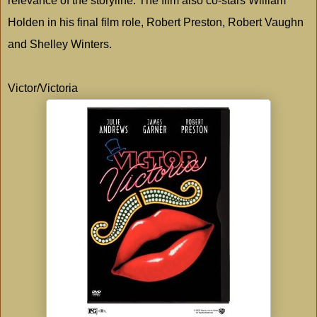
relevance of the storyline. The film also co-stars William
Holden in his final film role, Robert Preston, Robert Vaughn
and Shelley Winters.
Victor/Victoria