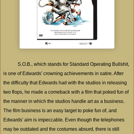
S.O.B., which stands for Standard Operating Bullshit,
is one of Edwards’ crowning achievements in satire. After
the difficulty that Edwards had with the studios in releasing
two flops, he made a comeback with a film that poked fun of
the manner in which the studios handle art as a business.
The film business is an easy target to poke fun of, and
Edwards’ aim is impeccable. Even though the telephones
may be outdated and the costumes absurd, there is still