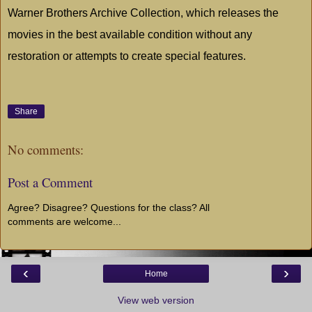
Warner Brothers Archive Collection, which releases the
movies in the best available condition without any
restoration or attempts to create special features.
Share
No comments:
Post a Comment
Agree? Disagree? Questions for the class? All
comments are welcome...
‹
›
Home
View web version