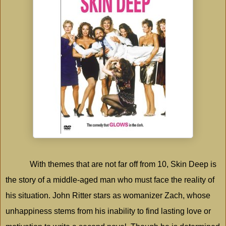
With themes that are not far off from 10, Skin Deep is
the story of a middle-aged man who must face the reality of
his situation. John Ritter stars as womanizer Zach, whose
unhappiness stems from his inability to find lasting love or