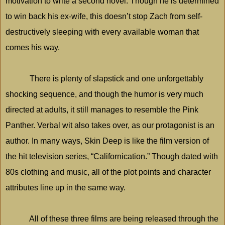
motivation to write a second novel. Though he is determined
to win back his ex-wife, this doesn’t stop Zach from self-
destructively sleeping with every available woman that
comes his way.
There is plenty of slapstick and one unforgettably
shocking sequence, and though the humor is very much
directed at adults, it still manages to resemble the Pink
Panther. Verbal wit also takes over, as our protagonist is an
author. In many ways, Skin Deep is like the film version of
the hit television series, “Californication.” Though dated with
80s clothing and music, all of the plot points and character
attributes line up in the same way.
All of these three films are being released through the