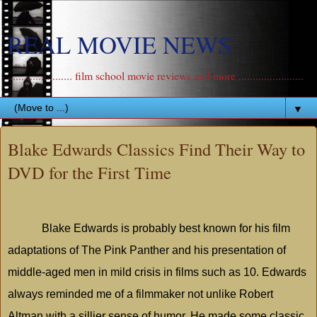
REAL MOVIE NEWS
....................... film school movie reviews and more .......................
▼
Blake Edwards Classics Find Their Way to
DVD for the First Time
Blake Edwards is probably best known for his film
adaptations of The Pink Panther and his presentation of
middle-aged men in mild crisis in films such as 10. Edwards
always reminded me of a filmmaker not unlike Robert
Altman with a sillier sense of humor. He made some classic