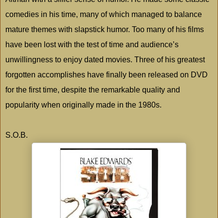
comedies in his time, many of which managed to balance
mature themes with slapstick humor. Too many of his films
have been lost with the test of time and audience’s
unwillingness to enjoy dated movies. Three of his greatest
forgotten accomplishes have finally been released on DVD
for the first time, despite the remarkable quality and
popularity when originally made in the 1980s.
S.O.B.