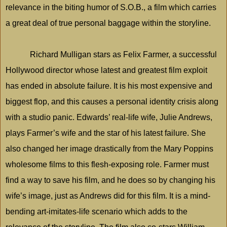
relevance in the biting humor of S.O.B., a film which carries
a great deal of true personal baggage within the storyline.
Richard Mulligan stars as Felix Farmer, a successful
Hollywood director whose latest and greatest film exploit
has ended in absolute failure. It is his most expensive and
biggest flop, and this causes a personal identity crisis along
with a studio panic. Edwards’ real-life wife, Julie Andrews,
plays Farmer’s wife and the star of his latest failure. She
also changed her image drastically from the Mary Poppins
wholesome films to this flesh-exposing role. Farmer must
find a way to save his film, and he does so by changing his
wife’s image, just as Andrews did for this film. It is a mind-
bending art-imitates-life scenario which adds to the