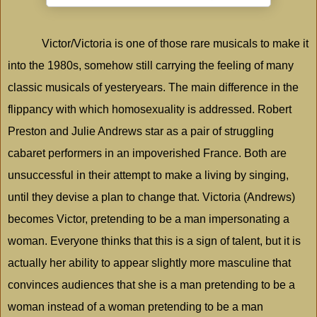
Victor/Victoria is one of those rare musicals to make it
into the 1980s, somehow still carrying the feeling of many
classic musicals of yesteryears. The main difference in the
flippancy with which homosexuality is addressed. Robert
Preston and Julie Andrews star as a pair of struggling
cabaret performers in an impoverished
France
. Both are
unsuccessful in their attempt to make a living by singing,
until they devise a plan to change that. Victoria (Andrews)
becomes Victor, pretending to be a man impersonating a
woman. Everyone thinks that this is a sign of talent, but it is
actually her ability to appear slightly more masculine that
convinces audiences that she is a man pretending to be a
woman instead of a woman pretending to be a man