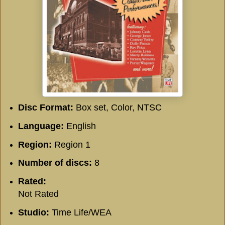
Disc Format:
Box set, Color, NTSC
Language:
English
Region:
Region 1
Number of discs:
8
Rated:
Not Rated
Studio:
Time Life/WEA