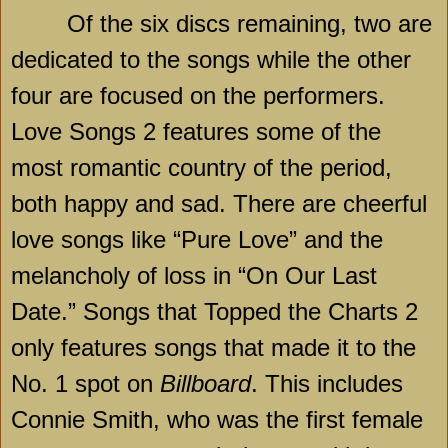
Of the six discs remaining, two are
dedicated to the songs while the other
four are focused on the performers.
Love Songs 2 features some of the
most romantic country of the period,
both happy and sad. There are cheerful
love songs like “Pure Love” and the
melancholy of loss in “On Our Last
Date.” Songs that Topped the Charts 2
only features songs that made it to the
No. 1 spot on
Billboard
. This includes
Connie Smith, who was the first female