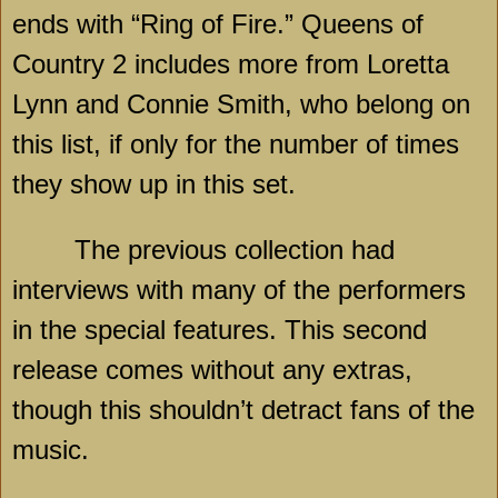
ends with “Ring of Fire.” Queens of
Country 2 includes more from Loretta
Lynn and Connie Smith, who belong on
this list, if only for the number of times
they show up in this set.
The previous collection had
interviews with many of the performers
in the special features. This second
release comes without any extras,
though this shouldn’t detract fans of the
music.