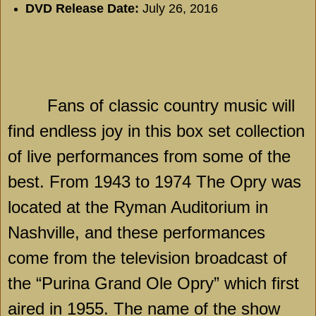
DVD Release Date:
July 26, 2016
Fans of classic country music will
find endless joy in this box set collection
of live performances from some of the
best. From 1943 to 1974 The Opry was
located at the Ryman Auditorium in
Nashville, and these performances
come from the television broadcast of
the “Purina Grand Ole Opry” which first
aired in 1955. The name of the show