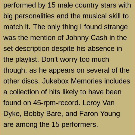
performed by 15 male country stars with
big personalities and the musical skill to
match it. The only thing I found strange
was the mention of Johnny Cash in the
set description despite his absence in
the playlist. Don’t worry too much
though, as he appears on several of the
other discs. Jukebox Memories includes
a collection of hits likely to have been
found on 45-rpm-record. Leroy Van
Dyke, Bobby Bare, and Faron Young
are among the 15 performers.