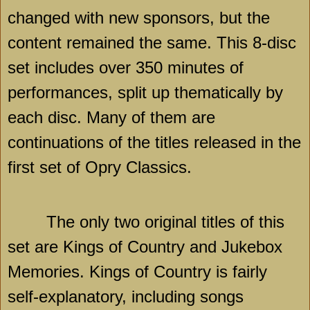
changed with new sponsors, but the
content remained the same. This 8-disc
set includes over 350 minutes of
performances, split up thematically by
each disc. Many of them are
continuations of the titles released in the
first set of Opry Classics.
The only two original titles of this
set are Kings of Country and Jukebox
Memories. Kings of Country is fairly
self-explanatory, including songs