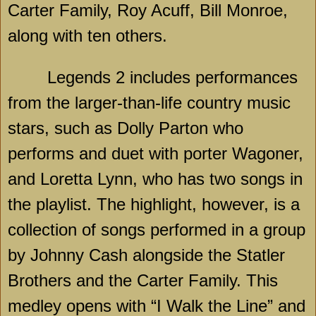
Carter Family, Roy Acuff, Bill Monroe,
along with ten others.
Legends 2 includes performances
from the larger-than-life country music
stars, such as Dolly Parton who
performs and duet with porter Wagoner,
and Loretta Lynn, who has two songs in
the playlist. The highlight, however, is a
collection of songs performed in a group
by Johnny Cash alongside the Statler
Brothers and the Carter Family. This
medley opens with “I Walk the Line” and