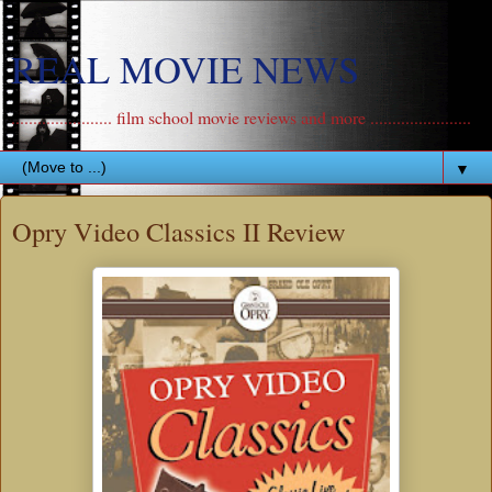
REAL MOVIE NEWS
....................... film school movie reviews and more .......................
▼
Opry Video Classics II Review