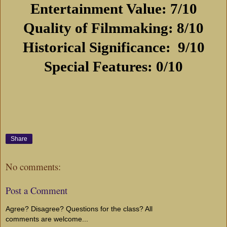
Entertainment Value: 7/10
Quality of Filmmaking: 8/10
Historical Significance:
9/10
Special Features: 0/10
Share
No comments:
Post a Comment
Agree? Disagree? Questions for the class? All
comments are welcome...