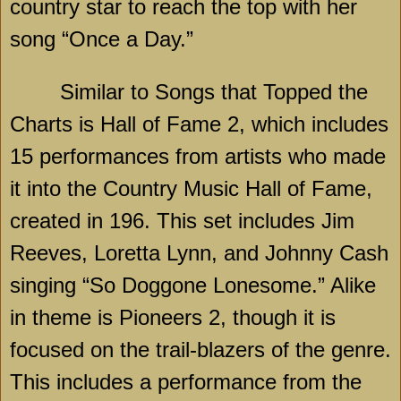
country star to reach the top with her
song “Once a Day.”
Similar to Songs that Topped the
Charts is Hall of Fame 2, which includes
15 performances from artists who made
it into the Country Music Hall of Fame,
created in 196. This set includes Jim
Reeves, Loretta Lynn, and Johnny Cash
singing “So Doggone Lonesome.” Alike
in theme is Pioneers 2, though it is
focused on the trail-blazers of the genre.
This includes a performance from the