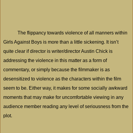
The flippancy towards violence of all manners within
Girls Against Boys is more than a little sickening. It isn’t
quite clear if director is writer/director Austin Chick is
addressing the violence in this matter as a form of
commentary, or simply because the filmmaker is as
desensitized to violence as the characters within the film
seem to be. Either way, it makes for some socially awkward
moments that may make for uncomfortable viewing in any
audience member reading any level of seriousness from the
plot.