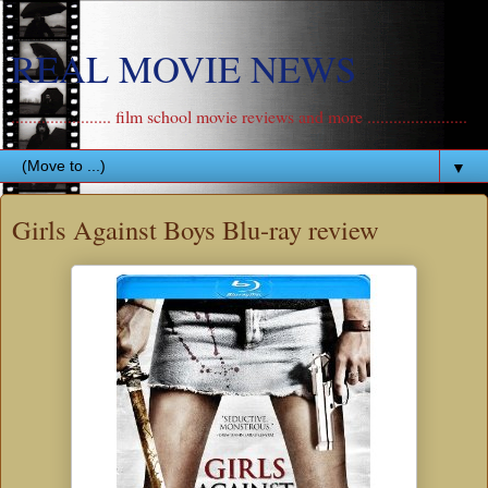
REAL MOVIE NEWS
....................... film school movie reviews and more .......................
▼
Girls Against Boys Blu-ray review