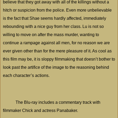
believe that they got away with all of the killings without a
hitch or suspicion from the police. Even more unbelievable
is the fact that Shae seems hardly affected, immediately
rebounding with a nice guy from her class. Lu is not so
willing to move on after the mass murder, wanting to
continue a rampage against all men, for no reason we are
ever given other than for the mere pleasure of it. As cool as
this film may be, it is sloppy filmmaking that doesn’t bother to
look past the artifice of the image to the reasoning behind
each character’s actions.
The Blu-ray includes a commentary track with
filmmaker Chick and actress Panabaker.