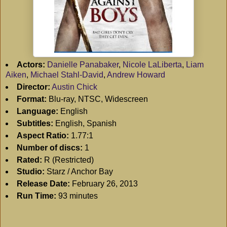
Actors:
Danielle Panabaker
,
Nicole LaLiberta
,
Liam
Aiken
,
Michael Stahl-David
,
Andrew Howard
Director:
Austin Chick
Format:
Blu-ray, NTSC, Widescreen
Language:
English
Subtitles:
English, Spanish
Aspect Ratio:
1.77:1
Number of discs:
1
Rated:
R (Restricted)
Studio:
Starz / Anchor Bay
Release Date:
February 26, 2013
Run Time:
93 minutes