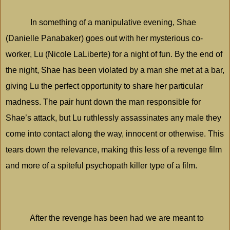
In something of a manipulative evening, Shae
(Danielle Panabaker) goes out with her mysterious co-
worker, Lu (Nicole LaLiberte) for a night of fun. By the end of
the night, Shae has been violated by a man she met at a bar,
giving Lu the perfect opportunity to share her particular
madness. The pair hunt down the man responsible for
Shae’s attack, but Lu ruthlessly assassinates any male they
come into contact along the way, innocent or otherwise. This
tears down the relevance, making this less of a revenge film
and more of a spiteful psychopath killer type of a film.
After the revenge has been had we are meant to