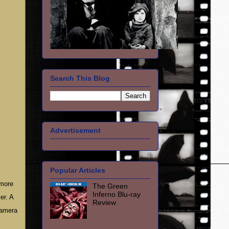
Search This Blog
Advertisement
Popular Articles
 more
The Green
Inferno Blu-ray
er. A
Review
camera