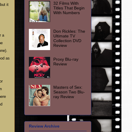
32 Films With
but it
Titles That Begin
With Numbers
Don Rickles: The
r a
Ultimate TV
Collection DVD
he
Review
one).
ood as
Proxy Blu-ray
Review
or
Masters of Sex:
an
Season Two Blu-
ray Review
here
nd
Review Archive