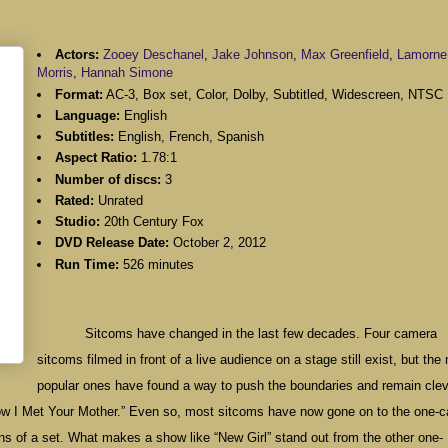
Actors:
Zooey Deschanel
,
Jake Johnson
,
Max Greenfield
,
Lamorne
Morris
,
Hannah Simone
Format:
AC-3, Box set, Color, Dolby, Subtitled, Widescreen, NTSC
Language:
English
Subtitles:
English, French, Spanish
Aspect Ratio:
1.78:1
Number of discs:
3
Rated:
Unrated
Studio:
20th Century Fox
DVD Release Date:
October 2, 2012
Run Time:
526 minutes
Sitcoms have changed in the last few decades. Four camera
sitcoms filmed in front of a live audience on a stage still exist, but the
popular ones have found a way to push the boundaries and remain clev
“How I Met Your Mother.” Even so, most sitcoms have now gone on to the one-
ions of a set. What makes a show like “New Girl” stand out from the other one-