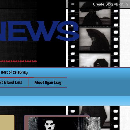
NEWS
............
Best of Celebrity
rt Island Lists
About Ryan Izay