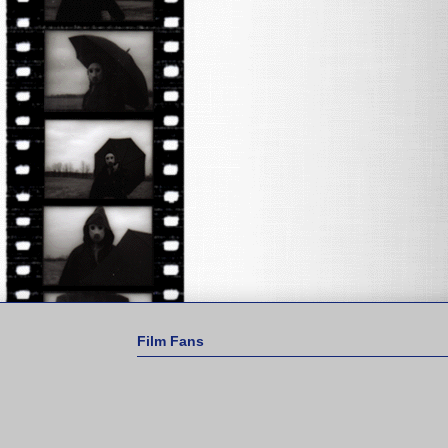
Film Fans