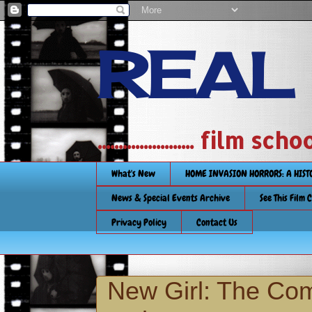
REAL
....................... film
What's New
HOME INVASION HORRORS: A HIS
News & Special Events Archive
See This Film 
Privacy Policy
Contact Us
New Girl: The Co