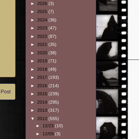
►
2026
(3)
►
2025
(7)
►
2024
(36)
►
2023
(47)
►
2022
(87)
►
2021
(35)
►
2020
(38)
►
2019
(71)
►
2018
(49)
►
2017
(193)
►
2016
(214)
 Post
►
2015
(239)
►
2014
(295)
►
2013
(317)
▼
2012
(555)
►
12/23
(10)
►
12/09
(3)