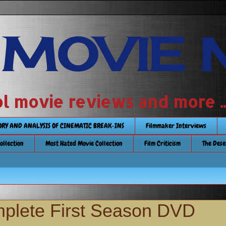
 MOVIE 
 school movie reviews and more ...........
TORY AND ANALYSIS OF CINEMATIC BREAK-INS
Filmmaker Interviews
Collection
Most Hated Movie Collection
Film Criticism
The Dese
mplete First Season DVD