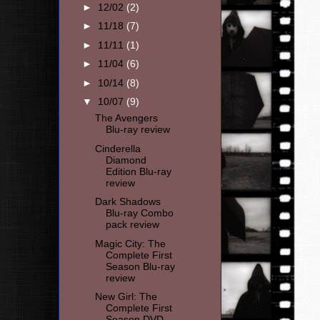
►
12/02
(2)
►
11/18
(7)
►
11/11
(1)
►
11/04
(6)
►
10/14
(8)
▼
10/07
(9)
The Avengers
Blu-ray review
Cinderella
Diamond
Edition Blu-ray
review
Dark Shadows
Blu-ray Combo
pack review
Magic City: The
Complete First
Season Blu-ray
review
New Girl: The
Complete First
Season DVD