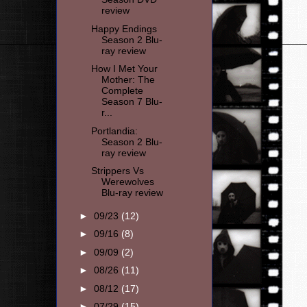
review
Happy Endings
Season 2 Blu-
ray review
How I Met Your
Mother: The
Complete
Season 7 Blu-
r...
Portlandia:
Season 2 Blu-
ray review
Strippers Vs
Werewolves
Blu-ray review
►
09/23
(12)
►
09/16
(8)
►
09/09
(2)
►
08/26
(11)
►
08/12
(17)
►
07/29
(15)