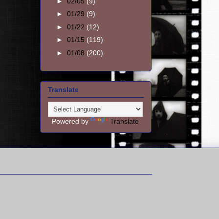
►
02/05
(9)
►
01/29
(9)
►
01/22
(12)
►
01/15
(119)
►
01/08
(200)
Translate
Powered by
Translate