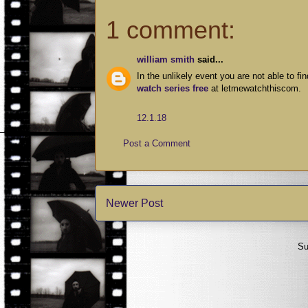
1 comment:
william smith
said...
In the unlikely event you are not able to f
watch series free
at letmewatchthiscom.
12.1.18
Post a Comment
Newer Post
Su