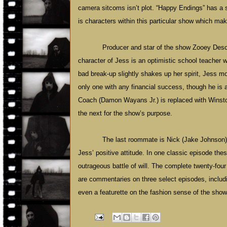
camera sitcoms isn’t plot. “Happy Endings” has a sim
is characters within this particular show which ma
Producer and star of the show Zooey Desch
character of Jess is an optimistic school teacher wi
bad break-up slightly shakes up her spirit, Jess m
only one with any financial success, though he is
Coach (Damon Wayans Jr.) is replaced with Winston
the next for the show’s purpose.
The last roommate is Nick (Jake Johnson),
Jess’ positive attitude. In one classic episode thes
outrageous battle of will. The complete twenty-four 
are commentaries on three select episodes, includin
even a featurette on the fashion sense of the show