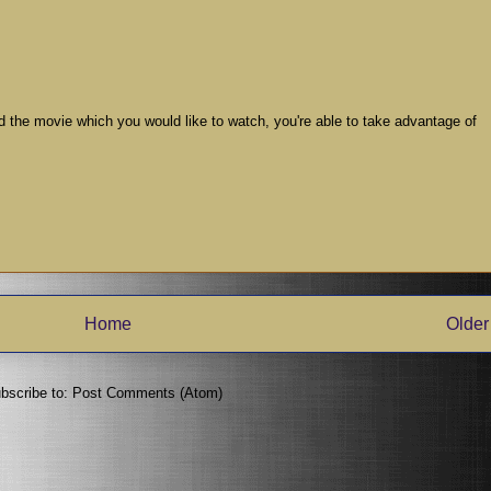
ind the movie which you would like to watch, you're able to take advantage of
Home
Older
bscribe to:
Post Comments (Atom)