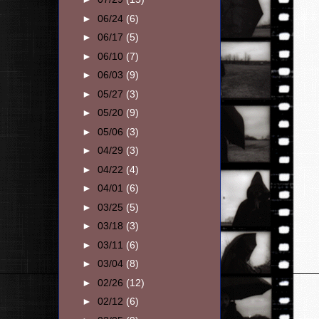
►
06/24
(6)
►
06/17
(5)
►
06/10
(7)
►
06/03
(9)
►
05/27
(3)
►
05/20
(9)
►
05/06
(3)
►
04/29
(3)
►
04/22
(4)
►
04/01
(6)
►
03/25
(5)
►
03/18
(3)
►
03/11
(6)
►
03/04
(8)
►
02/26
(12)
►
02/12
(6)