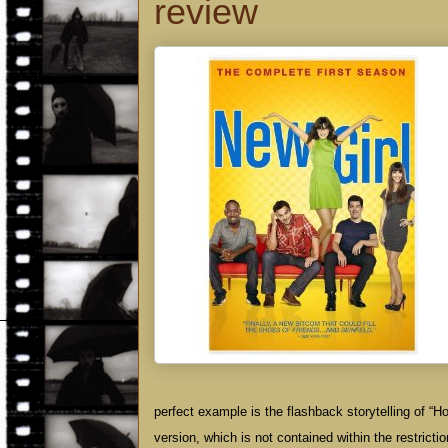
review
perfect example is the flashback storytelling of 
version, which is not contained within the restrict