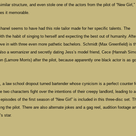
ilar structure, and even stole one of the actors from the pilot of “New Girl,” 
kes it memorable.
anel seems to have had this role tailor made for her specific talents. The
th the habit of singing to herself and expecting the best out of humanity. Afte
ove in with three even more pathetic bachelors. Schmidt (Max Greenfield) is t
 also a womanizer and secretly dating Jess’s model friend, Cece (Hannah Sim
 (Lamore Morris) after the pilot, because apparently one black actor is as g
 a law school dropout turned bartender whose cynicism is a perfect counter f
e two characters fight over the intentions of their creepy landlord, leading to 
episodes of the first season of “New Girl” is included in this three-disc set. T
g the pilot. There are also alternate jokes and a gag reel, audition footage a
’s star.