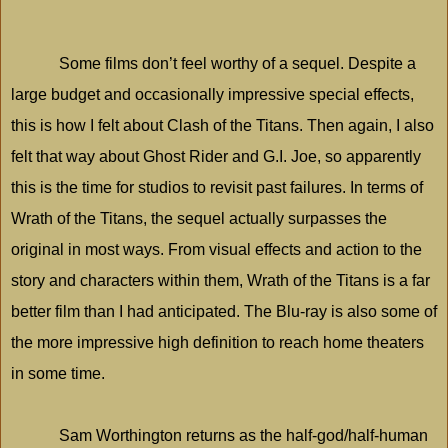
Some films don’t feel worthy of a sequel. Despite a
large budget and occasionally impressive special effects,
this is how I felt about Clash of the Titans. Then again, I also
felt that way about Ghost Rider and G.I. Joe, so apparently
this is the time for studios to revisit past failures. In terms of
Wrath of the Titans, the sequel actually surpasses the
original in most ways. From visual effects and action to the
story and characters within them, Wrath of the Titans is a far
better film than I had anticipated. The Blu-ray is also some of
the more impressive high definition to reach home theaters
in some time.
Sam Worthington returns as the half-god/half-human