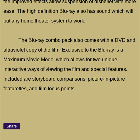
the improved effects allow suspension of disbelief with more
ease. The high definition Blu-ray also has sound which will
put any home theater system to work.
The Blu-ray combo pack also comes with a DVD and
ultraviolet copy of the film. Exclusive to the Blu-ray is a
Maximum Movie Mode, which allows for two unique
interactive ways of viewing the film and special features.
Included are storyboard comparisons, picture-in-picture
featurettes, and film focus points.
Share