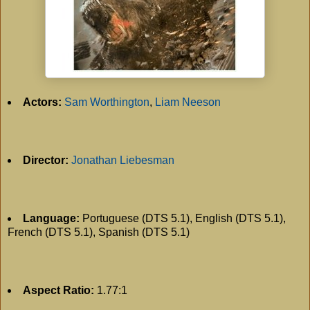
Actors:
Sam Worthington
,
Liam Neeson
Director:
Jonathan Liebesman
Language:
Portuguese (DTS 5.1), English (DTS 5.1),
French (DTS 5.1), Spanish (DTS 5.1)
Aspect Ratio:
1.77:1