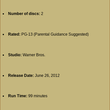
Number of discs:
2
Rated:
PG-13 (Parental Guidance Suggested)
Studio:
Warner Bros.
Release Date:
June 26, 2012
Run Time:
99 minutes