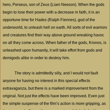
hero, Perseus, son of Zeus (Liam Neeson). When the gods
begin to lose their power with a decrease in faith, it is an
opportune time for Hades (Ralph Fiennes), god of the
underworld, to unleash hell on earth. All sorts of evil warriors
and creatures find their way above ground wreaking havoc
on all they come across. When father of the gods, Kronos, is
unleashed upon humanity, it will take effort from gods and
demigods alike in order to destroy him.
The story is admittedly silly, and I would not fault
anyone for having no interest in this special effects
extravaganza, but there is a marked improvement from the
original. Not just the effects have been improved. Even just
the simple suspense of the film’s action is more gripping, as