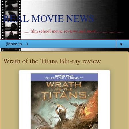
REAL MOVIE NEWS
....................... film school movie reviews and more .......................
▼
Wrath of the Titans Blu-ray review