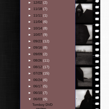
►
12/02
(2)
►
11/18
(7)
►
11/11
(1)
►
11/04
(6)
►
10/14
(8)
►
10/07
(9)
►
09/23
(12)
►
09/16
(8)
►
09/09
(2)
►
08/26
(11)
►
08/12
(17)
►
07/29
(15)
►
06/24
(6)
►
06/17
(5)
►
06/10
(7)
▼
06/03
(9)
Tomboy DVD
review