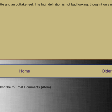
te and an outtake reel. The high definition is not bad looking, though it only
Home
Older
bscribe to:
Post Comments (Atom)