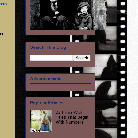
immy
een
Search This Blog
Advertisement
Popular Articles
32 Films With
Titles That Begin
With Numbers