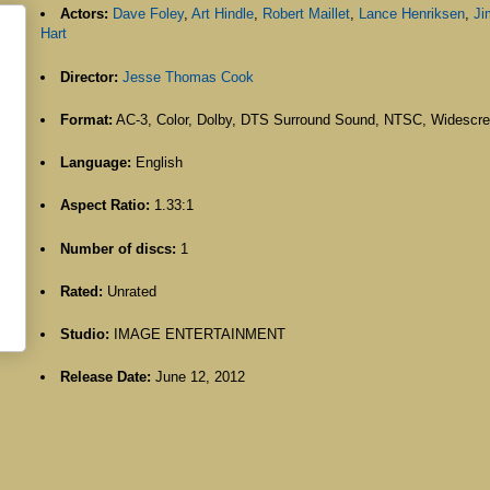
Actors:
Dave Foley
,
Art Hindle
,
Robert Maillet
,
Lance Henriksen
,
J
Hart
Director:
Jesse Thomas Cook
Format:
AC-3, Color, Dolby, DTS Surround Sound, NTSC, Widescr
Language:
English
Aspect Ratio:
1.33:1
Number of discs:
1
Rated:
Unrated
Studio:
IMAGE ENTERTAINMENT
Release Date:
June 12, 2012