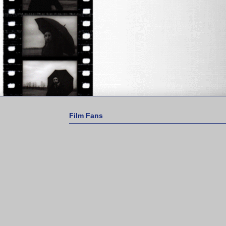
Film Fans