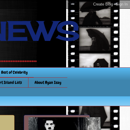
NEWS
............
Best of Celebrity
rt Island Lists
About Ryan Izay