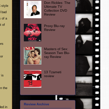
Don Rickles: The
-style
Ultimate TV
Collection DVD
d bad
Review
s of a
t of
Proxy Blu-ray
Review
ers
Masters of Sex:
Season Two Blu-
vor
ray Review
13 Tzameti
 is
review
in the
Review Archive
ed in