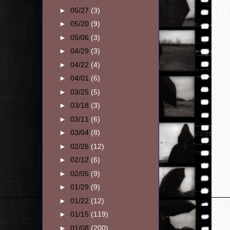
►
05/27
(3)
►
05/20
(9)
►
05/06
(3)
►
04/29
(3)
►
04/22
(4)
►
04/01
(6)
►
03/25
(5)
►
03/18
(3)
►
03/11
(6)
►
03/04
(8)
►
02/26
(12)
►
02/12
(6)
►
02/05
(9)
►
01/29
(9)
►
01/22
(12)
►
01/15
(119)
►
01/08
(200)