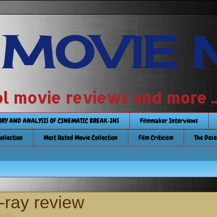
 MOVIE 
 school movie reviews and more ...........
TORY AND ANALYSIS OF CINEMATIC BREAK-INS
Filmmaker Interviews
Collection
Most Hated Movie Collection
Film Criticism
The Dese
-ray review