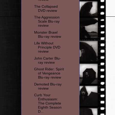
The Collapsed
DVD review
The Aggression
Scale Blu-ray
review
Monster Brawl
Blu-ray review
Life Without
Principle DVD
review
John Carter Blu-
ray review
Ghost Rider: Spirit
of Vengeance
Blu-ray review
Demoted Blu-ray
review
Curb Your
Enthusiasm:
The Complete
Eighth Season
D...