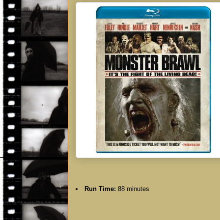
Run Time:
88 minutes