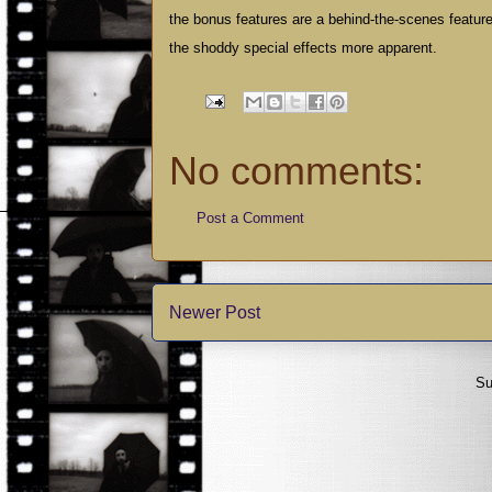
the bonus features are a behind-the-scenes featuret
the shoddy special effects more apparent.
No comments:
Post a Comment
Newer Post
Su