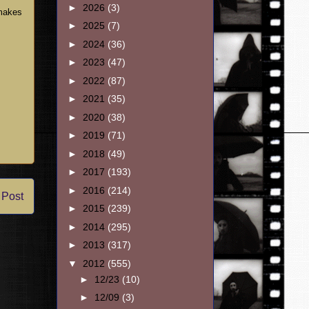
►
2026
(3)
 makes
►
2025
(7)
►
2024
(36)
►
2023
(47)
►
2022
(87)
►
2021
(35)
►
2020
(38)
►
2019
(71)
►
2018
(49)
►
2017
(193)
►
2016
(214)
 Post
►
2015
(239)
►
2014
(295)
►
2013
(317)
▼
2012
(555)
►
12/23
(10)
►
12/09
(3)