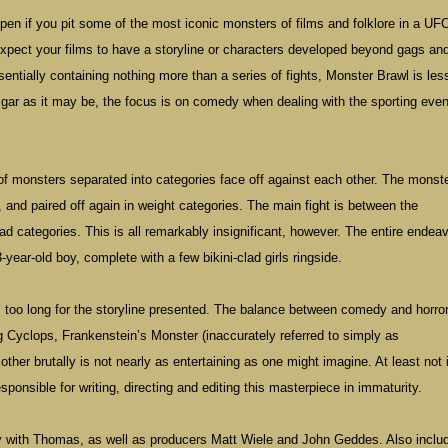
en if you pit some of the most iconic monsters of films and folklore in a UFC
 expect your films to have a storyline or characters developed beyond gags an
entially containing nothing more than a series of fights, Monster Brawl is les
lgar as it may be, the focus is on comedy when dealing with the sporting even
of monsters separated into categories face off against each other. The monst
, and paired off again in weight categories. The main fight is between the
d categories. This is all remarkably insignificant, however. The entire endea
ear-old boy, complete with a few bikini-clad girls ringside.
too long for the storyline presented. The balance between comedy and horror
ng Cyclops, Frankenstein’s Monster (inaccurately referred to simply as
ther brutally is not nearly as entertaining as one might imagine. At least not 
nsible for writing, directing and editing this masterpiece in immaturity.
 with Thomas, as well as producers Matt Wiele and John Geddes. Also includ