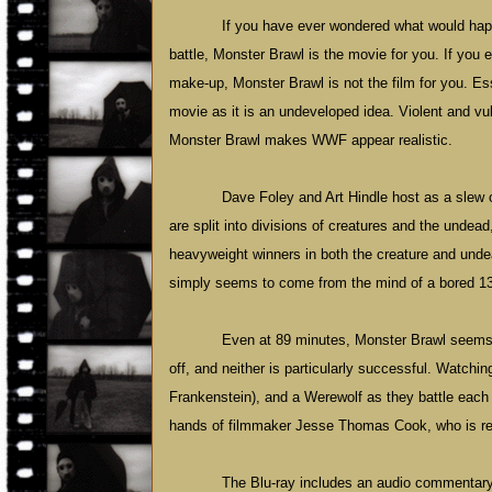
If you have ever wondered what would happ
battle, Monster Brawl is the movie for you. If you
make-up, Monster Brawl is not the film for you. Ess
movie as it is an undeveloped idea. Violent and vu
Monster Brawl makes WWF appear realistic.
Dave Foley and Art Hindle host as a slew 
are split into divisions of creatures and the undead
heavyweight winners in both the creature and undea
simply seems to come from the mind of a bored 13-y
Even at 89 minutes, Monster Brawl seems 
off, and neither is particularly successful. Watchi
Frankenstein), and a Werewolf as they battle each o
hands of filmmaker Jesse Thomas Cook, who is respo
The Blu-ray includes an audio commentary