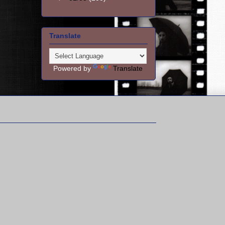
Translate
Powered by
Translate