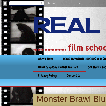
REAL
....................... film
What's New
HOME INVASION HORRORS: A HIS
News & Special Events Archive
See This Film 
Privacy Policy
Contact Us
Monster Brawl Blu