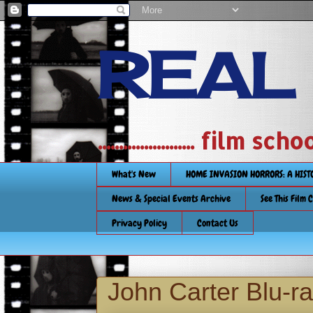
REAL
....................... film
What's New
HOME INVASION HORRORS: A HIS
News & Special Events Archive
See This Film 
Privacy Policy
Contact Us
John Carter Blu-r