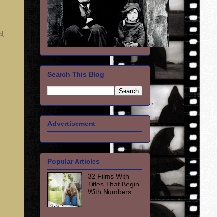
d,
Search This Blog
Advertisement
Popular Articles
32 Films With
Titles That Begin
With Numbers