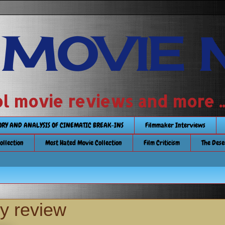
 MOVIE 
 school movie reviews and more ...........
TORY AND ANALYSIS OF CINEMATIC BREAK-INS
Filmmaker Interviews
Collection
Most Hated Movie Collection
Film Criticism
The Dese
ay review