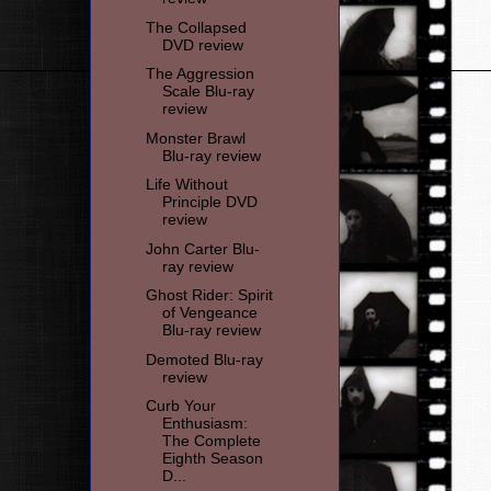
The Collapsed
DVD review
The Aggression
Scale Blu-ray
review
Monster Brawl
Blu-ray review
Life Without
Principle DVD
review
John Carter Blu-
ray review
Ghost Rider: Spirit
of Vengeance
Blu-ray review
Demoted Blu-ray
review
Curb Your
Enthusiasm:
The Complete
Eighth Season
D...