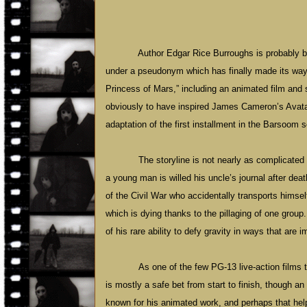
Author Edgar Rice Burroughs is probably b
under a pseudonym which has finally made its way t
Princess of Mars,” including an animated film and s
obviously to have inspired James Cameron’s Avatar 
adaptation of the first installment in the Barsoom s
The storyline is not nearly as complicated
a young man is willed his uncle’s journal after death
of the Civil War who accidentally transports himself
which is dying thanks to the pillaging of one group.
of his rare ability to defy gravity in ways that are 
As one of the few PG-13 live-action films t
is mostly a safe bet from start to finish, though a
known for his animated work, and perhaps that help