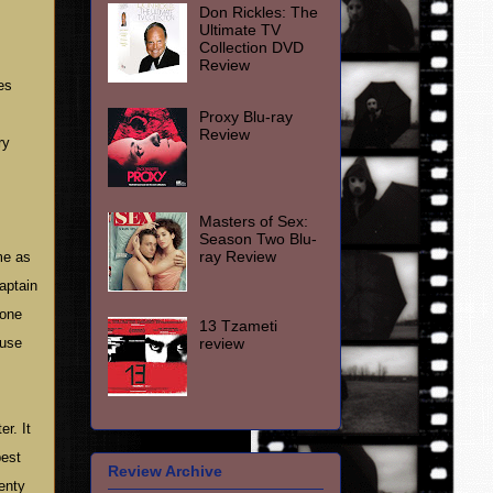
Don Rickles: The
Ultimate TV
Collection DVD
Review
es
Proxy Blu-ray
Review
ry
Masters of Sex:
Season Two Blu-
ray Review
me as
captain
 one
13 Tzameti
review
ause
r. It
best
Review Archive
enty