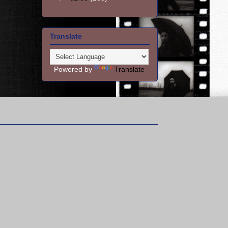
Translate
Powered by
Translate