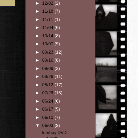
►
12/02
(2)
►
11/18
(7)
►
11/11
(1)
►
11/04
(6)
►
10/14
(8)
►
10/07
(9)
►
09/23
(12)
►
09/16
(8)
►
09/09
(2)
►
08/26
(11)
►
08/12
(17)
►
07/29
(15)
►
06/24
(6)
►
06/17
(5)
►
06/10
(7)
▼
06/03
(9)
Tomboy DVD
review