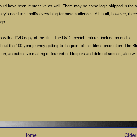
ould have been impressive as well. There may be some logic skipped in the te
ney’s need to simplify everything for base audiences. All in all, however, ther
ogo.
 with a DVD copy of the film. The DVD special features include an audio
ut the 100-year journey getting to the point of this film’s production. The Bl
ion, an extensive making-of featurette, bloopers and deleted scenes, also wi
Home
Older