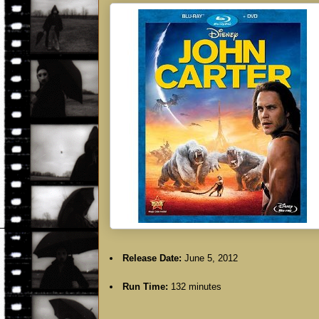
Release Date:
June 5, 2012
Run Time:
132 minutes