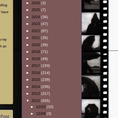
►
2026
(3)
lling
►
2025
(7)
e have
►
2024
(36)
►
2023
(47)
►
2022
(87)
►
2021
(35)
u-ray
►
2020
(38)
th an
►
2019
(71)
►
2018
(49)
►
2017
(193)
►
2016
(214)
►
2015
(239)
►
2014
(295)
►
2013
(317)
▼
2012
(555)
►
12/23
(10)
►
12/09
(3)
 Post