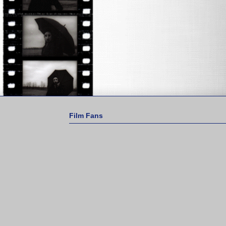
Film Fans