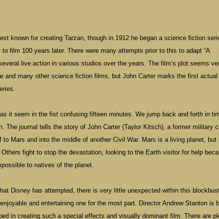
est known for creating Tarzan, though in 1912 he began a science fiction seri
o film 100 years later. There were many attempts prior to this to adapt “A
everal live action in various studios over the years. The film’s plot seems ve
and many other science fiction films, but John Carter marks the first actual
eries.
 as it seem in the fist confusing fifteen minutes. We jump back and forth in ti
. The journal tells the story of John Carter (Taylor Kitsch), a former military 
 to Mars and into the middle of another Civil War. Mars is a living planet, but
 Others fight to stop the devastation, looking to the Earth visitor for help bec
impossible to natives of the planet.
hat Disney has attempted, there is very little unexpected within this blockbuste
n enjoyable and entertaining one for the most part. Director Andrew Stanton is 
ed in creating such a special effects and visually dominant film. There are pl