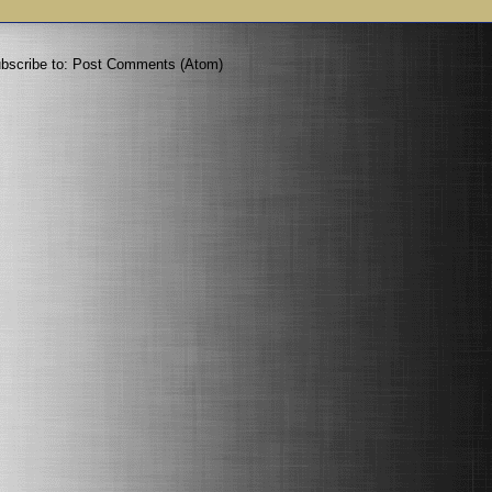
bscribe to:
Post Comments (Atom)