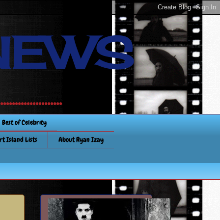
NEWS
............
Best of Celebrity
rt Island Lists
About Ryan Izay