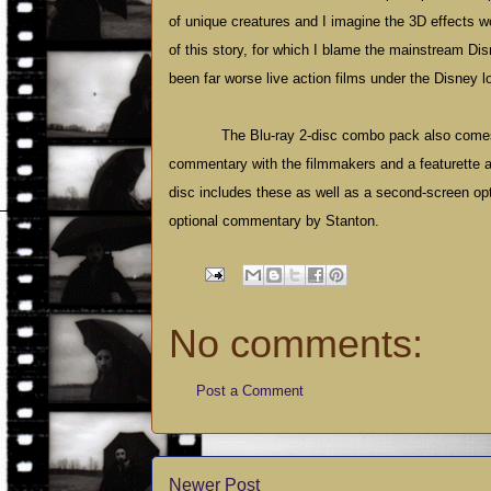
of unique creatures and I imagine the 3D effects w
of this story, for which I blame the mainstream Dis
been far worse live action films under the Disney l
The Blu-ray 2-disc combo pack also comes
commentary with the filmmakers and a featurette abo
disc includes these as well as a second-screen opt
optional commentary by Stanton.
No comments:
Post a Comment
Newer Post