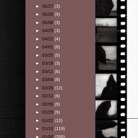
►
05/27
(3)
►
05/20
(9)
►
05/06
(3)
►
04/29
(3)
►
04/22
(4)
►
04/01
(6)
►
03/25
(5)
►
03/18
(3)
►
03/11
(6)
►
03/04
(8)
►
02/26
(12)
►
02/12
(6)
►
02/05
(9)
►
01/29
(9)
►
01/22
(12)
►
01/15
(119)
►
01/08
(200)