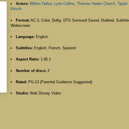
Actors:
Willem Dafoe
,
Lynn Collins
,
Thomas Haden Church
,
Taylor
Kitsch
Format:
AC-3, Color, Dolby, DTS Surround Sound, Dubbed, Subtitle
Widescreen
Language:
English
Subtitles:
English, French, Spanish
Aspect Ratio:
1.85:1
Number of discs:
2
Rated:
PG-13 (Parental Guidance Suggested)
Studio:
Walt Disney Video