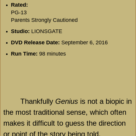
Rated:
PG-13
Parents Strongly Cautioned
Studio:
LIONSGATE
DVD Release Date:
September 6, 2016
Run Time:
98 minutes
Thankfully
Genius
is not a biopic in
the most traditional sense, which often
makes it difficult to guess the direction
or point of the story being told.