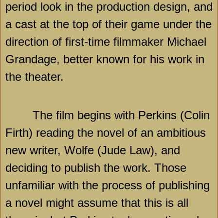
period look in the production design, and
a cast at the top of their game under the
direction of first-time filmmaker Michael
Grandage, better known for his work in
the theater.
The film begins with Perkins (Colin
Firth) reading the novel of an ambitious
new writer, Wolfe (Jude Law), and
deciding to publish the work. Those
unfamiliar with the process of publishing
a novel might assume that this is all