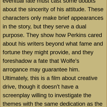
eventual fate must cast some doubts
about the sincerity of his attitude. These
characters only make brief appearances
in the story, but they serve a dual
purpose. They show how Perkins cared
about his writers beyond what fame and
fortune they might provide, and they
foreshadow a fate that Wolfe’s
arrogance may guarantee him.
Ultimately, this is a film about creative
drive, though it doesn’t have a
screenplay willing to investigate the
themes with the same dedication as the