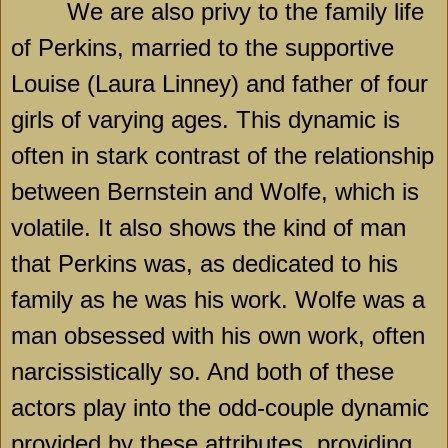
We are also privy to the family life
of Perkins, married to the supportive
Louise (Laura Linney) and father of four
girls of varying ages. This dynamic is
often in stark contrast of the relationship
between Bernstein and Wolfe, which is
volatile. It also shows the kind of man
that Perkins was, as dedicated to his
family as he was his work. Wolfe was a
man obsessed with his own work, often
narcissistically so. And both of these
actors play into the odd-couple dynamic
provided by these attributes, providing