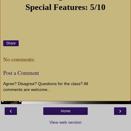
Special Features: 5/10
Share
No comments:
Post a Comment
Agree? Disagree? Questions for the class? All
comments are welcome...
‹
›
Home
View web version