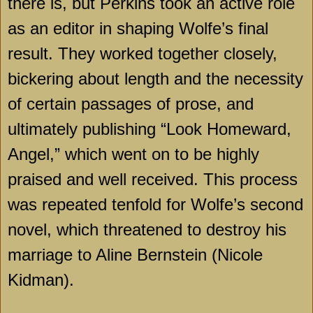
there is, but Perkins took an active role
as an editor in shaping Wolfe’s final
result. They worked together closely,
bickering about length and the necessity
of certain passages of prose, and
ultimately publishing “Look Homeward,
Angel,” which went on to be highly
praised and well received. This process
was repeated tenfold for Wolfe’s second
novel, which threatened to destroy his
marriage to Aline Bernstein (Nicole
Kidman).