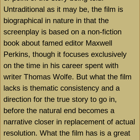
Untraditional as it may be, the film is
biographical in nature in that the
screenplay is based on a non-fiction
book about famed editor Maxwell
Perkins, though it focuses exclusively
on the time in his career spent with
writer Thomas Wolfe. But what the film
lacks is thematic consistency and a
direction for the true story to go in,
before the natural end becomes a
narrative closer in replacement of actual
resolution. What the film has is a great