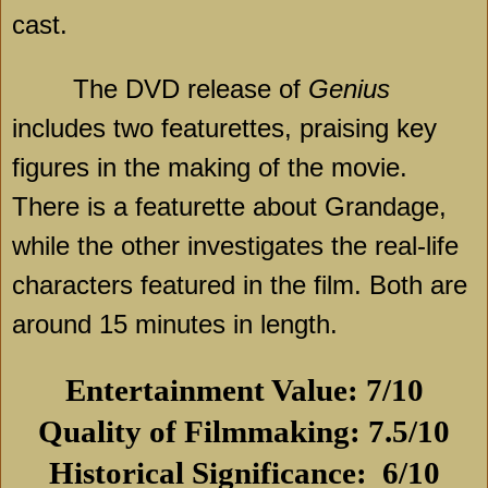
cast.
The DVD release of
Genius
includes two featurettes, praising key
figures in the making of the movie.
There is a featurette about Grandage,
while the other investigates the real-life
characters featured in the film. Both are
around 15 minutes in length.
Entertainment Value: 7/10
Quality of Filmmaking: 7.5/10
Historical Significance:
6/10