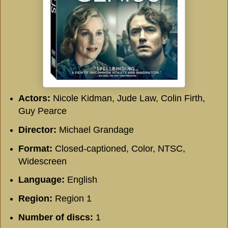
Actors:
Nicole Kidman, Jude Law, Colin Firth,
Guy Pearce
Director:
Michael Grandage
Format:
Closed-captioned, Color, NTSC,
Widescreen
Language:
English
Region:
Region 1
Number of discs:
1