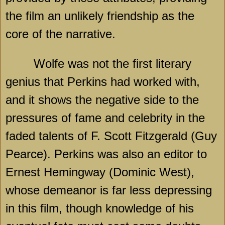
the film an unlikely friendship as the
core of the narrative.
Wolfe was not the first literary
genius that Perkins had worked with,
and it shows the negative side to the
pressures of fame and celebrity in the
faded talents of F. Scott Fitzgerald (Guy
Pearce). Perkins was also an editor to
Ernest Hemingway (Dominic West),
whose demeanor is far less depressing
in this film, though knowledge of his