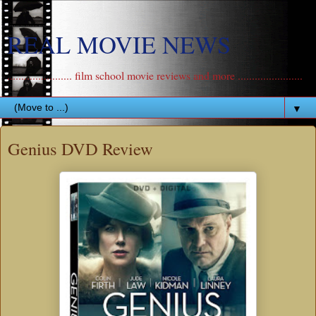
REAL MOVIE NEWS
....................... film school movie reviews and more .......................
▼
Genius DVD Review