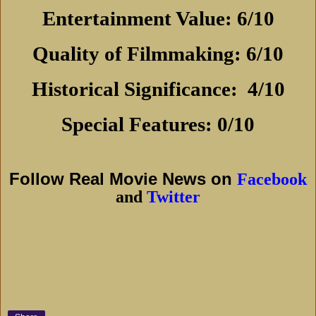
Entertainment Value: 6/10
Quality of Filmmaking: 6/10
Historical Significance:
4/10
Special Features: 0/10
Follow Real Movie News on
Facebook
and
Twitter