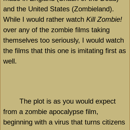
and the United States (Zombieland).
While I would rather watch
Kill Zombie!
over any of the zombie films taking
themselves too seriously, I would watch
the films that this one is imitating first as
well.
The plot is as you would expect
from a zombie apocalypse film,
beginning with a virus that turns citizens