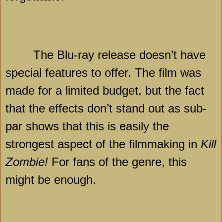
The Blu-ray release doesn’t have
special features to offer. The film was
made for a limited budget, but the fact
that the effects don’t stand out as sub-
par shows that this is easily the
strongest aspect of the filmmaking in
Kill
Zombie!
For fans of the genre, this
might be enough.