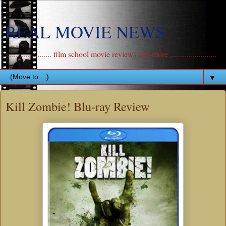
REAL MOVIE NEWS
....................... film school movie reviews and more .......................
▼
Kill Zombie! Blu-ray Review