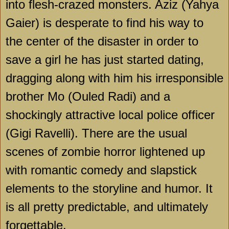
into flesh-crazed monsters. Aziz (Yahya
Gaier) is desperate to find his way to
the center of the disaster in order to
save a girl he has just started dating,
dragging along with him his irresponsible
brother Mo (Ouled Radi) and a
shockingly attractive local police officer
(Gigi Ravelli). There are the usual
scenes of zombie horror lightened up
with romantic comedy and slapstick
elements to the storyline and humor. It
is all pretty predictable, and ultimately
forgettable.