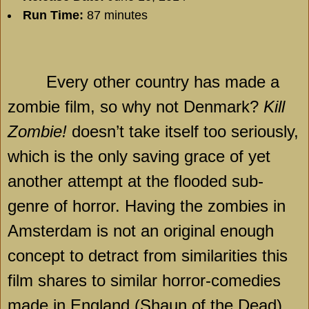
Run Time:
87 minutes
Every other country has made a
zombie film, so why not
Denmark
?
Kill
Zombie!
doesn’t take itself too seriously,
which is the only saving grace of yet
another attempt at the flooded sub-
genre of horror. Having the zombies in
Amsterdam is not an original enough
concept to detract from similarities this
film shares to similar horror-comedies
made in England (Shaun of the Dead)