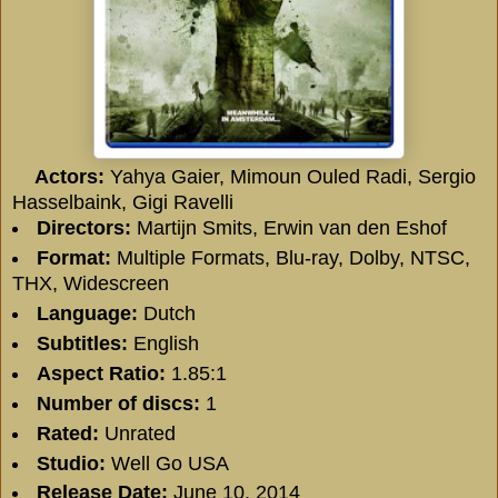
Actors:
Yahya Gaier, Mimoun Ouled Radi, Sergio
Hasselbaink, Gigi Ravelli
Directors:
Martijn Smits, Erwin van den Eshof
Format:
Multiple Formats, Blu-ray, Dolby, NTSC,
THX, Widescreen
Language:
Dutch
Subtitles:
English
Aspect Ratio:
1.85:1
Number of discs:
1
Rated:
Unrated
Studio:
Well Go USA
Release Date:
June 10, 2014