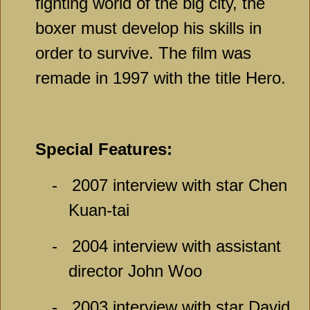
fighting world of the big city, the
boxer must develop his skills in
order to survive. The film was
remade in 1997 with the title Hero.
Special Features:
-
2007 interview with star Chen
Kuan-tai
-
2004 interview with assistant
director John Woo
-
2003 interview with star David