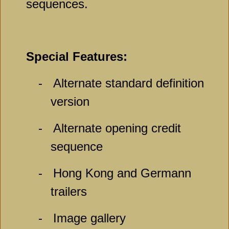
sequences.
Special Features:
-
Alternate standard definition
version
-
Alternate opening credit
sequence
-
Hong Kong and Germann
trailers
-
Image gallery