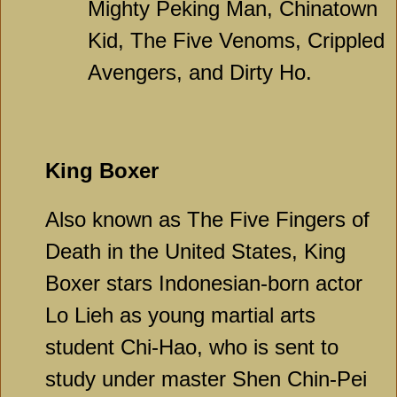
Mighty Peking Man, Chinatown
Kid, The Five Venoms, Crippled
Avengers, and Dirty Ho.
King Boxer
Also known as The Five Fingers of
Death in the United States, King
Boxer stars Indonesian-born actor
Lo Lieh as young martial arts
student Chi-Hao, who is sent to
study under master Shen Chin-Pei