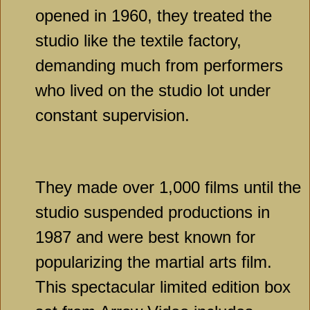
opened in 1960, they treated the
studio like the textile factory,
demanding much from performers
who lived on the studio lot under
constant supervision.
They made over 1,000 films until the
studio suspended productions in
1987 and were best known for
popularizing the martial arts film.
This spectacular limited edition box