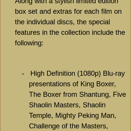
Along with a stylish limited edition
box set and extras for each film on
the individual discs, the special
features in the collection include the
following:
-
High Definition (1080p) Blu-ray
presentations of King Boxer,
The Boxer from Shantung, Five
Shaolin Masters, Shaolin
Temple, Mighty Peking Man,
Challenge of the Masters,