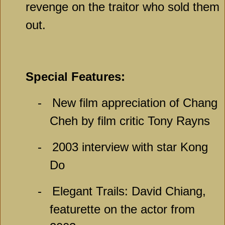
revenge on the traitor who sold them
out.
Special Features:
-
New film appreciation of Chang
Cheh by film critic Tony Rayns
-
2003 interview with star Kong
Do
-
Elegant Trails: David Chiang,
featurette on the actor from