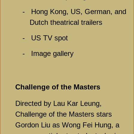
-
Hong Kong, US, German, and
Dutch theatrical trailers
-
US TV spot
-
Image gallery
Challenge of the Masters
Directed by Lau Kar Leung,
Challenge of the Masters stars
Gordon Liu as Wong Fei Hung, a