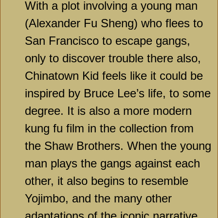
With a plot involving a young man
(Alexander Fu Sheng) who flees to
San Francisco to escape gangs,
only to discover trouble there also,
Chinatown Kid feels like it could be
inspired by Bruce Lee’s life, to some
degree. It is also a more modern
kung fu film in the collection from
the Shaw Brothers. When the young
man plays the gangs against each
other, it also begins to resemble
Yojimbo, and the many other
adaptations of the iconic narrative.