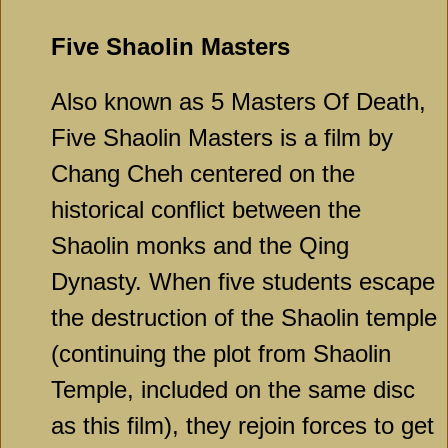
Five Shaolin Masters
Also known as 5 Masters Of Death,
Five Shaolin Masters is a film by
Chang Cheh centered on the
historical conflict between the
Shaolin monks and the Qing
Dynasty. When five students escape
the destruction of the Shaolin temple
(continuing the plot from Shaolin
Temple, included on the same disc
as this film), they rejoin forces to get