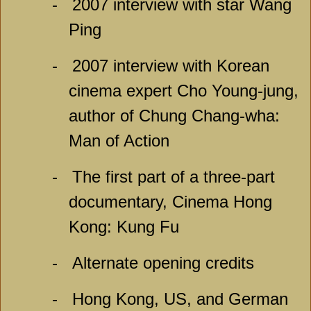
-
2007 interview with star Wang
Ping
-
2007 interview with Korean
cinema expert Cho Young-jung,
author of Chung Chang-wha:
Man of Action
-
The first part of a three-part
documentary, Cinema Hong
Kong: Kung Fu
-
Alternate opening credits
-
Hong Kong, US, and German