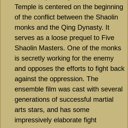
Temple is centered on the beginning
of the conflict between the Shaolin
monks and the Qing Dynasty. It
serves as a loose prequel to Five
Shaolin Masters. One of the monks
is secretly working for the enemy
and opposes the efforts to fight back
against the oppression. The
ensemble film was cast with several
generations of successful martial
arts stars, and has some
impressively elaborate fight