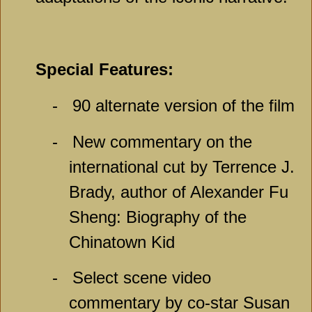
Special Features:
-
90 alternate version of the film
-
New commentary on the
international cut by Terrence J.
Brady, author of Alexander Fu
Sheng: Biography of the
Chinatown Kid
-
Select scene video
commentary by co-star Susan