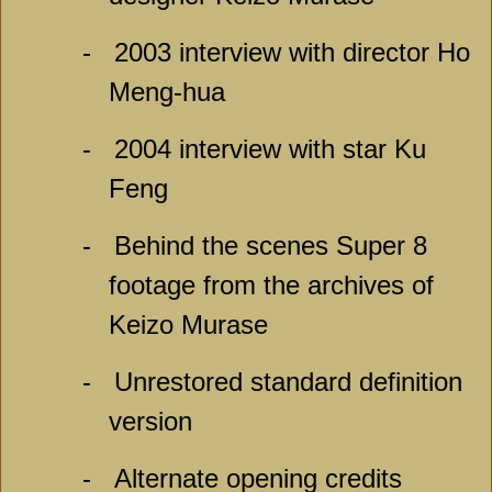
-
2003 interview with director Ho
Meng-hua
-
2004 interview with star Ku
Feng
-
Behind the scenes Super 8
footage from the archives of
Keizo Murase
-
Unrestored standard definition
version
-
Alternate opening credits