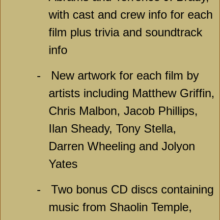
with cast and crew info for each
film plus trivia and soundtrack
info
-
New artwork for each film by
artists including Matthew Griffin,
Chris Malbon, Jacob Phillips,
Ilan Sheady, Tony Stella,
Darren Wheeling and Jolyon
Yates
-
Two bonus CD discs containing
music from Shaolin Temple,