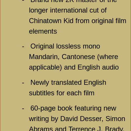
longer international cut of
Chinatown Kid from original film
elements
-
Original lossless mono
Mandarin, Cantonese (where
applicable) and English audio
-
Newly translated English
subtitles for each film
-
60-page book featuring new
writing by David Desser, Simon
Abrams and Terrence J. Brady,