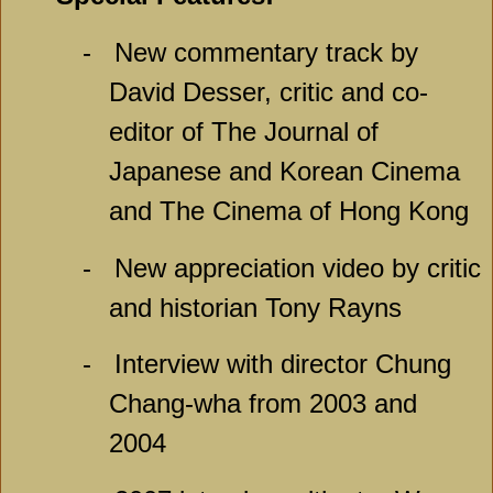
-
New commentary track by
David Desser, critic and co-
editor of The Journal of
Japanese and Korean Cinema
and The Cinema of Hong Kong
-
New appreciation video by critic
and historian Tony Rayns
-
Interview with director Chung
Chang-wha from 2003 and
2004