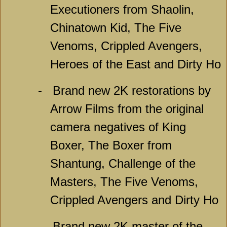
Executioners from Shaolin,
Chinatown Kid, The Five
Venoms, Crippled Avengers,
Heroes of the East and Dirty Ho
-
Brand new 2K restorations by
Arrow Films from the original
camera negatives of King
Boxer, The Boxer from
Shantung, Challenge of the
Masters, The Five Venoms,
Crippled Avengers and Dirty Ho
-
Brand new 2K master of the