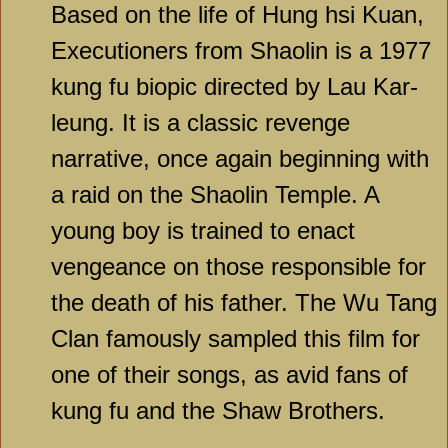
Based on the life of Hung hsi Kuan,
Executioners from Shaolin is a 1977
kung fu biopic directed by Lau Kar-
leung. It is a classic revenge
narrative, once again beginning with
a raid on the Shaolin Temple. A
young boy is trained to enact
vengeance on those responsible for
the death of his father. The Wu Tang
Clan famously sampled this film for
one of their songs, as avid fans of
kung fu and the Shaw Brothers.