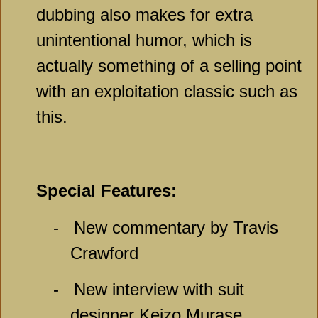
dubbing also makes for extra
unintentional humor, which is
actually something of a selling point
with an exploitation classic such as
this.
Special Features:
-
New commentary by Travis
Crawford
-
New interview with suit
designer Keizo Murase