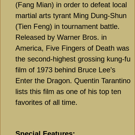
(Fang Mian) in order to defeat local
martial arts tyrant Ming Dung-Shun
(Tien Feng) in tournament battle.
Released by Warner Bros. in
America, Five Fingers of Death was
the second-highest grossing kung-fu
film of 1973 behind Bruce Lee’s
Enter the Dragon. Quentin Tarantino
lists this film as one of his top ten
favorites of all time.
Special Features: