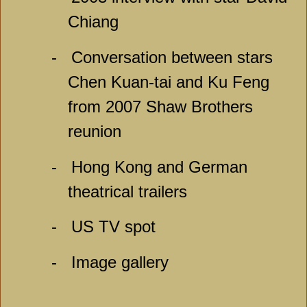
Chiang
-
Conversation between stars
Chen Kuan-tai and Ku Feng
from 2007 Shaw Brothers
reunion
-
Hong Kong and German
theatrical trailers
-
US TV spot
-
Image gallery