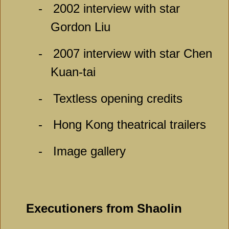
-
2002 interview with star
Gordon Liu
-
2007 interview with star Chen
Kuan-tai
-
Textless opening credits
-
Hong Kong theatrical trailers
-
Image gallery
Executioners from Shaolin