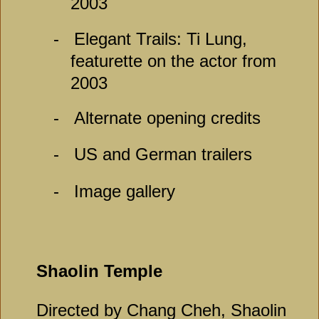
2003
-
Elegant Trails: Ti Lung,
featurette on the actor from
2003
-
Alternate opening credits
-
US and German trailers
-
Image gallery
Shaolin Temple
Directed by Chang Cheh, Shaolin