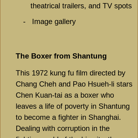
theatrical trailers, and TV spots
-
Image gallery
The Boxer from Shantung
This 1972 kung fu film directed by
Chang Cheh and Pao Hsueh-li stars
Chen Kuan-tai as a boxer who
leaves a life of poverty in Shantung
to become a fighter in Shanghai.
Dealing with corruption in the