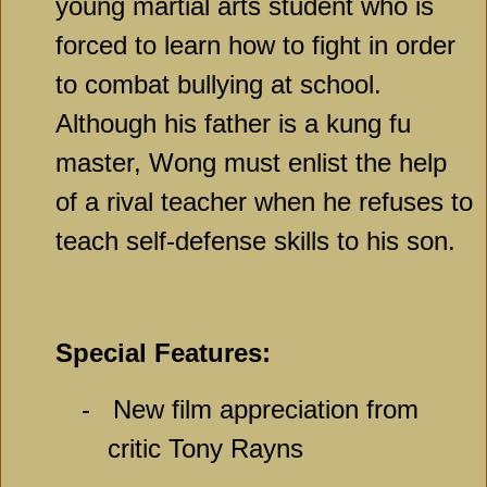
young martial arts student who is
forced to learn how to fight in order
to combat bullying at school.
Although his father is a kung fu
master, Wong must enlist the help
of a rival teacher when he refuses to
teach self-defense skills to his son.
Special Features:
-
New film appreciation from
critic Tony Rayns