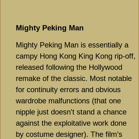
Mighty Peking Man
Mighty Peking Man is essentially a
campy Hong Kong King Kong rip-off,
released following the Hollywood
remake of the classic. Most notable
for continuity errors and obvious
wardrobe malfunctions (that one
nipple just doesn't stand a chance
against the exploitative work done
by costume designer). The film’s