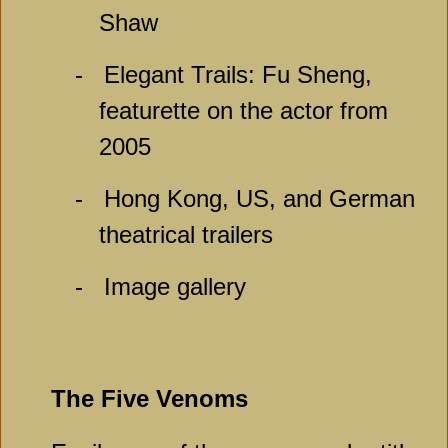
Shaw
-
Elegant Trails: Fu Sheng,
featurette on the actor from
2005
-
Hong Kong, US, and German
theatrical trailers
-
Image gallery
The Five Venoms