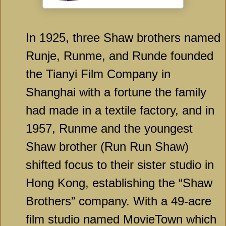
In 1925, three Shaw brothers named
Runje, Runme, and Runde founded
the Tianyi Film Company in
Shanghai with a fortune the family
had made in a textile factory, and in
1957, Runme and the youngest
Shaw brother (Run Run Shaw)
shifted focus to their sister studio in
Hong Kong, establishing the “Shaw
Brothers” company. With a 49-acre
film studio named MovieTown which