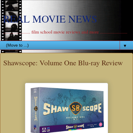
REAL MOVIE NEWS
....................... film school movie reviews and more .......................
▼
Shawscope: Volume One Blu-ray Review