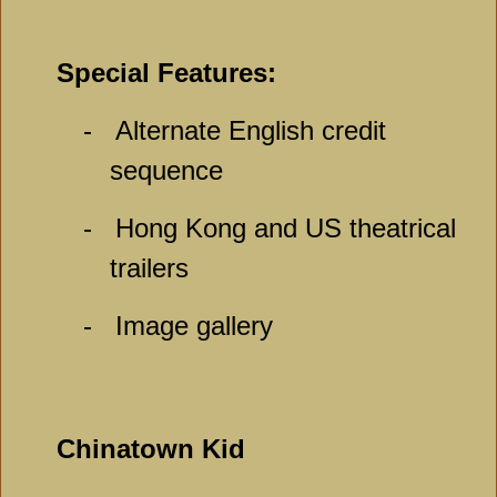
Special Features:
-
Alternate English credit
sequence
-
Hong Kong and US theatrical
trailers
-
Image gallery
Chinatown Kid