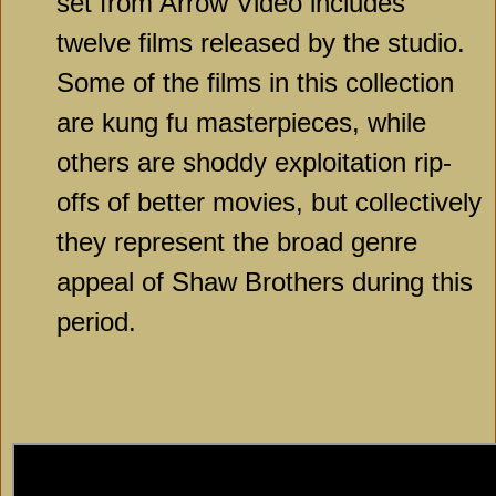
set from Arrow Video includes
twelve films released by the studio.
Some of the films in this collection
are kung fu masterpieces, while
others are shoddy exploitation rip-
offs of better movies, but collectively
they represent the broad genre
appeal of Shaw Brothers during this
period.