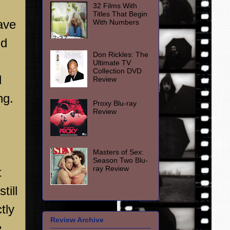
32 Films With
Titles That Begin
have
With Numbers
nd
Don Rickles: The
Ultimate TV
Collection DVD
d
Review
ng.
Proxy Blu-ray
Review
Masters of Sex:
Season Two Blu-
ray Review
t
till
tly
Review Archive
e