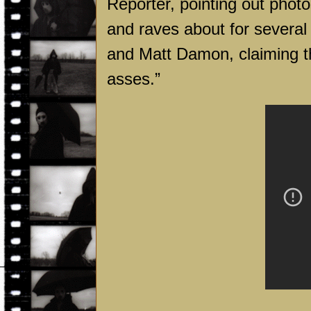
Reporter, pointing out phot
and raves about for several
and Matt Damon, claiming tha
asses.”