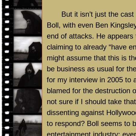
But it isn’t just the cast
Boll, with even Ben Kingsle
end of attacks. He appears t
claiming to already “have e
might assume that this is th
be business as usual for th
for my interview in 2005 to 
blamed for the destruction of
not sure if I should take tha
dissenting against Hollywoo
to respond? Boll seems to b
entertainment industry; every