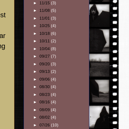
►
11/15
(3)
►
11/08
(5)
st
►
11/01
(3)
►
10/25
(4)
►
10/18
(6)
ar
►
10/11
(2)
ng
►
10/04
(8)
►
09/27
(7)
►
09/20
(3)
►
09/13
(2)
►
09/06
(4)
►
08/30
(4)
►
08/23
(4)
►
08/16
(4)
►
08/09
(4)
►
08/02
(4)
►
07/26
(10)