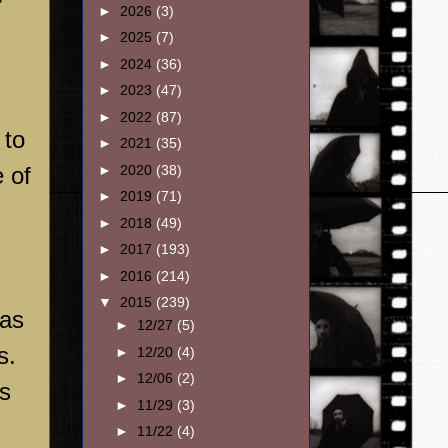
►
2026
(3)
►
2025
(7)
►
2024
(36)
►
2023
(47)
►
2022
(87)
 to
►
2021
(35)
►
2020
(38)
 of
►
2019
(71)
►
2018
(49)
►
2017
(193)
►
2016
(214)
▼
2015
(239)
was
►
12/27
(5)
s.
►
12/20
(4)
►
12/06
(2)
ts
►
11/29
(3)
►
11/22
(4)