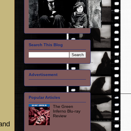
Search This Blog
Advertisement
Popular Articles
The Green
Inferno Blu-ray
Review
 and