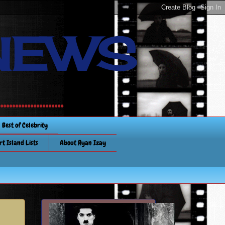
NEWS
............
Best of Celebrity
rt Island Lists
About Ryan Izay