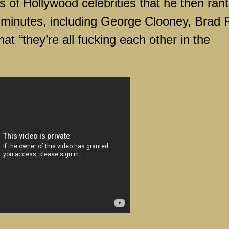
os of
Hollywood
celebrities that he then ran
 minutes, including George Clooney, Brad P
t “they’re all fucking each other in the