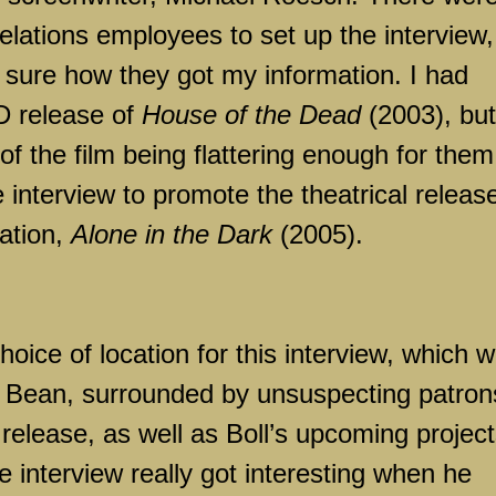
relations employees to set up the interview,
n sure how they got my information. I had
D release of
House of the Dead
(2003), but
f the film being flattering enough for them
interview to promote the theatrical release
ation,
Alone in the Dark
(2005).
oice of location for this interview, which 
 Bean, surrounded by unsuspecting patron
 release, as well as Boll’s upcoming projec
he interview really got interesting when he