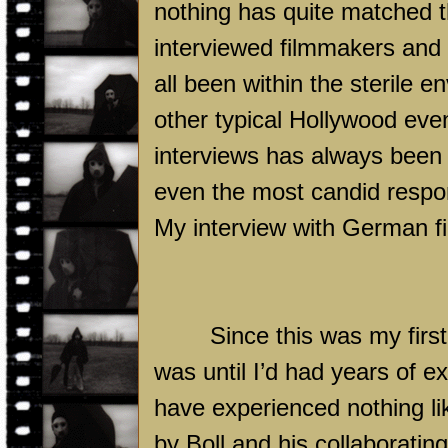
nothing has quite matched t
interviewed filmmakers and c
all been within the sterile 
other typical
Hollywood
even
interviews has always been 
even the most candid respons
My interview with German fi
Since this was my first
was until I’d had years of ex
have experienced nothing lik
by Boll and his collaborati