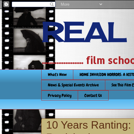
REAL
....................... film
What's New
HOME INVASION HORRORS: A HIS
News & Special Events Archive
See This Film 
Privacy Policy
Contact Us
10 Years Ranting: