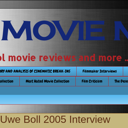
 MOVIE 
 school movie reviews and more ...........
TORY AND ANALYSIS OF CINEMATIC BREAK-INS
Filmmaker Interviews
Collection
Most Hated Movie Collection
Film Criticism
The Dese
 Uwe Boll 2005 Interview