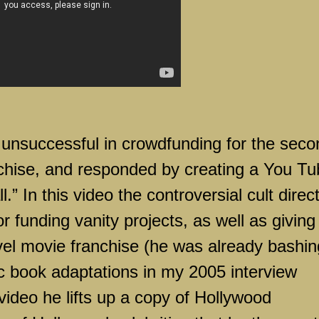
 unsuccessful in crowdfunding for the seco
chise, and responded by creating a You Tu
ll.” In this video the controversial cult direc
 funding vanity projects, as well as giving
vel movie franchise (he was already bashin
ic book adaptations in my 2005 interview
video he lifts up a copy of Hollywood