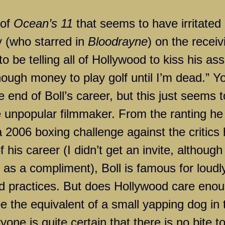
 of
Ocean’s 11
that seems to have irritated
y (who starred in
Bloodrayne
) on the receiv
o be telling all of
Hollywood
to kiss his ass
nough money to play golf until I’m dead.” Y
e end of Boll’s career, but this just seems t
e unpopular filmmaker. From the ranting he
a 2006 boxing challenge against the critics
 his career (I didn’t get an invite, although
t as a compliment), Boll is famous for loudl
d practices. But does
Hollywood
care enou
e the equivalent of a small yapping dog in 
one is quite certain that there is no bite t