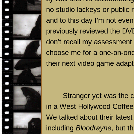
no studio lackeys or public 
and to this day I’m not eve
previously reviewed the DV
don’t recall my assessment o
choose me for a one-on-one 
their next video game adapt
Stranger yet was the ch
in a West Hollywood Coffee
We talked about their latest
including
Bloodrayne
, but t