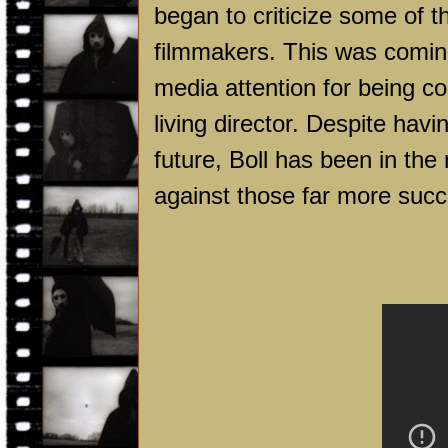
began to criticize some of 
filmmakers. This was comin
media attention for being 
living director. Despite hav
future, Boll has been in the 
against those far more succ