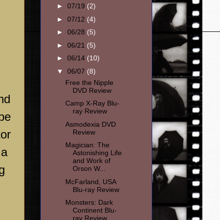
►
07/19
(2)
►
07/12
(4)
►
06/28
(5)
►
06/21
(5)
►
06/14
(10)
▼
06/07
(8)
Free the Nipple
DVD Review
nd
Camp X-Ray Blu-
ray Review
be
Asmodexia DVD
tor
Review
Magician: The
 a
Astonishing Life
and Work of
g
Orson W...
McFarland, USA
Blu-ray Review
Monsters: Dark
Continent Blu-
ray Review