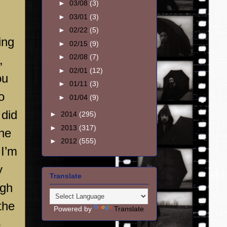
►
03/08
(3)
►
03/01
(3)
►
02/22
(5)
ing
►
02/15
(9)
►
02/08
(7)
,
►
02/01
(12)
ou
►
01/11
(3)
o
►
01/04
(9)
 did
►
2014
(295)
►
2013
(317)
 he
►
2012
(555)
 I’m
y
Translate
gh
the
Powered by
Translate
o