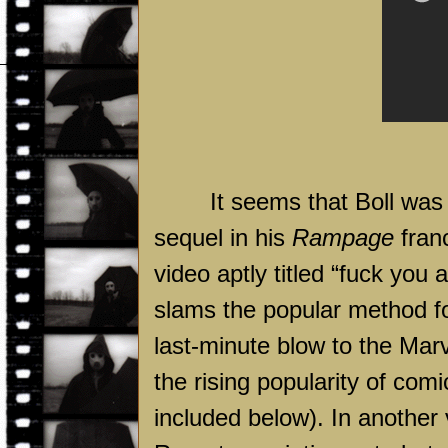
It seems that Boll was
sequel in his
Rampage
fran
video aptly titled “fuck you a
slams the popular method for
last-minute blow to the Mar
the rising popularity of com
included below). In another 