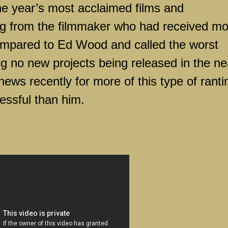
the year’s most acclaimed films and
g from the filmmaker who had received mo
compared to Ed Wood and called the worst
ing no new projects being released in the ne
news recently for more of this type of ranti
essful than him.