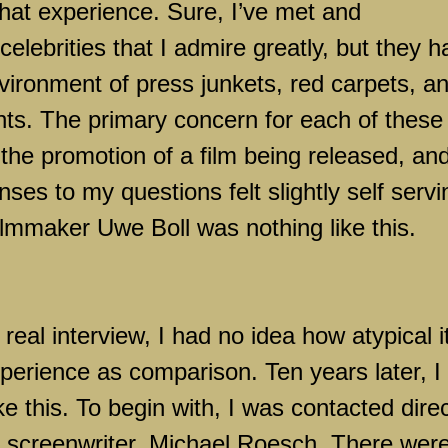
hat experience. Sure, I’ve met and
elebrities that I admire greatly, but they 
environment of press junkets, red carpets, a
ts. The primary concern for each of these
the promotion of a film being released, an
es to my questions felt slightly self servi
lmmaker Uwe Boll was nothing like this.
 real interview, I had no idea how atypical i
perience as comparison. Ten years later, I s
e this. To begin with, I was contacted direc
ng screenwriter, Michael Roesch. There wer