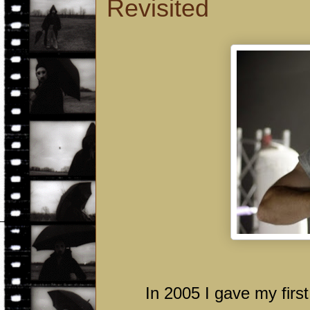
Revisited
In 2005 I gave my first