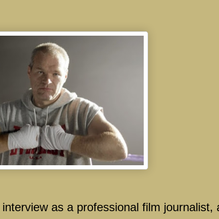
 interview as a professional film journalist,