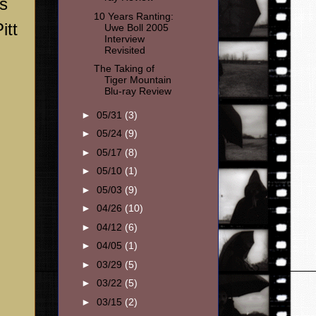
ts
10 Years Ranting:
itt
Uwe Boll 2005
Interview
Revisited
The Taking of
Tiger Mountain
Blu-ray Review
►
05/31
(3)
►
05/24
(9)
►
05/17
(8)
►
05/10
(1)
►
05/03
(9)
►
04/26
(10)
►
04/12
(6)
►
04/05
(1)
►
03/29
(5)
►
03/22
(5)
►
03/15
(2)