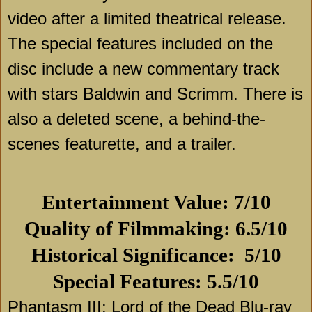
video after a limited theatrical release.
The special features included on the
disc include a new commentary track
with stars Baldwin and Scrimm. There is
also a deleted scene, a behind-the-
scenes featurette, and a trailer.
Entertainment Value: 7/10
Quality of Filmmaking: 6.5/10
Historical Significance:
5/10
Special Features: 5.5/10
Phantasm III: Lord of the Dead Blu-ray