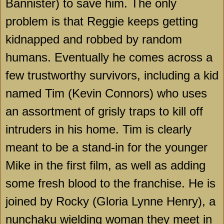
Bannister) to save him. The only
problem is that Reggie keeps getting
kidnapped and robbed by random
humans. Eventually he comes across a
few trustworthy survivors, including a kid
named Tim (Kevin Connors) who uses
an assortment of grisly traps to kill off
intruders in his home. Tim is clearly
meant to be a stand-in for the younger
Mike in the first film, as well as adding
some fresh blood to the franchise. He is
joined by Rocky (Gloria Lynne Henry), a
nunchaku wielding woman they meet in