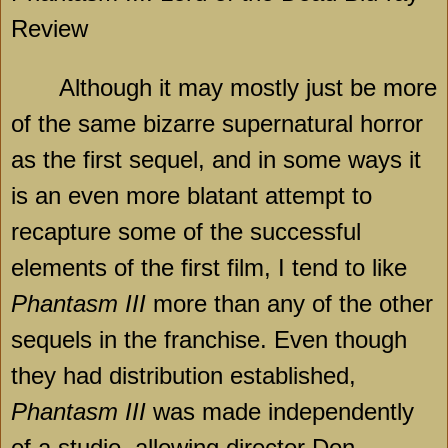
Review
Although it may mostly just be more
of the same bizarre supernatural horror
as the first sequel, and in some ways it
is an even more blatant attempt to
recapture some of the successful
elements of the first film, I tend to like
Phantasm III
more than any of the other
sequels in the franchise. Even though
they had distribution established,
Phantasm III
was made independently
of a studio, allowing director Don