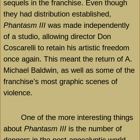
sequels in the franchise. Even though
they had distribution established,
Phantasm III
was made independently
of a studio, allowing director Don
Coscarelli to retain his artistic freedom
once again. This meant the return of A.
Michael Baldwin, as well as some of the
franchise’s most graphic scenes of
violence.
One of the more interesting things
about
Phantasm III
is the number of
dangers in the post-apocalyptic world