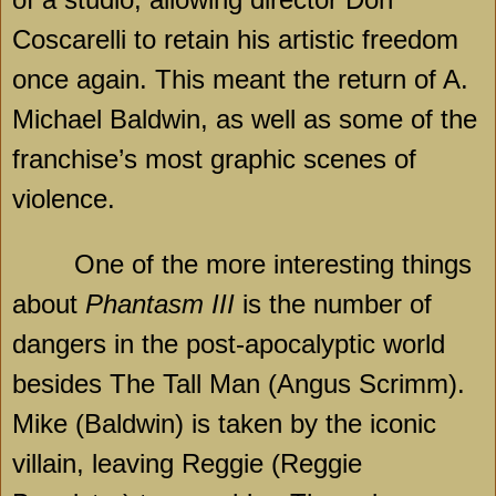
Coscarelli to retain his artistic freedom
once again. This meant the return of A.
Michael Baldwin, as well as some of the
franchise’s most graphic scenes of
violence.
One of the more interesting things
about
Phantasm III
is the number of
dangers in the post-apocalyptic world
besides The Tall Man (Angus Scrimm).
Mike (Baldwin) is taken by the iconic
villain, leaving Reggie (Reggie