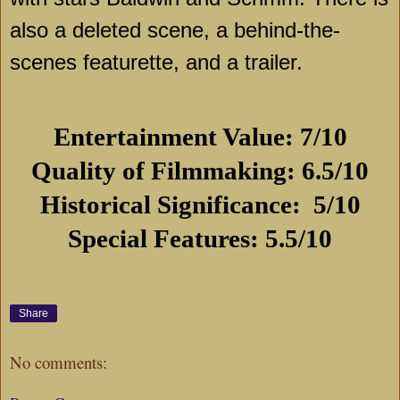
also a deleted scene, a behind-the-
scenes featurette, and a trailer.
Entertainment Value: 7/10
Quality of Filmmaking: 6.5/10
Historical Significance:
5/10
Special Features: 5.5/10
Share
No comments: