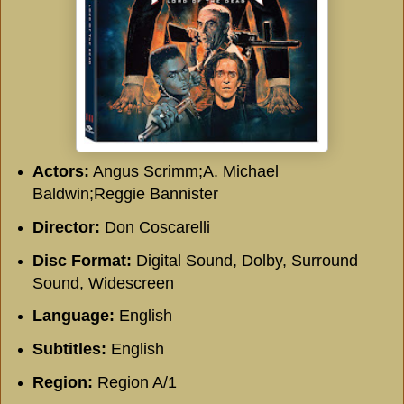
Actors:
Angus Scrimm;A. Michael
Baldwin;Reggie Bannister
Director:
Don Coscarelli
Disc Format:
Digital Sound, Dolby, Surround
Sound, Widescreen
Language:
English
Subtitles:
English
Region:
Region A/1