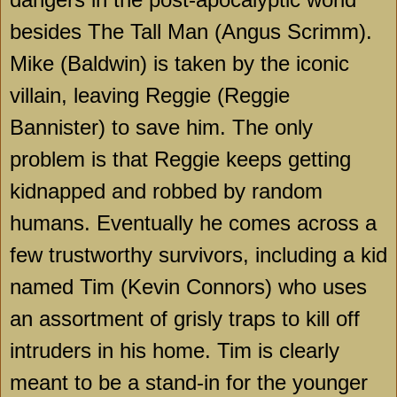
besides The Tall Man (Angus Scrimm).
Mike (Baldwin) is taken by the iconic
villain, leaving Reggie (Reggie
Bannister) to save him. The only
problem is that Reggie keeps getting
kidnapped and robbed by random
humans. Eventually he comes across a
few trustworthy survivors, including a kid
named Tim (Kevin Connors) who uses
an assortment of grisly traps to kill off
intruders in his home. Tim is clearly
meant to be a stand-in for the younger