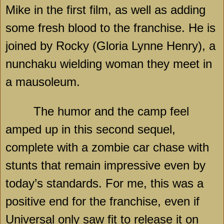
Mike in the first film, as well as adding
some fresh blood to the franchise. He is
joined by Rocky (Gloria Lynne Henry), a
nunchaku wielding woman they meet in
a mausoleum.
The humor and the camp feel
amped up in this second sequel,
complete with a zombie car chase with
stunts that remain impressive even by
today’s standards. For me, this was a
positive end for the franchise, even if
Universal only saw fit to release it on