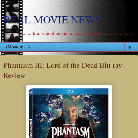
REAL MOVIE NEWS
....................... film school movie reviews and more .......................
▼
Phantasm III: Lord of the Dead Blu-ray
Review