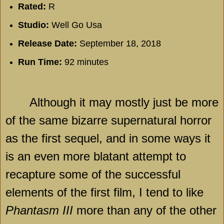
Rated:
R
Studio:
Well Go Usa
Release Date:
September 18, 2018
Run Time:
92 minutes
Although it may mostly just be more
of the same bizarre supernatural horror
as the first sequel, and in some ways it
is an even more blatant attempt to
recapture some of the successful
elements of the first film, I tend to like
Phantasm III
more than any of the other