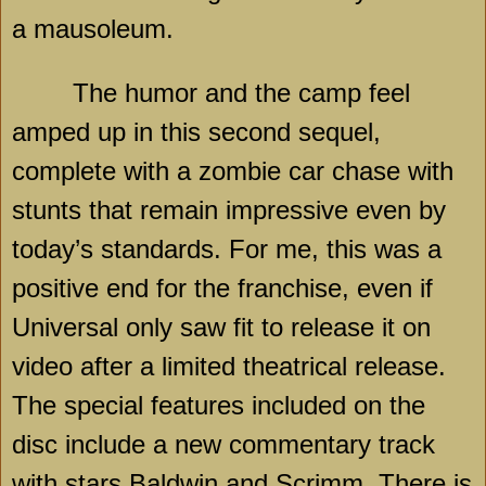
a mausoleum.
The humor and the camp feel
amped up in this second sequel,
complete with a zombie car chase with
stunts that remain impressive even by
today’s standards. For me, this was a
positive end for the franchise, even if
Universal only saw fit to release it on
video after a limited theatrical release.
The special features included on the
disc include a new commentary track
with stars Baldwin and Scrimm. There is