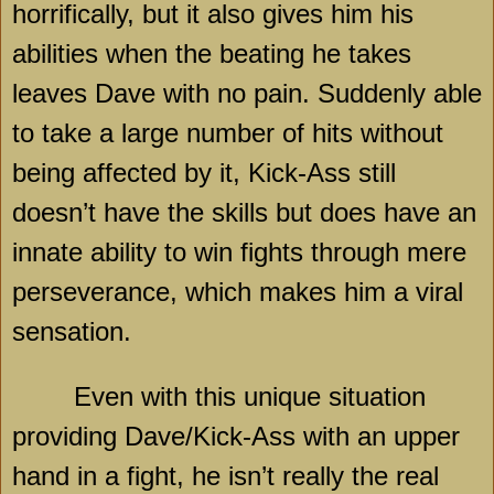
horrifically, but it also gives him his
abilities when the beating he takes
leaves Dave with no pain. Suddenly able
to take a large number of hits without
being affected by it, Kick-Ass still
doesn’t have the skills but does have an
innate ability to win fights through mere
perseverance, which makes him a viral
sensation.
Even with this unique situation
providing Dave/Kick-Ass with an upper
hand in a fight, he isn’t really the real