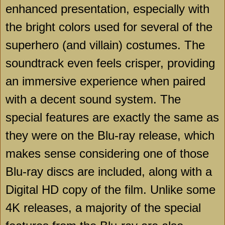
enhanced presentation, especially with
the bright colors used for several of the
superhero (and villain) costumes. The
soundtrack even feels crisper, providing
an immersive experience when paired
with a decent sound system. The
special features are exactly the same as
they were on the Blu-ray release, which
makes sense considering one of those
Blu-ray discs are included, along with a
Digital HD copy of the film. Unlike some
4K releases, a majority of the special