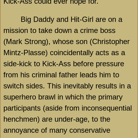
Kick-Ass could ever hope for.
Big Daddy and Hit-Girl are on a
mission to take down a crime boss
(Mark Strong), whose son (Christopher
Mintz-Plasse) coincidentally acts as a
side-kick to Kick-Ass before pressure
from his criminal father leads him to
switch sides. This inevitably results in a
superhero brawl in which the primary
participants (aside from inconsequential
henchmen) are under-age, to the
annoyance of many conservative