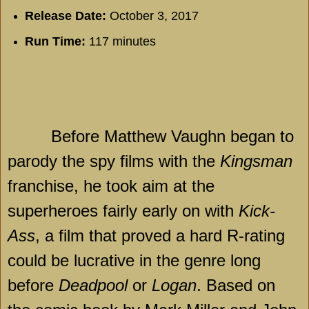
Release Date:
October 3, 2017
Run Time:
117 minutes
Before Matthew Vaughn began to
parody the spy films with the
Kingsman
franchise, he took aim at the
superheroes fairly early on with
Kick-
Ass
, a film that proved a hard R-rating
could be lucrative in the genre long
before
Deadpool
or
Logan
. Based on