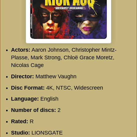
Actors:
Aaron Johnson, Christopher Mintz-
Plasse, Mark Strong, Chloë Grace Moretz,
Nicolas Cage
Director:
Matthew Vaughn
Disc Format:
4K, NTSC, Widescreen
Language:
English
Number of discs:
2
Rated:
R
Studio:
LIONSGATE