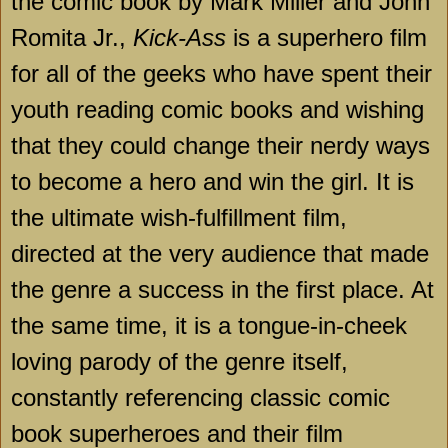
the comic book by Mark Miller and John
Romita Jr.,
Kick-Ass
is a superhero film
for all of the geeks who have spent their
youth reading comic books and wishing
that they could change their nerdy ways
to become a hero and win the girl. It is
the ultimate wish-fulfillment film,
directed at the very audience that made
the genre a success in the first place. At
the same time, it is a tongue-in-cheek
loving parody of the genre itself,
constantly referencing classic comic
book superheroes and their film