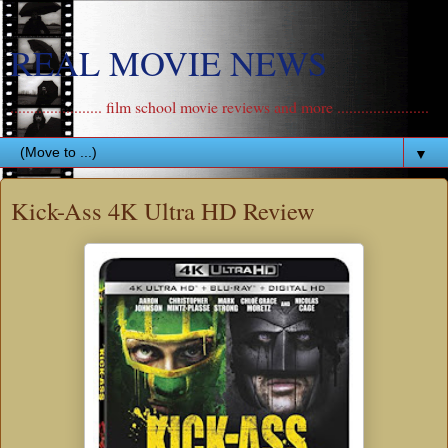
REAL MOVIE NEWS
....................... film school movie reviews and more .......................
▼
Kick-Ass 4K Ultra HD Review