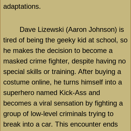
adaptations.
Dave Lizewski (Aaron Johnson) is
tired of being the geeky kid at school, so
he makes the decision to become a
masked crime fighter, despite having no
special skills or training. After buying a
costume online, he turns himself into a
superhero named Kick-Ass and
becomes a viral sensation by fighting a
group of low-level criminals trying to
break into a car. This encounter ends