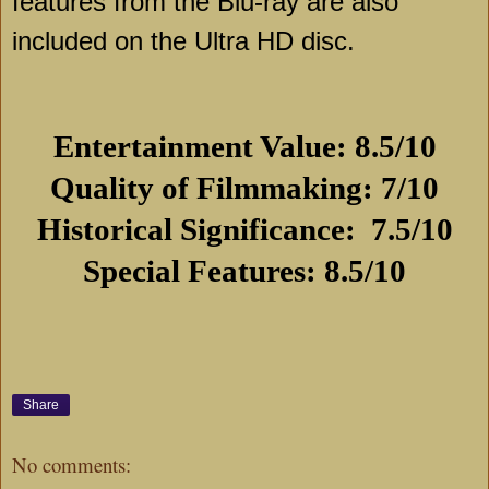
features from the Blu-ray are also
included on the Ultra HD disc.
Entertainment Value: 8.5/10
Quality of Filmmaking: 7/10
Historical Significance:
7.5/10
Special Features: 8.5/10
Share
No comments: