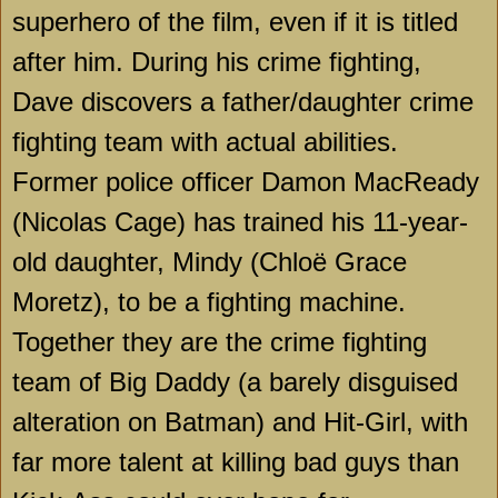
superhero of the film, even if it is titled
after him. During his crime fighting,
Dave discovers a father/daughter crime
fighting team with actual abilities.
Former police officer Damon MacReady
(Nicolas Cage) has trained his 11-year-
old daughter, Mindy (Chloë Grace
Moretz), to be a fighting machine.
Together they are the crime fighting
team of Big Daddy (a barely disguised
alteration on Batman) and Hit-Girl, with
far more talent at killing bad guys than