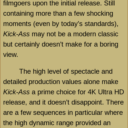
filmgoers upon the initial release. Still
containing more than a few shocking
moments (even by today’s standards),
Kick-Ass
may not be a modern classic
but certainly doesn’t make for a boring
view.
The high level of spectacle and
detailed production values alone make
Kick-Ass
a prime choice for 4K Ultra HD
release, and it doesn’t disappoint. There
are a few sequences in particular where
the high dynamic range provided an