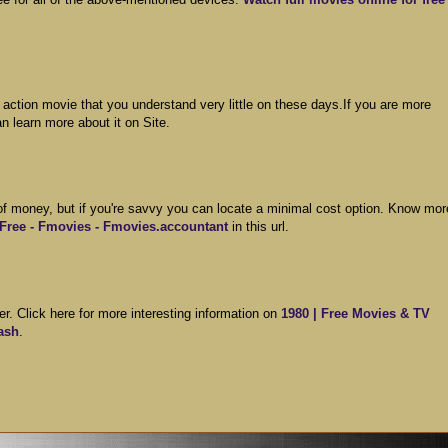
t action movie that you understand very little on these days.If you are more
n learn more about it on Site.
 of money, but if you're savvy you can locate a minimal cost option. Know mor
 Free - Fmovies - Fmovies.accountant
in this url.
r. Click here for more interesting information on
1980 | Free Movies & TV
ash
.