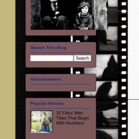
Search This Blog
Advertisement
Popular Articles
32 Films With
Titles That Begin
With Numbers