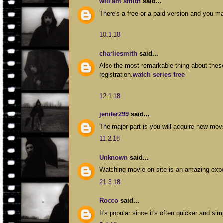
william smith
said...
There's a free or a paid version and you 
10.1.18
charliesmith
said...
Also the most remarkable thing about thes
registration.
watch series free
12.1.18
jenifer299
said...
The major part is you will acquire new mo
11.2.18
Unknown
said...
Watching movie on site is an amazing exp
21.3.18
Rocco
said...
It's popular since it's often quicker and s