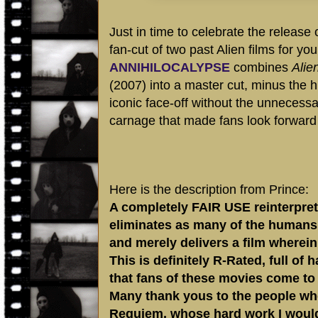
Just in time to celebrate the release 
fan-cut of two past Alien films for yo
ANNIHILOCALYPSE
combines
Alie
(2007) into a master cut, minus the 
iconic face-off without the unnecessar
carnage that made fans look forward to
Here is the description from Prince:
A completely FAIR USE reinterpretat
eliminates as many of the humans 
and merely delivers a film where
This is definitely R-Rated, full of 
that fans of these movies come to
Many thank yous to the people who
Requiem, whose hard work I would n