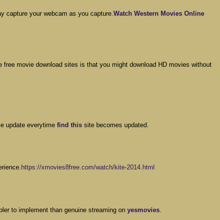
may capture your webcam as you capture.
Watch Western Movies Online
e free movie download sites is that you might download HD movies without
vie update everytime
find this
site becomes updated.
erience.
https://xmovies8free.com/watch/kite-2014.html
impler to implement than genuine streaming on
yesmovies
.