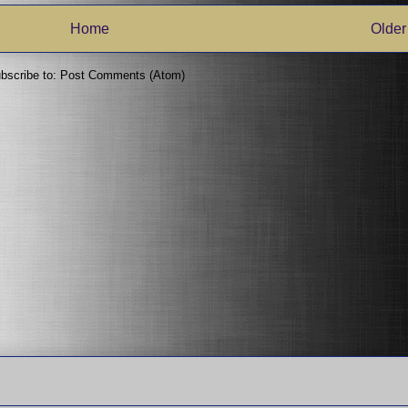
Home
Older
bscribe to:
Post Comments (Atom)