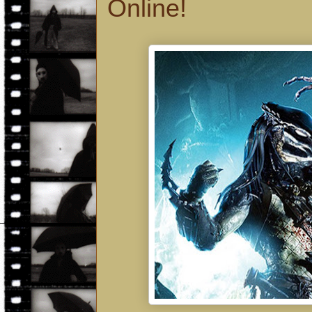
Online!