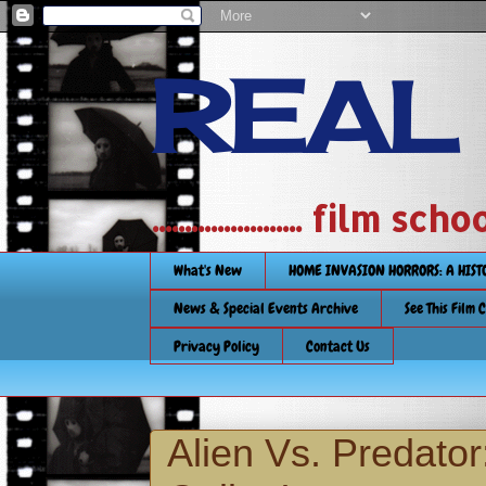
REAL
....................... film
What's New
HOME INVASION HORRORS: A HIS
News & Special Events Archive
See This Film 
Privacy Policy
Contact Us
Alien Vs. Predat