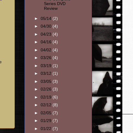
Series DVD
Review
►
05/14
(2)
►
04/30
(4)
►
04/23
(4)
►
04/16
(4)
►
04/02
(4)
►
03/26
(4)
e
►
03/19
(1)
►
03/12
(1)
►
03/05
(3)
►
02/26
(3)
►
02/19
(6)
►
02/12
(8)
►
02/05
(7)
►
01/29
(7)
►
01/22
(7)