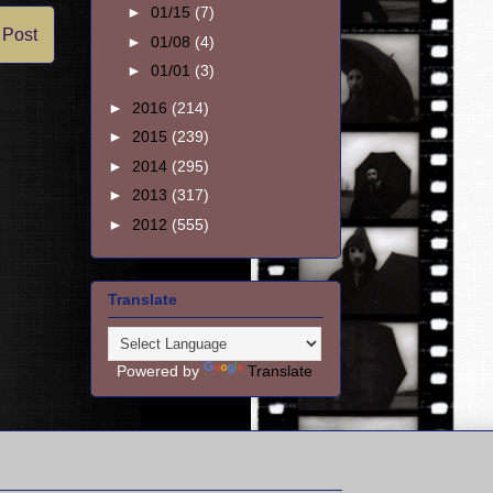
►
01/15
(7)
 Post
►
01/08
(4)
►
01/01
(3)
►
2016
(214)
►
2015
(239)
►
2014
(295)
►
2013
(317)
►
2012
(555)
Translate
Powered by
Translate