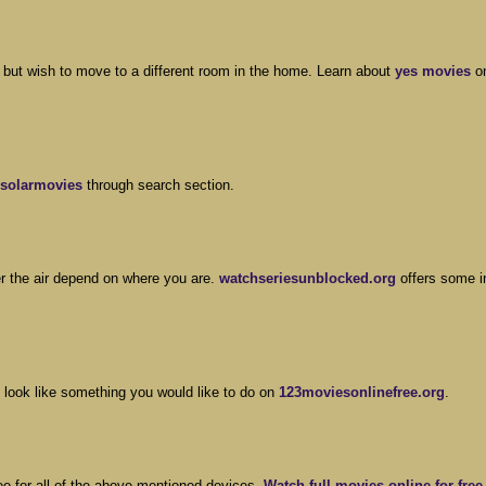
 but wish to move to a different room in the home. Learn about
yes movies
o
solarmovies
through search section.
er the air depend on where you are.
watchseriesunblocked.org
offers some i
 look like something you would like to do on
123moviesonlinefree.org
.
ree for all of the above-mentioned devices.
Watch full movies online for free 