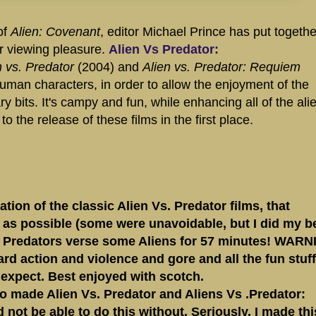
of
Alien: Covenant
, editor Michael Prince has put togethe
ur viewing pleasure.
Alien Vs Predator:
n vs. Predator
(2004) and
Alien vs. Predator: Requiem
human characters, in order to allow the enjoyment of the
y bits. It's campy and fun, while enhancing all of the ali
 the release of these films in the first place.
ion of the classic Alien Vs. Predator films, that
as possible (some were unavoidable, but I did my be
in Predators verse some Aliens for 57 minutes! WARN
hard action and violence and gore and all the fun stuff
 expect. Best enjoyed with scotch.
 made Alien Vs. Predator and Aliens Vs .Predator:
ot be able to do this without. Seriously. I made thi