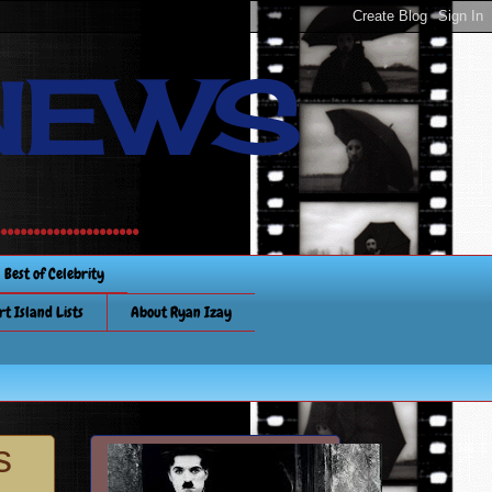
NEWS
............
Best of Celebrity
rt Island Lists
About Ryan Izay
s