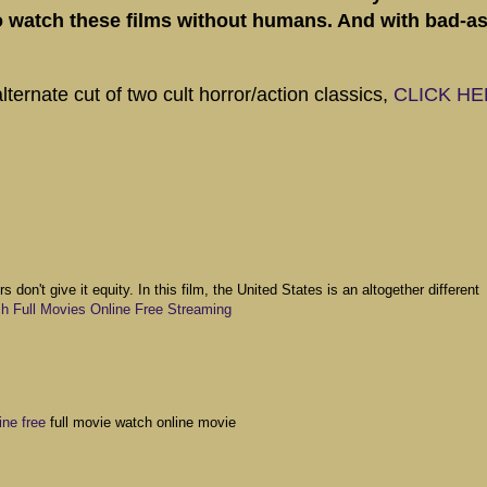
to watch these films without humans. And with bad-a
ternate cut of two cult horror/action classics,
CLICK H
s don't give it equity. In this film, the United States is an altogether different
 Full Movies Online Free Streaming
ne free
full movie watch online movie