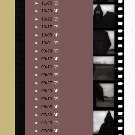
►
11/05
(2)
►
10/29
(4)
►
10/22
(2)
►
10/15
(3)
►
10/08
(4)
►
10/01
(6)
►
09/24
(6)
►
09/17
(4)
►
09/10
(2)
►
09/03
(6)
►
08/27
(2)
►
08/20
(4)
►
08/13
(2)
►
08/06
(4)
►
07/30
(4)
►
07/23
(7)
►
07/09
(4)