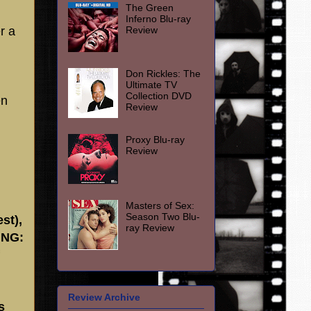
The Green
Inferno Blu-ray
Review
r a
Don Rickles: The
Ultimate TV
Collection DVD
en
Review
Proxy Blu-ray
Review
Masters of Sex:
Season Two Blu-
st),
ray Review
ING:
Review Archive
s