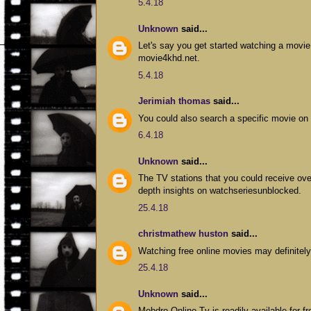
5.4.18
Unknown
said...
Let's say you get started watching a movie
movie4khd.net.
5.4.18
Jerimiah thomas
said...
You could also search a specific movie on
6.4.18
Unknown
said...
The TV stations that you could receive ov
depth insights on watchseriesunblocked.
25.4.18
christmathew huston
said...
Watching free online movies may definitely
25.4.18
Unknown
said...
Mobdro Online Tv is readily available for f