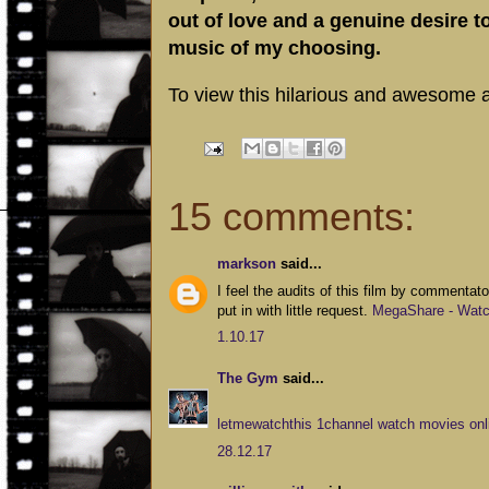
out of love and a genuine desire 
music of my choosing.
To view this hilarious and awesome al
15 comments:
markson
said...
I feel the audits of this film by commentator
put in with little request.
MegaShare - Watch
1.10.17
The Gym
said...
letmewatchthis 1channel watch movies onli
28.12.17