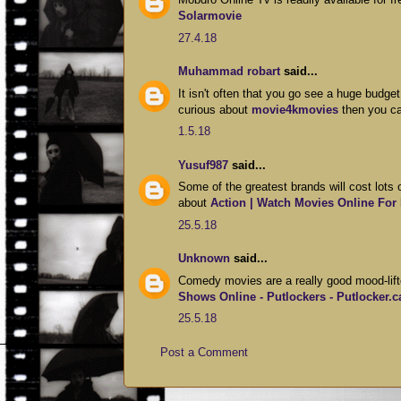
Solarmovie
27.4.18
Muhammad robart
said...
It isn't often that you go see a huge budge
curious about
movie4kmovies
then you ca
1.5.18
Yusuf987
said...
Some of the greatest brands will cost lots
about
Action | Watch Movies Online For
25.5.18
Unknown
said...
Comedy movies are a really good mood-lifte
Shows Online - Putlockers - Putlocker.c
25.5.18
Post a Comment