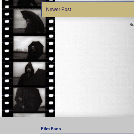
Newer Post
Su
Film Fans