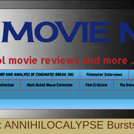
 MOVIE 
 school movie reviews and more ...........
TORY AND ANALYSIS OF CINEMATIC BREAK-INS
Filmmaker Interviews
Collection
Most Hated Movie Collection
Film Criticism
The Dese
or: ANNIHILOCALYPSE Burst