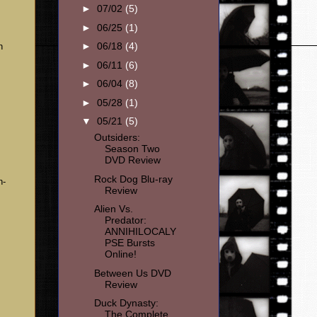
►
07/02
(5)
►
06/25
(1)
►
06/18
(4)
n
►
06/11
(6)
►
06/04
(8)
►
05/28
(1)
▼
05/21
(5)
Outsiders:
Season Two
DVD Review
Rock Dog Blu-ray
n-
Review
Alien Vs.
Predator:
ANNIHILOCALY
PSE Bursts
Online!
Between Us DVD
Review
Duck Dynasty:
The Complete
-