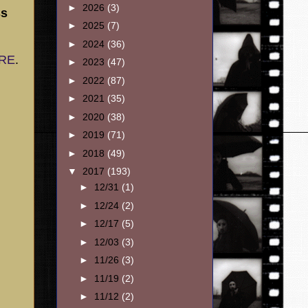
►
2026
(3)
ss
►
2025
(7)
►
2024
(36)
ERE
.
►
2023
(47)
►
2022
(87)
►
2021
(35)
►
2020
(38)
►
2019
(71)
►
2018
(49)
▼
2017
(193)
►
12/31
(1)
►
12/24
(2)
►
12/17
(5)
►
12/03
(3)
►
11/26
(3)
►
11/19
(2)
►
11/12
(2)