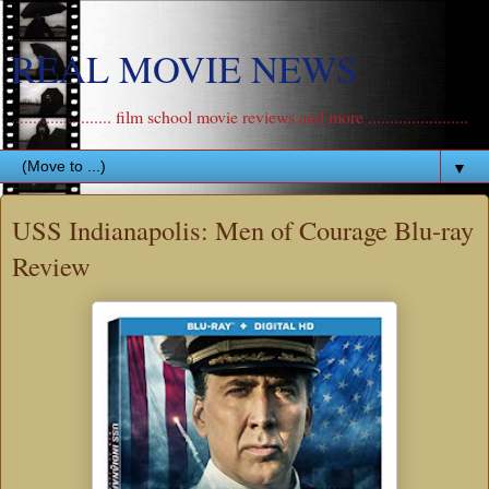
REAL MOVIE NEWS
....................... film school movie reviews and more .......................
▼
USS Indianapolis: Men of Courage Blu-ray
Review