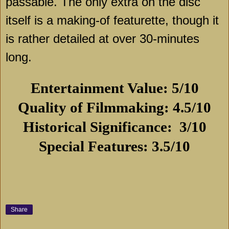
passable. The only extra on the disc
itself is a making-of featurette, though it
is rather detailed at over 30-minutes
long.
Entertainment Value: 5/10
Quality of Filmmaking: 4.5/10
Historical Significance:
3/10
Special Features: 3.5/10
Share