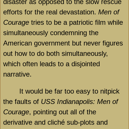
disaster as opposed to the slow rescue
efforts for the real devastation.
Men of
Courage
tries to be a patriotic film while
simultaneously condemning the
American government but never figures
out how to do both simultaneously,
which often leads to a disjointed
narrative.
It would be far too easy to nitpick
the faults of
USS Indianapolis: Men of
Courage
, pointing out all of the
derivative and cliché sub-plots and