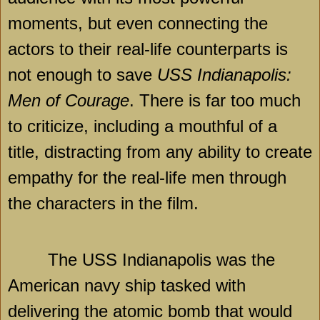
moments, but even connecting the
actors to their real-life counterparts is
not enough to save
USS Indianapolis:
Men of Courage
. There is far too much
to criticize, including a mouthful of a
title, distracting from any ability to create
empathy for the real-life men through
the characters in the film.
The USS Indianapolis was the
American navy ship tasked with
delivering the atomic bomb that would