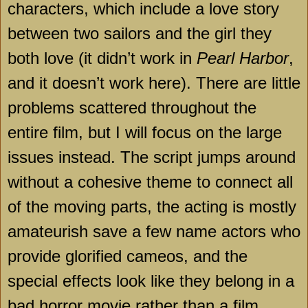
characters, which include a love story
between two sailors and the girl they
both love (it didn’t work in
Pearl Harbor
,
and it doesn’t work here). There are little
problems scattered throughout the
entire film, but I will focus on the large
issues instead. The script jumps around
without a cohesive theme to connect all
of the moving parts, the acting is mostly
amateurish save a few name actors who
provide glorified cameos, and the
special effects look like they belong in a
bad horror movie rather than a film