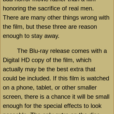
honoring the sacrifice of real men.
There are many other things wrong with
the film, but these three are reason
enough to stay away.
The Blu-ray release comes with a
Digital HD copy of the film, which
actually may be the best extra that
could be included. If this film is watched
on a phone, tablet, or other smaller
screen, there is a chance it will be small
enough for the special effects to look