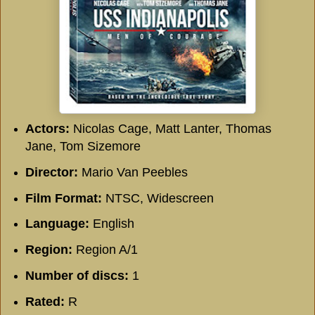
Actors:
Nicolas Cage, Matt Lanter, Thomas
Jane, Tom Sizemore
Director:
Mario Van Peebles
Film Format:
NTSC, Widescreen
Language:
English
Region:
Region A/1
Number of discs:
1
Rated:
R