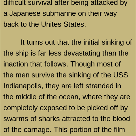
difficult survival after being attacked by
a Japanese submarine on their way
back to the Unites States.
It turns out that the initial sinking of
the ship is far less devastating than the
inaction that follows. Though most of
the men survive the sinking of the USS
Indianapolis, they are left stranded in
the middle of the ocean, where they are
completely exposed to be picked off by
swarms of sharks attracted to the blood
of the carnage. This portion of the film