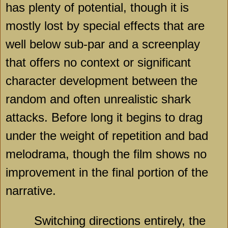
has plenty of potential, though it is
mostly lost by special effects that are
well below sub-par and a screenplay
that offers no context or significant
character development between the
random and often unrealistic shark
attacks. Before long it begins to drag
under the weight of repetition and bad
melodrama, though the film shows no
improvement in the final portion of the
narrative.
Switching directions entirely, the