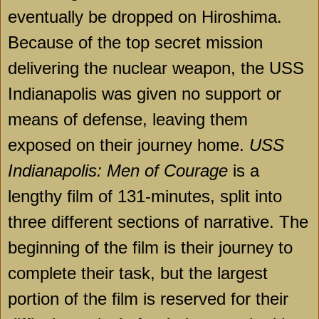
eventually be dropped on Hiroshima.
Because of the top secret mission
delivering the nuclear weapon, the USS
Indianapolis was given no support or
means of defense, leaving them
exposed on their journey home.
USS
Indianapolis: Men of Courage
is a
lengthy film of 131-minutes, split into
three different sections of narrative. The
beginning of the film is their journey to
complete their task, but the largest
portion of the film is reserved for their