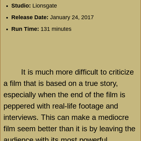
Studio:
Lionsgate
Release Date:
January 24, 2017
Run Time:
131 minutes
It is much more difficult to criticize
a film that is based on a true story,
especially when the end of the film is
peppered with real-life footage and
interviews. This can make a mediocre
film seem better than it is by leaving the
audience with its most powerful