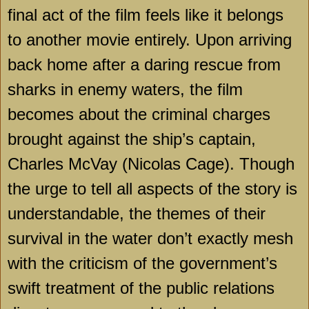
final act of the film feels like it belongs
to another movie entirely. Upon arriving
back home after a daring rescue from
sharks in enemy waters, the film
becomes about the criminal charges
brought against the ship’s captain,
Charles McVay (Nicolas Cage). Though
the urge to tell all aspects of the story is
understandable, the themes of their
survival in the water don’t exactly mesh
with the criticism of the government’s
swift treatment of the public relations