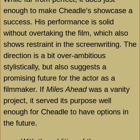
enough to make Cheadle’s showcase a
success. His performance is solid
without overtaking the film, which also
shows restraint in the screenwriting. The
direction is a bit over-ambitious
stylistically, but also suggests a
promising future for the actor as a
filmmaker. If
Miles Ahead
was a vanity
project, it served its purpose well
enough for Cheadle to have options in
the future.