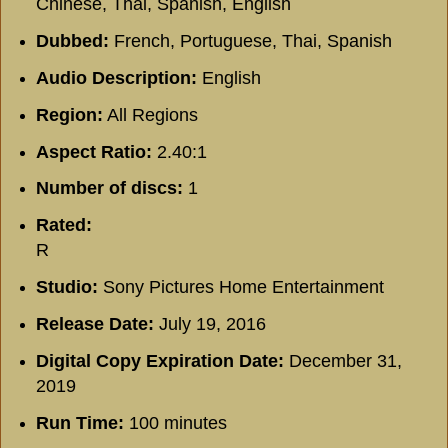
Chinese, Thai, Spanish, English
Dubbed:
French, Portuguese, Thai, Spanish
Audio Description:
English
Region:
All Regions
Aspect Ratio:
2.40:1
Number of discs:
1
Rated:
R
Studio:
Sony Pictures Home Entertainment
Release Date:
July 19, 2016
Digital Copy Expiration Date:
December 31,
2019
Run Time:
100 minutes