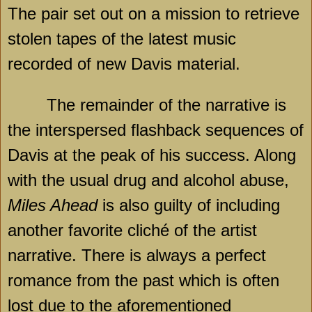
The pair set out on a mission to retrieve
stolen tapes of the latest music
recorded of new Davis material.
The remainder of the narrative is
the interspersed flashback sequences of
Davis at the peak of his success. Along
with the usual drug and alcohol abuse,
Miles Ahead
is also guilty of including
another favorite cliché of the artist
narrative. There is always a perfect
romance from the past which is often
lost due to the aforementioned