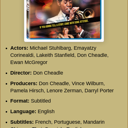
Actors:
Michael Stuhlbarg, Emayatzy
Corinealdi, Lakeith Stanfield, Don Cheadle,
Ewan McGregor
Director:
Don Cheadle
Producers:
Don Cheadle, Vince Wilburn,
Pamela Hirsch, Lenore Zerman, Darryl Porter
Format:
Subtitled
Language:
English
Subtitles:
French, Portuguese, Mandarin