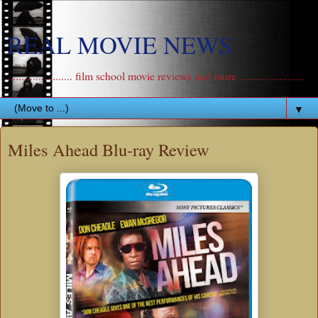
REAL MOVIE NEWS
....................... film school movie reviews and more .......................
▼
Miles Ahead Blu-ray Review