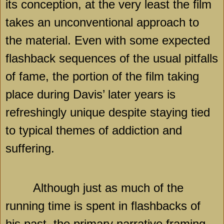
its conception, at the very least the film
takes an unconventional approach to
the material. Even with some expected
flashback sequences of the usual pitfalls
of fame, the portion of the film taking
place during Davis’ later years is
refreshingly unique despite staying tied
to typical themes of addiction and
suffering.
Although just as much of the
running time is spent in flashbacks of
his past, the primary narrative framing