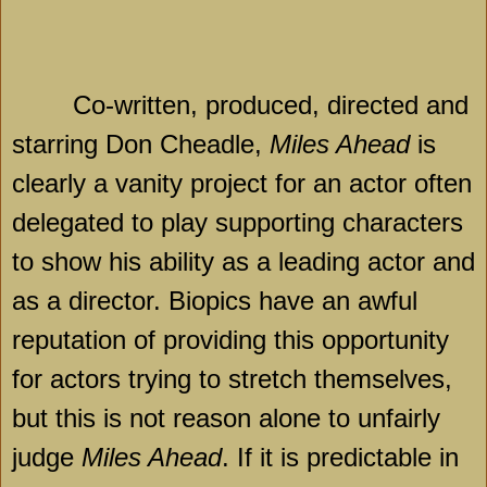
Co-written, produced, directed and
starring Don Cheadle,
Miles Ahead
is
clearly a vanity project for an actor often
delegated to play supporting characters
to show his ability as a leading actor and
as a director. Biopics have an awful
reputation of providing this opportunity
for actors trying to stretch themselves,
but this is not reason alone to unfairly
judge
Miles Ahead
. If it is predictable in