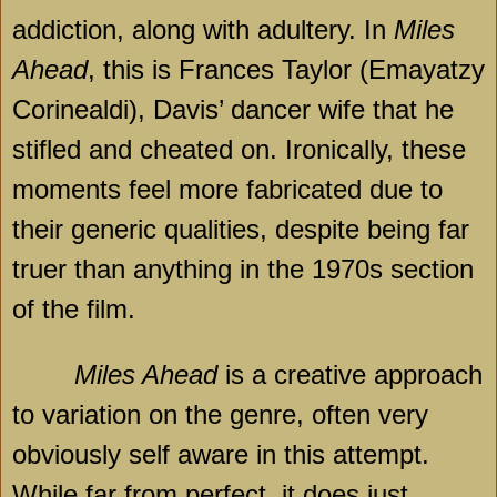
addiction, along with adultery. In
Miles
Ahead
, this is Frances Taylor (Emayatzy
Corinealdi), Davis’ dancer wife that he
stifled and cheated on. Ironically, these
moments feel more fabricated due to
their generic qualities, despite being far
truer than anything in the 1970s section
of the film.
Miles Ahead
is a creative approach
to variation on the genre, often very
obviously self aware in this attempt.
While far from perfect, it does just