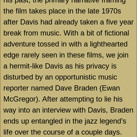
the film takes place in the late 1970s
after Davis had already taken a five year
break from music. With a bit of fictional
adventure tossed in with a lighthearted
edge rarely seen in these films, we join
a hermit-like Davis as his privacy is
disturbed by an opportunistic music
reporter named Dave Braden (Ewan
McGregor). After attempting to lie his
way into an interview with Davis, Braden
ends up entangled in the jazz legend’s
life over the course of a couple days.