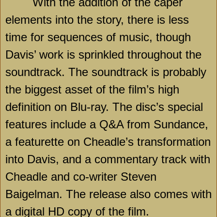
With the addition of the caper
elements into the story, there is less
time for sequences of music, though
Davis’ work is sprinkled throughout the
soundtrack. The soundtrack is probably
the biggest asset of the film’s high
definition on Blu-ray. The disc’s special
features include a Q&A from Sundance,
a featurette on Cheadle’s transformation
into Davis, and a commentary track with
Cheadle and co-writer Steven
Baigelman. The release also comes with
a digital HD copy of the film.