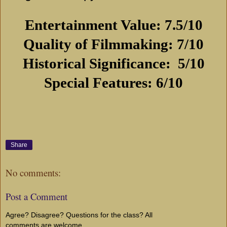
Entertainment Value: 7.5/10
Quality of Filmmaking: 7/10
Historical Significance:
5/10
Special Features: 6/10
Share
No comments:
Post a Comment
Agree? Disagree? Questions for the class? All
comments are welcome...