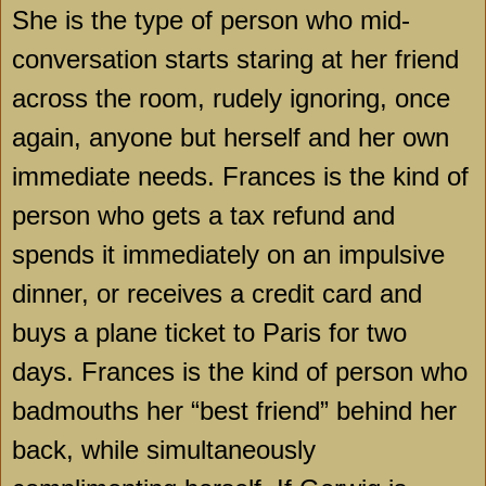
She is the type of person who mid-
conversation starts staring at her friend
across the room, rudely ignoring, once
again, anyone but herself and her own
immediate needs.
Frances
is the kind of
person who gets a tax refund and
spends it immediately on an impulsive
dinner, or receives a credit card and
buys a plane ticket to
Paris
for two
days.
Frances
is the kind of person who
badmouths her “best friend” behind her
back, while simultaneously