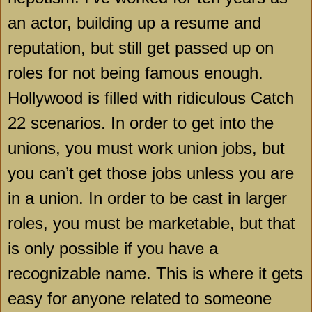
an actor, building up a resume and
reputation, but still get passed up on
roles for not being famous enough.
Hollywood
is filled with ridiculous Catch
22 scenarios. In order to get into the
unions, you must work union jobs, but
you can’t get those jobs unless you are
in a union. In order to be cast in larger
roles, you must be marketable, but that
is only possible if you have a
recognizable name. This is where it gets
easy for anyone related to someone