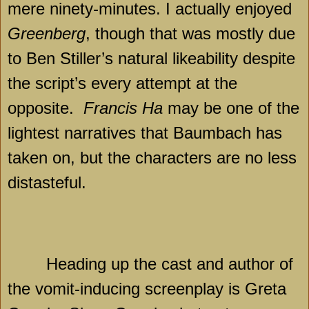
mere ninety-minutes. I actually enjoyed
Greenberg
, though that was mostly due
to Ben Stiller’s natural likeability despite
the script’s every attempt at the
opposite.
Francis Ha
may be one of the
lightest narratives that Baumbach has
taken on, but the characters are no less
distasteful.
Heading up the cast and author of
the vomit-inducing screenplay is Greta