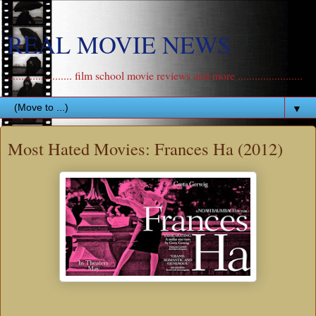
REAL MOVIE NEWS
....................... film school movie reviews and more .......................
▼
Most Hated Movies: Frances Ha (2012)