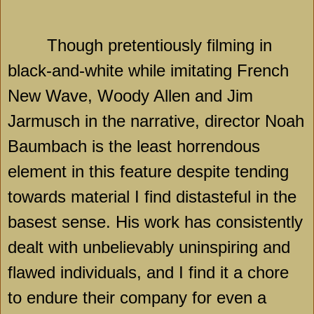
Though pretentiously filming in
black-and-white while imitating French
New Wave, Woody Allen and Jim
Jarmusch in the narrative, director Noah
Baumbach is the least horrendous
element in this feature despite tending
towards material I find distasteful in the
basest sense. His work has consistently
dealt with unbelievably uninspiring and
flawed individuals, and I find it a chore
to endure their company for even a