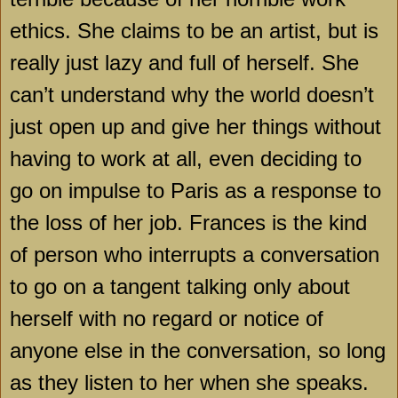
ethics. She claims to be an artist, but is
really just lazy and full of herself. She
can’t understand why the world doesn’t
just open up and give her things without
having to work at all, even deciding to
go on impulse to
Paris
as a response to
the loss of her job.
Frances
is the kind
of person who interrupts a conversation
to go on a tangent talking only about
herself with no regard or notice of
anyone else in the conversation, so long
as they listen to her when she speaks.