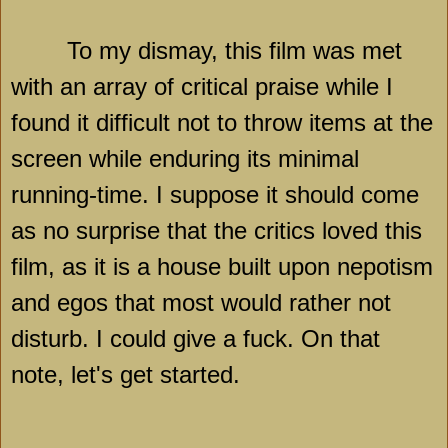
To my dismay, this film was met
with an array of critical praise while I
found it difficult not to throw items at the
screen while enduring its minimal
running-time. I suppose it should come
as no surprise that the critics loved this
film, as it is a house built upon nepotism
and egos that most would rather not
disturb. I could give a fuck. On that
note, let's get started.