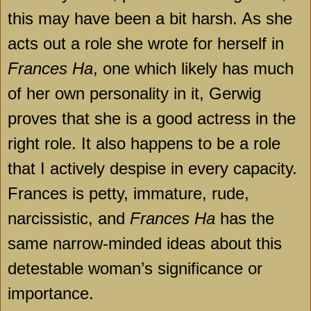
this may have been a bit harsh. As she
acts out a role she wrote for herself in
Frances Ha
, one which likely has much
of her own personality in it, Gerwig
proves that she is a good actress in the
right role. It also happens to be a role
that I actively despise in every capacity.
Frances
is petty, immature, rude,
narcissistic, and
Frances Ha
has the
same narrow-minded ideas about this
detestable woman’s significance or
importance.