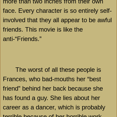
more than two inches from their own
face. Every character is so entirely self-
involved that they all appear to be awful
friends. This movie is like the
anti-“Friends.”
The worst of all these people is
Frances, who bad-mouths her “best
friend” behind her back because she
has found a guy. She lies about her
career as a dancer, which is probably
terrible because of her horrible work