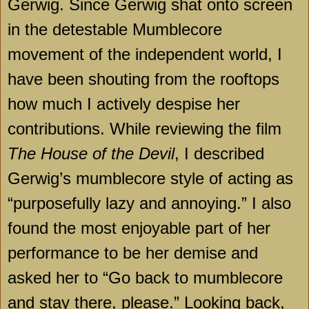
Gerwig. Since Gerwig shat onto screen
in the detestable Mumblecore
movement of the independent world, I
have been shouting from the rooftops
how much I actively despise her
contributions. While reviewing the film
The House of the Devil
, I described
Gerwig’s mumblecore style of acting as
“purposefully lazy and annoying.” I also
found the most enjoyable part of her
performance to be her demise and
asked her to “Go back to mumblecore
and stay there, please.” Looking back,