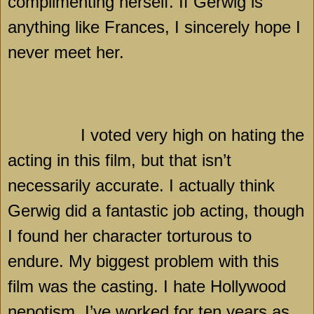
complimenting herself. If Gerwig is
anything like
Frances
, I sincerely hope I
never meet her.
I voted very high on hating the
acting in this film, but that isn’t
necessarily accurate. I actually think
Gerwig did a fantastic job acting, though
I found her character torturous to
endure. My biggest problem with this
film was the casting. I hate
Hollywood
nepotism. I’ve worked for ten years as