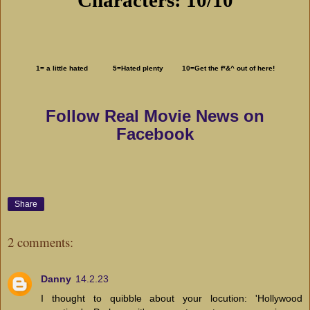
1= a little hated 5=Hated plenty 10=Get the f*&^ out of here!
Follow Real Movie News on
Facebook
Share
2 comments:
Danny
14.2.23
I thought to quibble about your locution: 'Hollywood