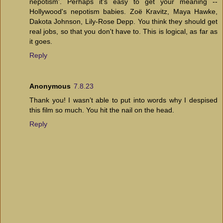
nepotism'. Perhaps it's easy to get your meaning --
Hollywood's nepotism babies. Zoë Kravitz, Maya Hawke,
Dakota Johnson, Lily-Rose Depp. You think they should get
real jobs, so that you don't have to. This is logical, as far as
it goes.
Reply
Anonymous
7.8.23
Thank you! I wasn’t able to put into words why I despised
this film so much. You hit the nail on the head.
Reply