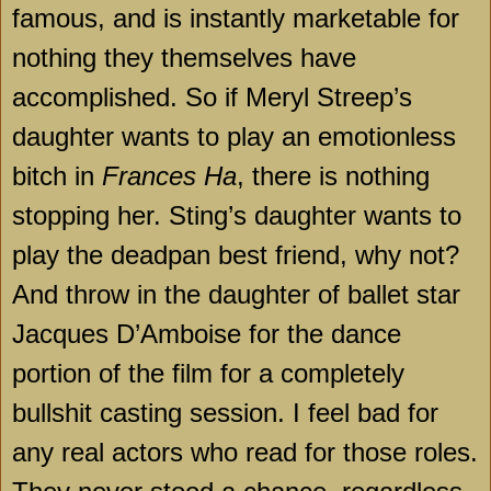
famous, and is instantly marketable for
nothing they themselves have
accomplished. So if Meryl Streep’s
daughter wants to play an emotionless
bitch in
Frances Ha
, there is nothing
stopping her. Sting’s daughter wants to
play the deadpan best friend, why not?
And throw in the daughter of ballet star
Jacques D’Amboise for the dance
portion of the film for a completely
bullshit casting session. I feel bad for
any real actors who read for those roles.