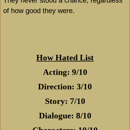
They never stood a chance, regardless
of how good they were.
How Hated List
Acting: 9/10
Direction: 3/10
Story: 7/10
Dialogue: 8/10
Characters: 10/10