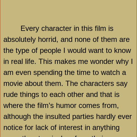
Every character in this film is
absolutely horrid, and none of them are
the type of people I would want to know
in real life. This makes me wonder why I
am even spending the time to watch a
movie about them. The characters say
rude things to each other and that is
where the film’s humor comes from,
although the insulted parties hardly ever
notice for lack of interest in anything