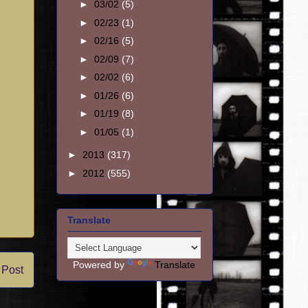
►
03/02
(5)
►
02/23
(1)
►
02/16
(5)
►
02/09
(7)
►
02/02
(6)
►
01/26
(6)
►
01/19
(8)
►
01/05
(1)
►
2013
(317)
►
2012
(555)
Translate
Powered by
Translate
 Post