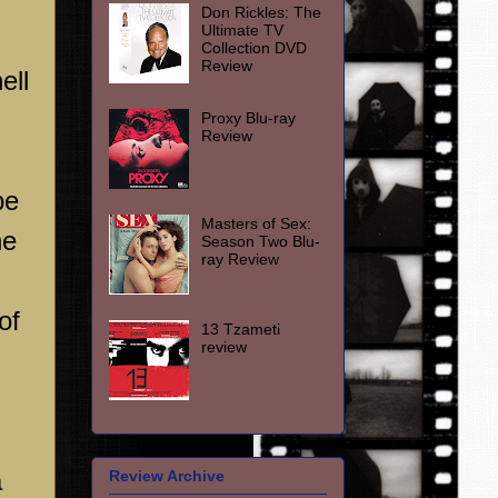
Don Rickles: The
Ultimate TV
Collection DVD
Review
ell
Proxy Blu-ray
Review
be
Masters of Sex:
he
Season Two Blu-
ray Review
of
13 Tzameti
review
a
Review Archive