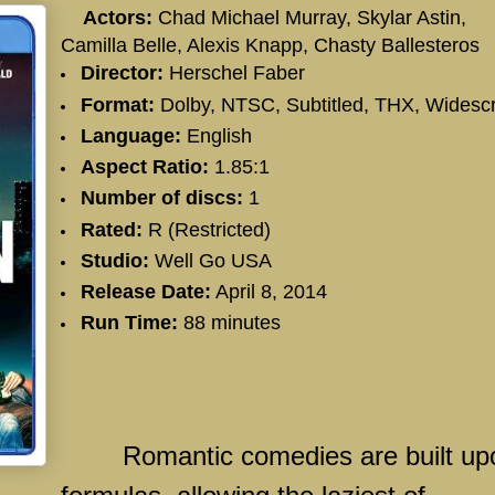
Actors:
Chad Michael Murray, Skylar Astin,
Camilla Belle, Alexis Knapp, Chasty Ballesteros
Director:
Herschel Faber
Format:
Dolby, NTSC, Subtitled, THX, Widesc
Language:
English
Aspect Ratio:
1.85:1
Number of discs:
1
Rated:
R (Restricted)
Studio:
Well Go USA
Release Date:
April 8, 2014
Run Time:
88 minutes
Romantic comedies are built up