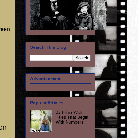
reen
Search This Blog
Advertisement
Popular Articles
32 Films With
Titles That Begin
With Numbers
on