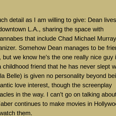
ch detail as I am willing to give: Dean lives
n downtown
L.A.
, sharing the space with
nnabes that include Chad Michael Murra
manizer. Somehow Dean manages to be fri
 but we know he’s the one really nice guy 
childhood friend that he has never slept w
la Belle) is given no personality beyond be
antic love interest, though the screenplay
acles in the way. I can’t go on talking abou
 Faber continues to make movies in
Hollywo
 watch them.