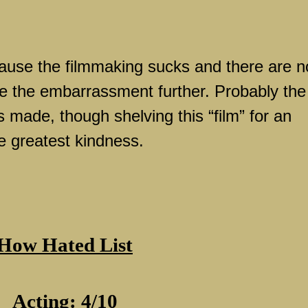
ause the filmmaking sucks and there are n
e the embarrassment further. Probably the
s made, though shelving this “film” for an
e greatest kindness.
How Hated List
Acting: 4/10