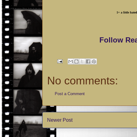
1= a little 
Follow Re
No comments:
Post a Comment
Newer Post