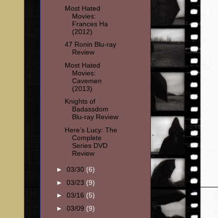
Most Hated
Movies:
Frances Ha
(2012)
47 Ronin Blu-ray
Review
Most Hated
Movies:
Cavemen
(2013)
Knights of
Badassdom
Blu-ray Review
Here’s Lucy: The
Complete
Series DVD
Review
►
03/30
(6)
►
03/23
(9)
►
03/16
(5)
►
03/09
(9)