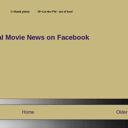
hated 5=Hated plenty 10=Get the f*&^ out of here!
al Movie News on Facebook
Home
Older