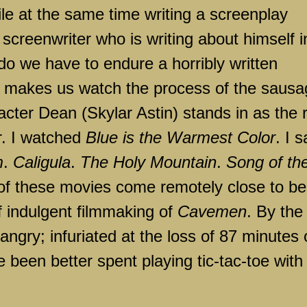
ile at the same time writing a screenplay
 screenwriter who is writing about himself i
do we have to endure a horribly written
so makes us watch the process of the saus
cter Dean (Skylar Astin) stands in as the 
r. I watched
Blue is the Warmest Color
. I s
m
.
Caligula
.
The
Holy
Mountain
.
Song of th
of these movies come remotely close to be
lf indulgent filmmaking of
Cavemen
. By the
angry; infuriated at the loss of 87 minutes 
 been better spent playing tic-tac-toe with