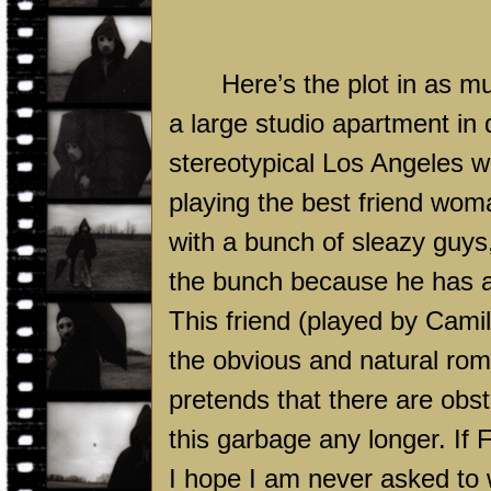
Here’s the plot in as mu
a large studio apartment i
stereotypical
Los Angeles
wa
playing the best friend wo
with a bunch of sleazy guys,
the bunch because he has a 
This friend (played by Camil
the obvious and natural rom
pretends that there are obst
this garbage any longer. If
I hope I am never asked to