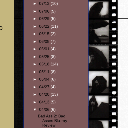
►
07/13
(10)
►
07/06
(5)
►
06/29
(5)
o
►
06/22
(11)
►
06/15
(2)
►
06/08
(7)
►
06/01
(4)
►
05/25
(8)
►
05/18
(14)
►
05/11
(8)
►
05/04
(6)
►
04/27
(4)
►
04/20
(13)
►
04/13
(5)
▼
04/06
(6)
Bad Ass 2: Bad
Asses Blu-ray
Review