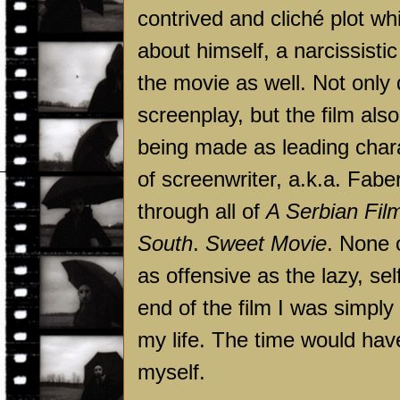
contrived and cliché plot wh
about himself, a narcissistic
the movie as well. Not only 
screenplay, but the film al
being made as leading chara
of screenwriter, a.k.a. Fabe
through all of
A Serbian Fil
South
.
Sweet Movie
. None 
as offensive as the lazy, se
end of the film I was simply 
my life. The time would have
myself.