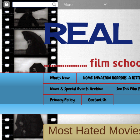
REAL
....................... film
What's New
HOME INVASION HORRORS: A HIS
News & Special Events Archive
See This Film 
Privacy Policy
Contact Us
Most Hated Movie