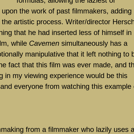
formulas, allowing the laziest of
y upon the work of past filmmakers, adding
o the artistic process. Writer/director Hersch
ng that he had inserted less of himself in
ilm, while
Cavemen
simultaneously has a
ionally manipulative that it left nothing to 
e fact that this film was ever made, and t
ing in my viewing experience would be this
 and everyone from watching this example 
ilmmaking from a filmmaker who lazily uses 