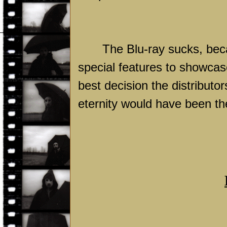
The Blu-ray sucks, bec
special features to showcas
best decision the distributor
eternity would have been th