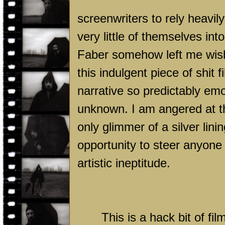
screenwriters to rely heavil
very little of themselves int
Faber somehow left me wishi
this indulgent piece of shit f
narrative so predictably emot
unknown. I am angered at th
only glimmer of a silver lin
opportunity to steer anyone
artistic ineptitude.
This is a hack bit of f