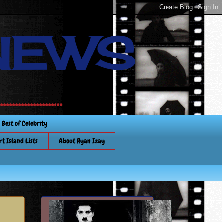
NEWS
............
Best of Celebrity
rt Island Lists
About Ryan Izay