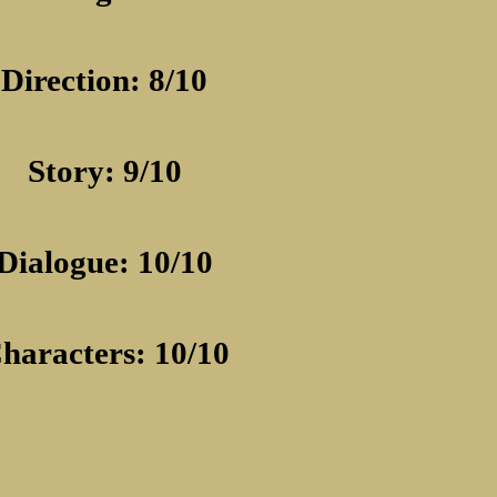
Direction: 8/10
Story: 9/10
Dialogue: 10/10
haracters: 10/10