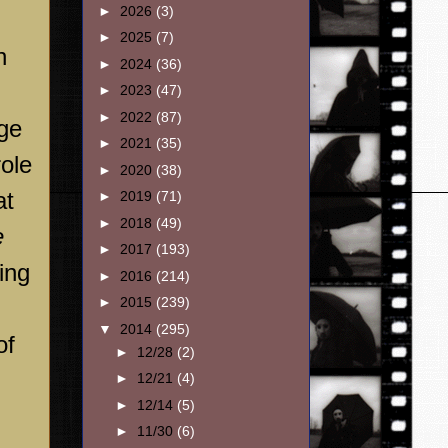
►
2026
(3)
►
2025
(7)
n
►
2024
(36)
►
2023
(47)
►
2022
(87)
age
►
2021
(35)
role
►
2020
(38)
at
►
2019
(71)
►
2018
(49)
e
►
2017
(193)
ing
►
2016
(214)
►
2015
(239)
▼
2014
(295)
of
►
12/28
(2)
►
12/21
(4)
►
12/14
(5)
►
11/30
(6)