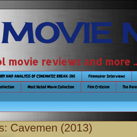
 MOVIE 
 school movie reviews and more ...........
TORY AND ANALYSIS OF CINEMATIC BREAK-INS
Filmmaker Interviews
Collection
Most Hated Movie Collection
Film Criticism
The Dese
s: Cavemen (2013)