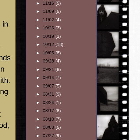
►
11/16
(5)
►
11/09
(5)
►
11/02
(4)
 in
►
10/26
(3)
►
10/19
(3)
►
10/12
(13)
y
►
10/05
(8)
ends
►
09/28
(4)
in
►
09/21
(8)
►
09/14
(7)
ith.
►
09/07
(5)
ing
►
08/31
(9)
►
08/24
(1)
►
08/17
(6)
t
►
08/10
(7)
od
,
►
08/03
(5)
►
07/27
(9)