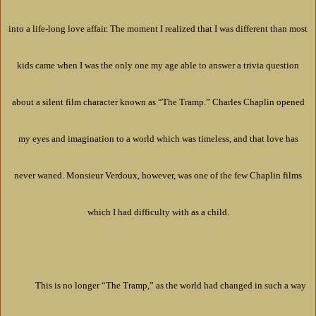
into a life-long love affair. The moment I realized that I was different than most
kids came when I was the only one my age able to answer a trivia question
about a silent film character known as “The Tramp.” Charles Chaplin opened
my eyes and imagination to a world which was timeless, and that love has
never waned. Monsieur Verdoux, however, was one of the few Chaplin films
which I had difficulty with as a child.
This is no longer “The Tramp,” as the world had changed in such a way