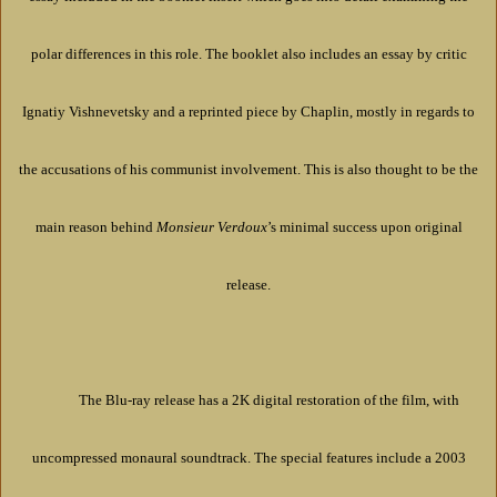
polar differences in this role. The booklet also includes an essay by critic
Ignatiy Vishnevetsky and a reprinted piece by Chaplin, mostly in regards to
the accusations of his communist involvement. This is also thought to be the
main reason behind
Monsieur Verdoux
’s minimal success upon original
release.
The Blu-ray release has a 2K digital restoration of the film, with
uncompressed monaural soundtrack. The special features include a 2003