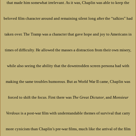
that made him somewhat irrelevant. As it was, Chaplin was able to keep the
beloved film character around and remaining silent long after the “talkies” had
taken over. The Tramp was a character that gave hope and joy to Americans in
times of difficulty. He allowed the masses a distraction from their own misery,
while also seeing the ability that the downtrodden screen persona had with
making the same troubles humorous. But as World War II came, Chaplin was
forced to shift the focus. First there was
The Great Dictator
, and
Monsieur
Verdoux
is a post-war film with understandable themes of survival that carry
more cynicism than Chaplin’s pre-war films, much like the arrival of the film