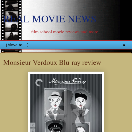
REAL MOVIE NEWS
....................... film school movie reviews and more .......................
▼
Monsieur Verdoux Blu-ray review