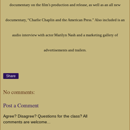
documentary on the film’s production and release, as well as an all new
documentary, “Charlie Chaplin and the American Press.” Also included is an
audio interview with actor Marilyn Nash and a marketing gallery of
advertisements and trailers.
Share
No comments:
Post a Comment
Agree? Disagree? Questions for the class? All
comments are welcome...