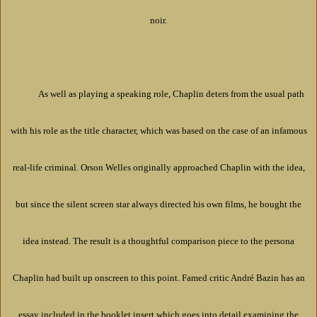
noir.
As well as playing a speaking role, Chaplin deters from the usual path
with his role as the title character, which was based on the case of an infamous
real-life criminal. Orson Welles originally approached Chaplin with the idea,
but since the silent screen star always directed his own films, he bought the
idea instead. The result is a thoughtful comparison piece to the persona
Chaplin had built up onscreen to this point. Famed critic André Bazin has an
essay included in the booklet insert which goes into detail examining the