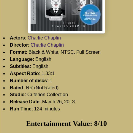
Actors:
Charlie Chaplin
Director:
Charlie Chaplin
Format:
Black & White, NTSC, Full Screen
Language:
English
Subtitles:
English
Aspect Ratio:
1.33:1
Number of discs:
1
Rated:
NR (Not Rated)
Studio:
Criterion Collection
Release Date:
March 26, 2013
Run Time:
124 minutes
Entertainment Value: 8/10