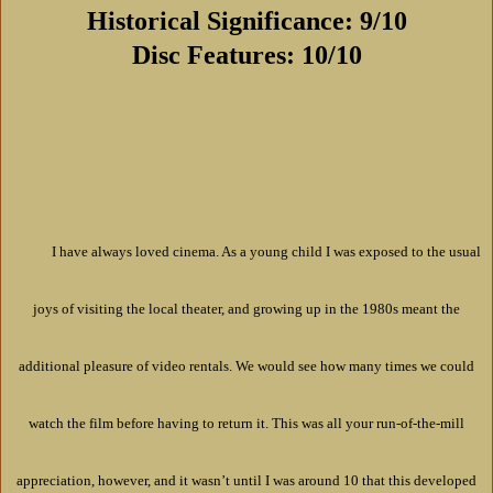
Historical Significance: 9/10
Disc Features: 10/10
I have always loved cinema. As a young child I was exposed to the usual
joys of visiting the local theater, and growing up in the 1980s meant the
additional pleasure of video rentals. We would see how many times we could
watch the film before having to return it. This was all your run-of-the-mill
appreciation, however, and it wasn’t until I was around 10 that this developed