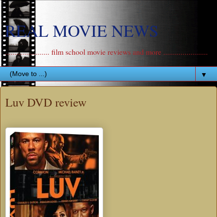
REAL MOVIE NEWS
....................... film school movie reviews and more .......................
▼
Luv DVD review