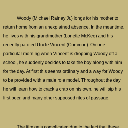
Woody (Michael Rainey Jr.) longs for his mother to
return home from an unexplained absence. In the meantime,
he lives with his grandmother (Lonette McKee) and his
recently paroled Uncle Vincent (Common). On one
particular morning when Vincent is dropping Woody off a
school, he suddenly decides to take the boy along with him
for the day. At first this seems ordinary and a way for Woody
to be provided with a male role model. Throughout the day
he will learn how to crack a crab on his own, he will sip his
first beer, and many other supposed rites of passage.
The film gets complicated due to the fact that these