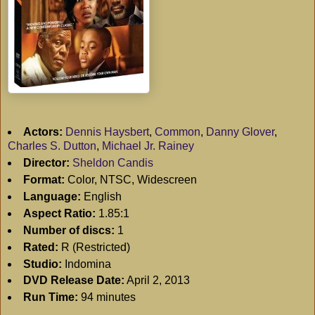
Actors:
Dennis Haysbert
,
Common
,
Danny Glover
,
Charles S. Dutton
,
Michael Jr. Rainey
Director:
Sheldon Candis
Format:
Color, NTSC, Widescreen
Language:
English
Aspect Ratio:
1.85:1
Number of discs:
1
Rated:
R (Restricted)
Studio:
Indomina
DVD Release Date:
April 2, 2013
Run Time:
94 minutes