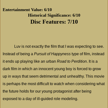
Entertainment Value: 6/10
Historical Significance: 6/10
Disc Features: 7/10
Luv is not exactly the film that I was expecting to see.
Instead of being a
Pursuit of Happyness
type of film, instead
it ends up playing like an urban
Road to Perdition
. It is a
dark film in which an innocent young boy is forced to grow
up in ways that seem detrimental and unhealthy. This movie
is perhaps the most difficult to watch when considering what
the future holds for our young protagonist after being
exposed to a day of ill-guided role modeling.