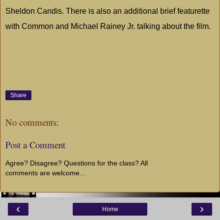
Sheldon Candis. There is also an additional brief featurette
with Common and Michael Rainey Jr. talking about the film.
Share
No comments:
Post a Comment
Agree? Disagree? Questions for the class? All
comments are welcome...
‹
›
Home