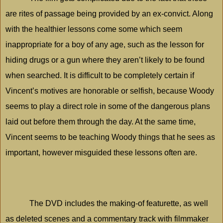
are rites of passage being provided by an ex-convict. Along
with the healthier lessons come some which seem
inappropriate for a boy of any age, such as the lesson for
hiding drugs or a gun where they aren’t likely to be found
when searched. It is difficult to be completely certain if
Vincent’s motives are honorable or selfish, because Woody
seems to play a direct role in some of the dangerous plans
laid out before them through the day. At the same time,
Vincent seems to be teaching Woody things that he sees as
important, however misguided these lessons often are.
The DVD includes the making-of featurette, as well
as deleted scenes and a commentary track with filmmaker