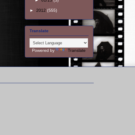
►
01/13
(3)
►
2012
(555)
Translate
Powered by
Translate