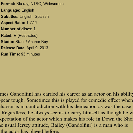
Format:
Blu-ray, NTSC, Widescreen
Language:
English
Subtitles:
English, Spanish
Aspect Ratio:
1.77:1
Number of discs:
1
Rated:
R (Restricted)
Studio:
Starz / Anchor Bay
Release Date:
April 9, 2013
Run Time:
93 minutes
mes Gandolfini has carried his career as an actor on his abilit
pear tough. Sometimes this is played for comedic effect when
havior is in contradiction with his demeanor, as was the case 
Regardless, he always seems to carry himself as though he w
s expectation of the actor which makes his role in Down the Sho
the usual
Jersey
attitude, Bailey (Gandolfini) is a man who is
he actor has played before.