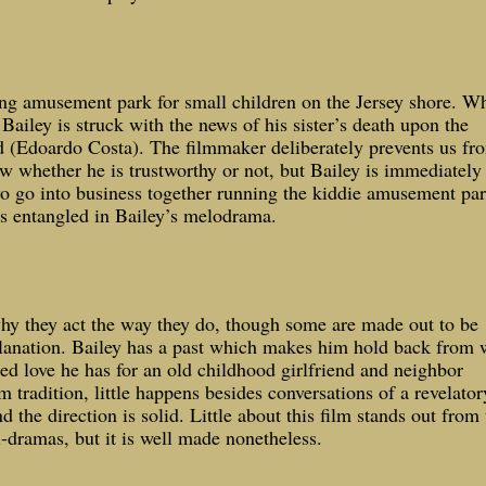
ing amusement park for small children on the
Jersey
shore. Wh
Bailey is struck with the news of his sister’s death upon the
d (Edoardo Costa). The filmmaker deliberately prevents us fr
w whether he is trustworthy or not, but Bailey is immediately
wo go into business together running the kiddie amusement par
s entangled in Bailey’s melodrama.
why they act the way they do, though some are made out to be
planation. Bailey has a past which makes him hold back from 
ted love he has for an old childhood girlfriend and neighbor
 tradition, little happens besides conversations of a revelator
 the direction is solid. Little about this film stands out from 
-dramas, but it is well made nonetheless.