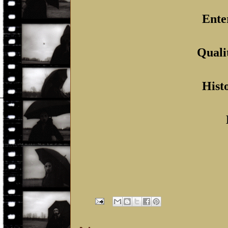
Ente
Quali
Histo