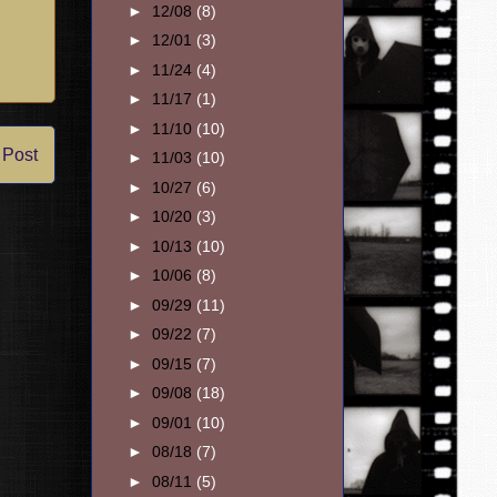
►
12/08
(8)
►
12/01
(3)
►
11/24
(4)
►
11/17
(1)
►
11/10
(10)
 Post
►
11/03
(10)
►
10/27
(6)
►
10/20
(3)
►
10/13
(10)
►
10/06
(8)
►
09/29
(11)
►
09/22
(7)
►
09/15
(7)
►
09/08
(18)
►
09/01
(10)
►
08/18
(7)
►
08/11
(5)