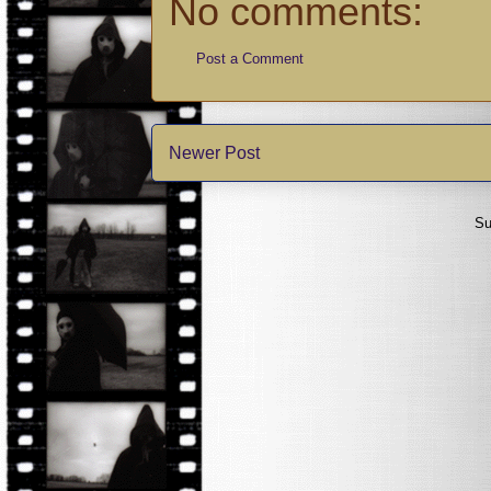
No comments:
Post a Comment
Newer Post
Su