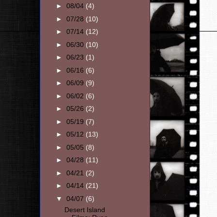
►
08/04
(4)
►
07/28
(10)
►
07/14
(12)
►
06/30
(10)
►
06/23
(1)
►
06/16
(6)
►
06/09
(9)
►
06/02
(6)
►
05/26
(2)
►
05/19
(7)
►
05/12
(13)
►
05/05
(8)
►
04/28
(11)
►
04/21
(2)
►
04/14
(21)
▼
04/07
(6)
Desert Island