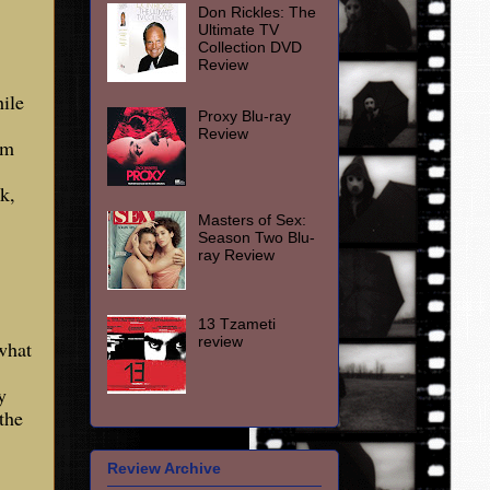
Don Rickles: The
Ultimate TV
Collection DVD
Review
ile
Proxy Blu-ray
Review
om
k,
Masters of Sex:
Season Two Blu-
ray Review
13 Tzameti
review
what
y
the
Review Archive