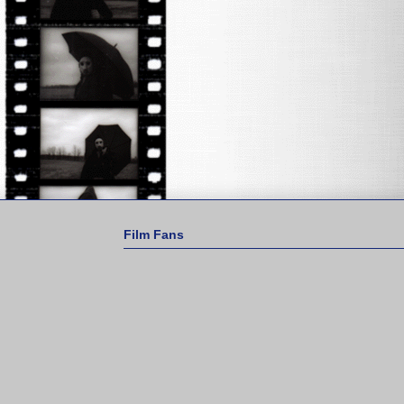
Film Fans