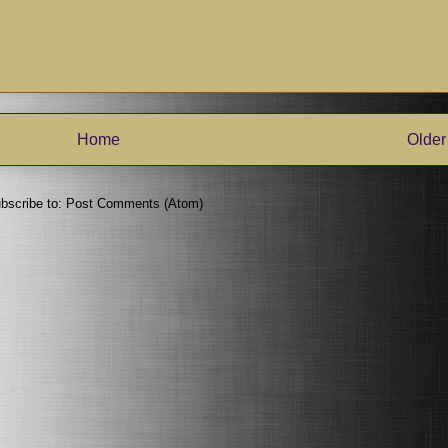
Home
Older
bscribe to:
Post Comments (Atom)