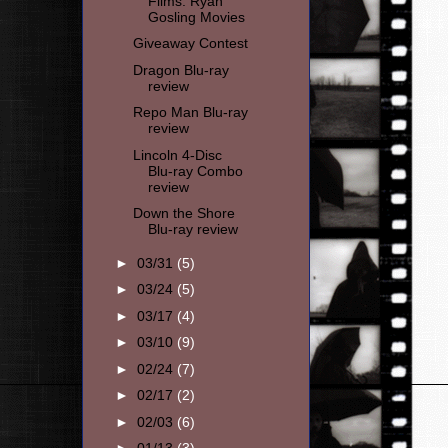
Films: Ryan
Gosling Movies
Giveaway Contest
Dragon Blu-ray
review
Repo Man Blu-ray
review
Lincoln 4-Disc
Blu-ray Combo
review
Down the Shore
Blu-ray review
►
03/31
(5)
►
03/24
(5)
►
03/17
(4)
►
03/10
(9)
►
02/24
(7)
►
02/17
(2)
►
02/03
(6)