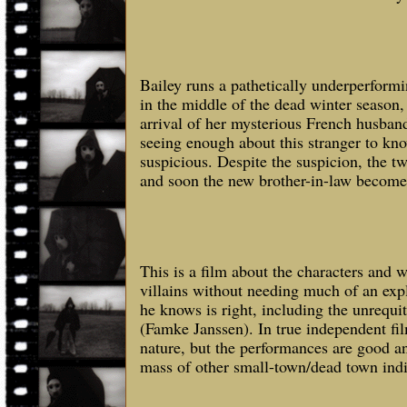
Bailey runs a pathetically underperform
in the middle of the dead winter season, 
arrival of her mysterious French husban
seeing enough about this stranger to kno
suspicious. Despite the suspicion, the t
and soon the new brother-in-law become
This is a film about the characters and 
villains without needing much of an ex
he knows is right, including the unrequi
(Famke Janssen). In true independent film
nature, but the performances are good and
mass of other small-town/dead town indi