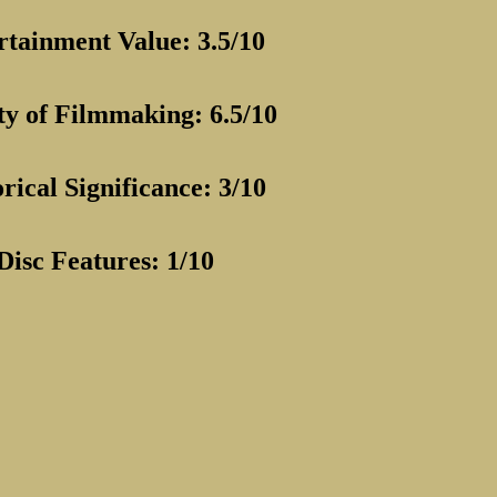
rtainment Value: 3.5/10
ty of Filmmaking: 6.5/10
rical Significance: 3/10
Disc Features: 1/10