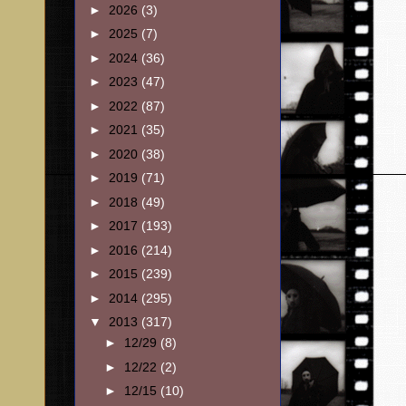
►
2026
(3)
►
2025
(7)
►
2024
(36)
►
2023
(47)
►
2022
(87)
►
2021
(35)
►
2020
(38)
►
2019
(71)
►
2018
(49)
►
2017
(193)
►
2016
(214)
►
2015
(239)
►
2014
(295)
▼
2013
(317)
►
12/29
(8)
►
12/22
(2)
►
12/15
(10)