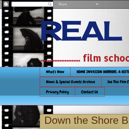
REAL
....................... film
What's New
HOME INVASION HORRORS: A HIS
News & Special Events Archive
See This Film 
Privacy Policy
Contact Us
Down the Shore Bl