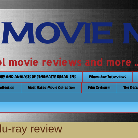
 MOVIE 
 school movie reviews and more ...........
TORY AND ANALYSIS OF CINEMATIC BREAK-INS
Filmmaker Interviews
Collection
Most Hated Movie Collection
Film Criticism
The Dese
u-ray review