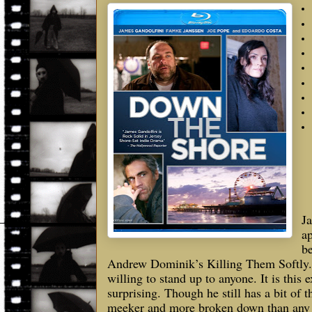
Ja
ap
be
Andrew Dominik’s Killing Them Softly. 
willing to stand up to anyone. It is thi
surprising. Though he still has a bit of 
meeker and more broken down than any t