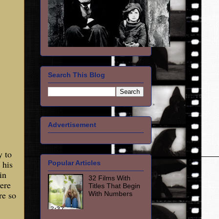
Search This Blog
Advertisement
y to
 his
Popular Articles
in
32 Films With
ere
Titles That Begin
re so
With Numbers