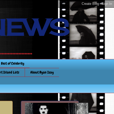
NEWS
............
Best of Celebrity
rt Island Lists
About Ryan Izay