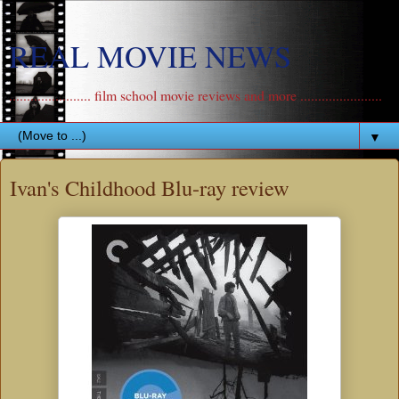
REAL MOVIE NEWS
....................... film school movie reviews and more .......................
▼
Ivan's Childhood Blu-ray review