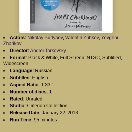
Actors:
Nikolay Burlyaev
,
Valentin Zubkov
,
Yevgeni
Zharikov
Director:
Andrei Tarkovsky
Format:
Black & White, Full Screen, NTSC, Subtitled,
Widescreen
Language:
Russian
Subtitles:
English
Aspect Ratio:
1.33:1
Number of discs:
1
Rated:
Unrated
Studio:
Criterion Collection
Release Date:
January 22, 2013
Run Time:
95 minutes