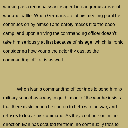
working as a reconnaissance agent in dangerous areas of
war and battle. When Germans are at his meeting point he
continues on by himself and barely makes it to the base
camp, and upon arriving the commanding officer doesn’t
take him seriously at first because of his age, which is ironic
considering how young the actor thy cast as the
commanding officer is as well.
When Ivan’s commanding officer tries to send him to
military school as a way to get him out of the war he insists
that there is still much he can do to help win the war, and
refuses to leave his command. As they continue on in the
direction Ivan has scouted for them, he continually tries to