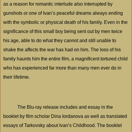
as a reason for romantic interlude also interrupted by
gunshots or one of Ivan’s peaceful dreams always ending
with the symbolic or physical death of his family. Even in the
significance of this small boy being sent out by men twice
his age, able to do what they cannot and still unable to
shake the affects the war has had on him. The loss of his
family haunts him the entire film, a magnificent tortured child
who has experienced far more than many men ever do in
their lifetime.
The Blu-ray release includes and essay in the
booklet by film scholar Dina Iordanova as well as translated
essays of Tarkovsky about Ivan’s Childhood. The booklet