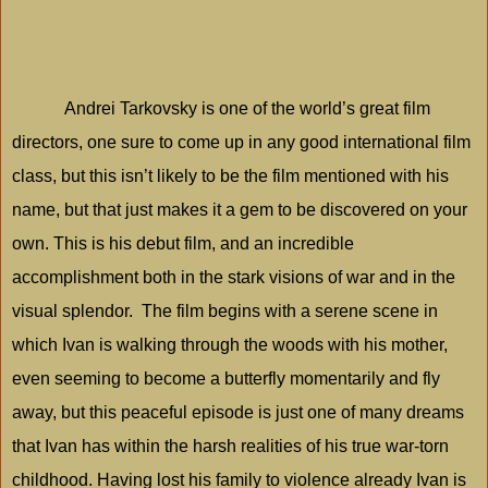
Andrei Tarkovsky is one of the world’s great film
directors, one sure to come up in any good international film
class, but this isn’t likely to be the film mentioned with his
name, but that just makes it a gem to be discovered on your
own. This is his debut film, and an incredible
accomplishment both in the stark visions of war and in the
visual splendor.
The film begins with a serene scene in
which Ivan is walking through the woods with his mother,
even seeming to become a butterfly momentarily and fly
away, but this peaceful episode is just one of many dreams
that Ivan has within the harsh realities of his true war-torn
childhood. Having lost his family to violence already Ivan is