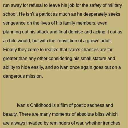
run away for refusal to leave his job for the safety of military
school. He isn’t a patriot as much as he desperately seeks
vengeance on the lives of his family members, even
planning out his attack and final demise and acting it out as
a child would, but with the conviction of a grown adult.
Finally they come to realize that Ivan’s chances are far
greater than any other considering his small stature and
ability to hide easily, and so Ivan once again goes out on a
dangerous mission.
Ivan’s Childhood is a film of poetic sadness and
beauty. There are many moments of absolute bliss which
are always invaded by reminders of war, whether trenches