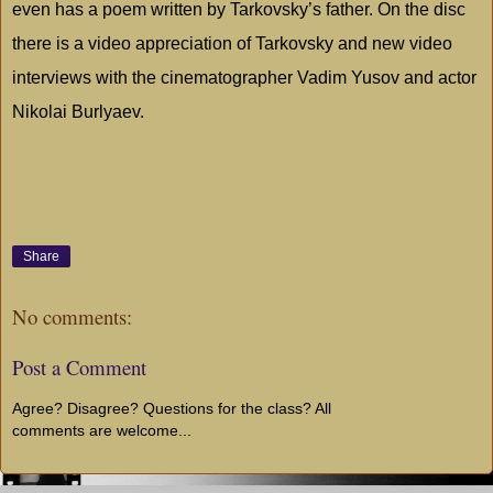
even has a poem written by Tarkovsky’s father. On the disc
there is a video appreciation of Tarkovsky and new video
interviews with the cinematographer Vadim Yusov and actor
Nikolai Burlyaev.
Share
No comments:
Post a Comment
Agree? Disagree? Questions for the class? All
comments are welcome...