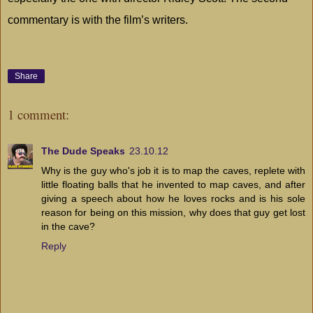
commentary is with the film’s writers.
Share
1 comment:
The Dude Speaks
23.10.12
Why is the guy who's job it is to map the caves, replete with
little floating balls that he invented to map caves, and after
giving a speech about how he loves rocks and is his sole
reason for being on this mission, why does that guy get lost
in the cave?
Reply