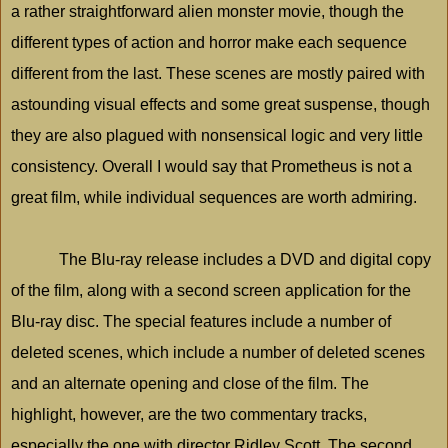
a rather straightforward alien monster movie, though the
different types of action and horror make each sequence
different from the last. These scenes are mostly paired with
astounding visual effects and some great suspense, though
they are also plagued with nonsensical logic and very little
consistency. Overall I would say that Prometheus is not a
great film, while individual sequences are worth admiring.
The Blu-ray release includes a DVD and digital copy
of the film, along with a second screen application for the
Blu-ray disc. The special features include a number of
deleted scenes, which include a number of deleted scenes
and an alternate opening and close of the film. The
highlight, however, are the two commentary tracks,
especially the one with director Ridley Scott. The second