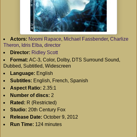
Actors:
Noomi Rapace
,
Michael Fassbender
,
Charlize
Theron
,
Idris Elba
,
director
Director:
Ridley Scott
Format:
AC-3, Color, Dolby, DTS Surround Sound,
Dubbed, Subtitled, Widescreen
Language:
English
Subtitles:
English, French, Spanish
Aspect Ratio:
2.35:1
Number of discs:
2
Rated:
R (Restricted)
Studio:
20th Century Fox
Release Date:
October 9, 2012
Run Time:
124 minutes