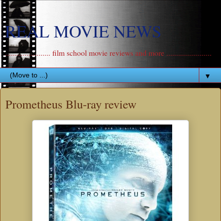
REAL MOVIE NEWS
....................... film school movie reviews and more .......................
▼
Prometheus Blu-ray review