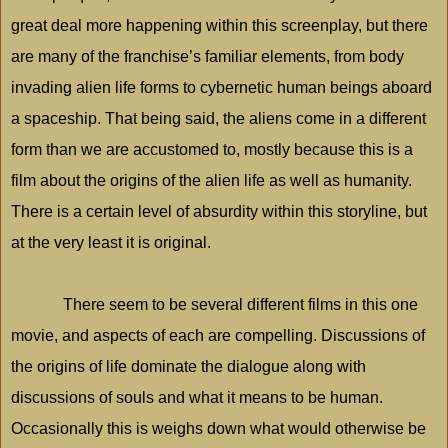
great deal more happening within this screenplay, but there
are many of the franchise’s familiar elements, from body
invading alien life forms to cybernetic human beings aboard
a spaceship. That being said, the aliens come in a different
form than we are accustomed to, mostly because this is a
film about the origins of the alien life as well as humanity.
There is a certain level of absurdity within this storyline, but
at the very least it is original.
There seem to be several different films in this one
movie, and aspects of each are compelling. Discussions of
the origins of life dominate the dialogue along with
discussions of souls and what it means to be human.
Occasionally this is weighs down what would otherwise be