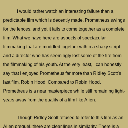
I would rather watch an interesting failure than a
predictable film which is decently made. Prometheus swings
for the fences, and yet it fails to come together as a complete
film. What we have here are aspects of spectacular
filmmaking that are muddled together within a shaky script
and a director who has seemingly lost some of the fire from
the filmmaking of his youth. At the very least, I can honestly
say that I enjoyed Prometheus far more than Ridley Scott’s
last film, Robin Hood. Compared to Robin Hood,
Prometheus is a near masterpiece while still remaining light-
years away from the quality of a film like Alien.
Though Ridley Scott refused to refer to this film as an
Alien prequel, there are clear lines in similarity. There is a