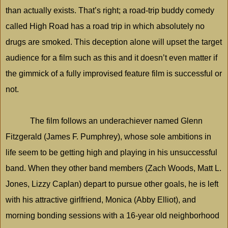
than actually exists. That’s right; a road-trip buddy comedy
called High Road has a road trip in which absolutely no
drugs are smoked. This deception alone will upset the target
audience for a film such as this and it doesn’t even matter if
the gimmick of a fully improvised feature film is successful or
not.
The film follows an underachiever named Glenn
Fitzgerald (James F. Pumphrey), whose sole ambitions in
life seem to be getting high and playing in his unsuccessful
band. When they other band members (Zach Woods, Matt L.
Jones, Lizzy Caplan) depart to pursue other goals, he is left
with his attractive girlfriend, Monica (Abby Elliot), and
morning bonding sessions with a 16-year old neighborhood