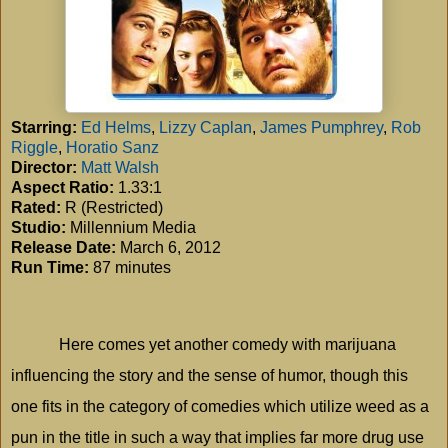
Starring:
Ed Helms
,
Lizzy Caplan
,
James Pumphrey
,
Rob
Riggle
,
Horatio Sanz
Director:
Matt Walsh
Aspect Ratio:
1.33:1
Rated:
R (Restricted)
Studio:
Millennium Media
Release Date:
March 6, 2012
Run Time:
87 minutes
Here comes yet another comedy with marijuana
influencing the story and the sense of humor, though this
one fits in the category of comedies which utilize weed as a
pun in the title in such a way that implies far more drug use