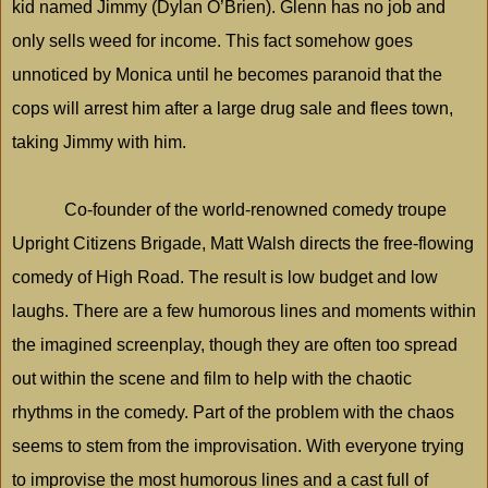
kid named Jimmy (Dylan O’Brien). Glenn has no job and
only sells weed for income. This fact somehow goes
unnoticed by Monica until he becomes paranoid that the
cops will arrest him after a large drug sale and flees town,
taking Jimmy with him.
Co-founder of the world-renowned comedy troupe
Upright Citizens Brigade, Matt Walsh directs the free-flowing
comedy of High Road. The result is low budget and low
laughs. There are a few humorous lines and moments within
the imagined screenplay, though they are often too spread
out within the scene and film to help with the chaotic
rhythms in the comedy. Part of the problem with the chaos
seems to stem from the improvisation. With everyone trying
to improvise the most humorous lines and a cast full of