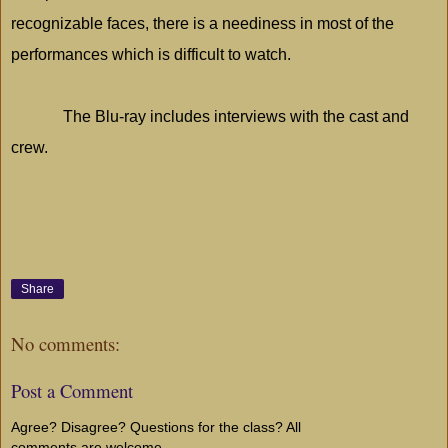
recognizable faces, there is a neediness in most of the
performances which is difficult to watch.
The Blu-ray includes interviews with the cast and
crew.
Share
No comments:
Post a Comment
Agree? Disagree? Questions for the class? All
comments are welcome...