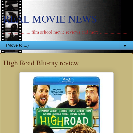
REAL MOVIE NEWS
....................... film school movie reviews and more .......................
▼
High Road Blu-ray review