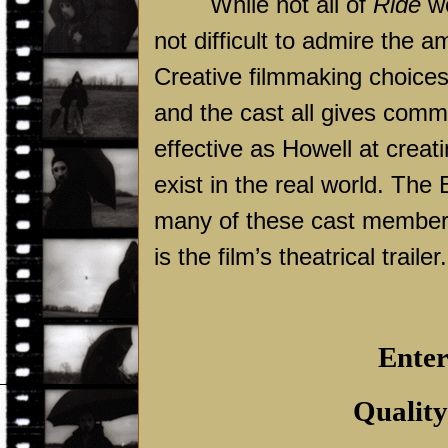
While not all of
Ride
wo
not difficult to admire the a
Creative filmmaking choices
and the cast all gives comm
effective as Howell at creat
exist in the real world. The
many of these cast members 
is the film’s theatrical trailer.
Enter
Quality