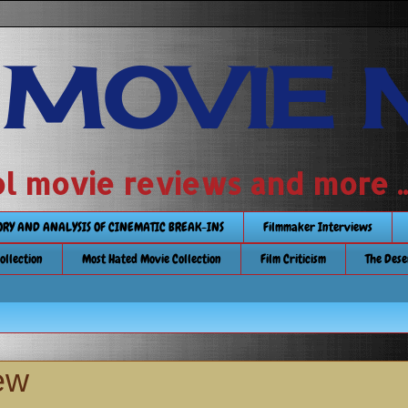
 MOVIE 
 school movie reviews and more ...........
TORY AND ANALYSIS OF CINEMATIC BREAK-INS
Filmmaker Interviews
Collection
Most Hated Movie Collection
Film Criticism
The Dese
ew