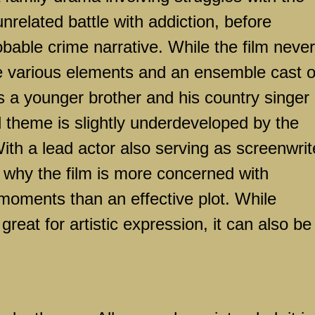
related battle with addiction, before
obable crime narrative. While the film never
he various elements and an ensemble cast o
s a younger brother and his country singer
nd theme is slightly underdeveloped by the
With a lead actor also serving as screenwrit
ar why the film is more concerned with
oments than an effective plot. While
eat for artistic expression, it can also be