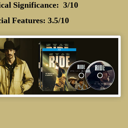
ical Significance: 3/10
ial Features: 3.5/10