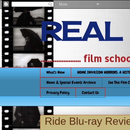
REAL
....................... film
What's New
HOME INVASION HORRORS: A HIS
News & Special Events Archive
See This Film 
Privacy Policy
Contact Us
Ride Blu-ray Revi