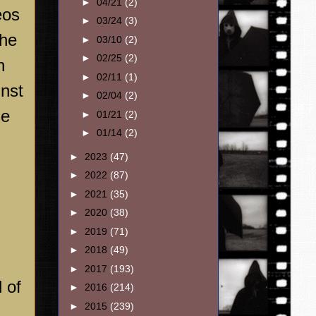
►
04/21
(2)
eos
►
03/24
(3)
the
►
03/10
(2)
►
02/25
(2)
h
►
02/11
(1)
inst
►
02/04
(2)
se
►
01/21
(2)
►
01/14
(2)
►
2023
(47)
►
2022
(87)
►
2021
(35)
►
2020
(38)
►
2019
(71)
►
2018
(49)
►
2017
(193)
 of
►
2016
(214)
►
2015
(239)