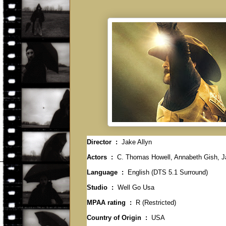
Director ‏ : ‎
Jake Allyn
Actors ‏ : ‎
C. Thomas Howell, Annabeth Gish, Ja
Language ‏ : ‎
English (DTS 5.1 Surround)
Studio ‏ : ‎
Well Go Usa
MPAA rating ‏ : ‎
R (Restricted)
Country of Origin ‏ : ‎
USA