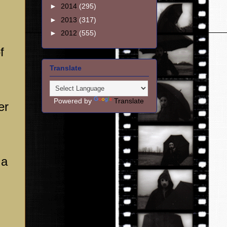
►
2014
(295)
►
2013
(317)
►
2012
(555)
f
Translate
Powered by
Translate
er
 a