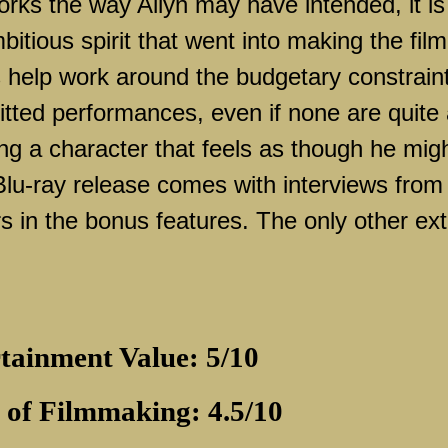
rks the way Allyn may have intended, it is
mbitious spirit that went into making the film
 help work around the budgetary constrain
itted performances, even if none are quite
ing a character that feels as though he mig
 Blu-ray release comes with interviews from
in the bonus features. The only other ext
tainment Value: 5/10
 of Filmmaking: 4.5/10