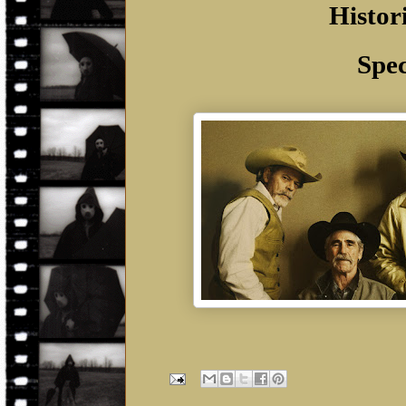
Histor
Spec