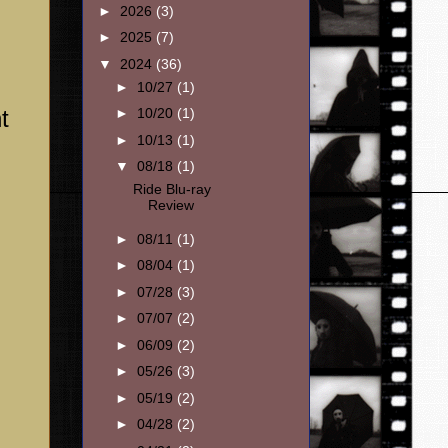
►
2026
(3)
►
2025
(7)
▼
2024
(36)
►
10/27
(1)
t
►
10/20
(1)
►
10/13
(1)
▼
08/18
(1)
Ride Blu-ray
Review
,
►
08/11
(1)
►
08/04
(1)
►
07/28
(3)
►
07/07
(2)
►
06/09
(2)
►
05/26
(3)
►
05/19
(2)
►
04/28
(2)