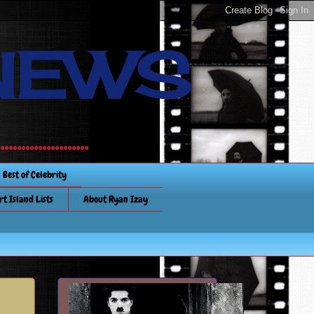
NEWS
............
Best of Celebrity
rt Island Lists
About Ryan Izay