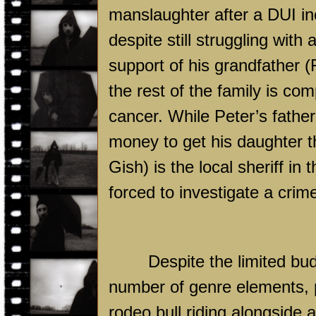
manslaughter after a DUI inc
despite still struggling with
support of his grandfather (F
the rest of the family is com
cancer. While Peter’s fathe
money to get his daughter t
Gish) is the local sheriff in
forced to investigate a crim
Despite the limited bud
number of genre elements, pr
rodeo bull riding alongside 