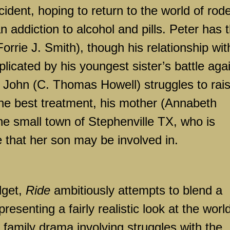
ident, hoping to return to the world of rod
 an addiction to alcohol and pills. Peter has 
orrie J. Smith), though his relationship wit
plicated by his youngest sister’s battle aga
r John (C. Thomas Howell) struggles to rai
he best treatment, his mother (Annabeth
 the small town of Stephenville TX, who is
e that her son may be involved in.
get,
Ride
ambitiously attempts to blend a
esenting a fairly realistic look at the world
a family drama involving struggles with the