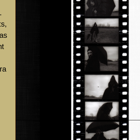
.
ts,
 as
ht
ra