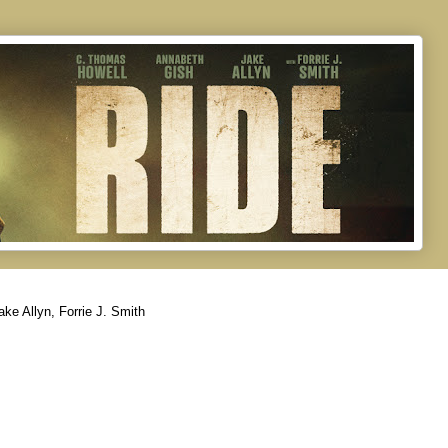
ke Allyn, Forrie J. Smith