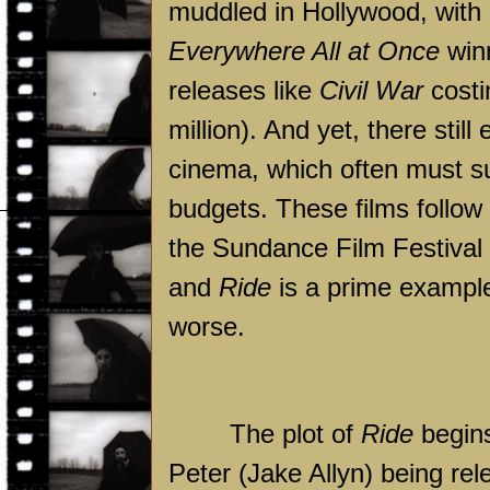
muddled in Hollywood, with
Everywhere All at Once
winn
releases like
Civil War
costi
million). And yet, there sti
cinema, which often must s
budgets. These films follow
the Sundance Film Festival 
and
Ride
is a prime example 
worse.
The plot of
Ride
begins
Peter (Jake Allyn) being rel