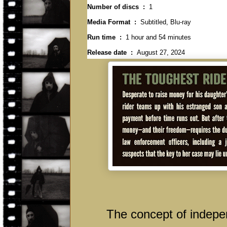
Number of discs ‏ : ‎
1
Media Format ‏ : ‎
Subtitled, Blu-ray
Run time ‏ : ‎
1 hour and 54 minutes
Release date ‏ : ‎
August 27, 2024
The concept of independ