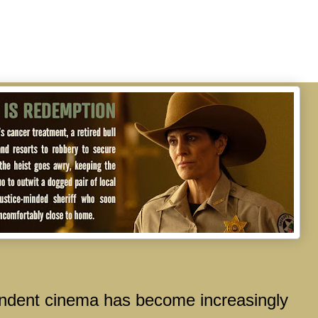
ent cinema has become increasingly