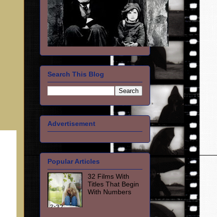
Search This Blog
Advertisement
Popular Articles
32 Films With
Titles That Begin
With Numbers