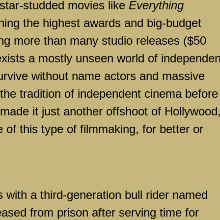
 star-studded movies like
Everything
ing the highest awards and big-budget
ng more than many studio releases ($50
ll exists a mostly unseen world of independen
urvive without name actors and massive
 the tradition of independent cinema before
made it just another offshoot of Hollywood
of this type of filmmaking, for better or
 with a third-generation bull rider named
eased from prison after serving time for