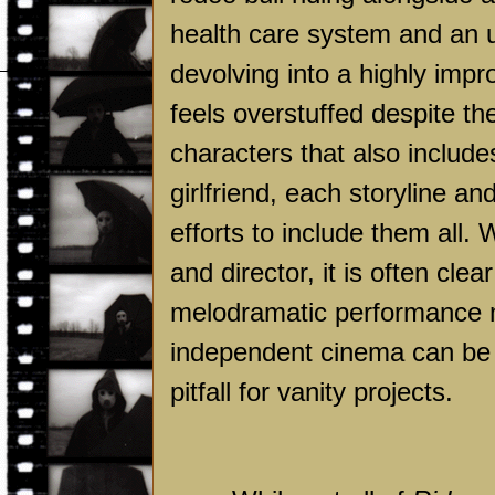
health care system and an un
devolving into a highly impr
feels overstuffed despite t
characters that also include
girlfriend, each storyline a
efforts to include them all. 
and director, it is often cle
melodramatic performance m
independent cinema can be gr
pitfall for vanity projects.