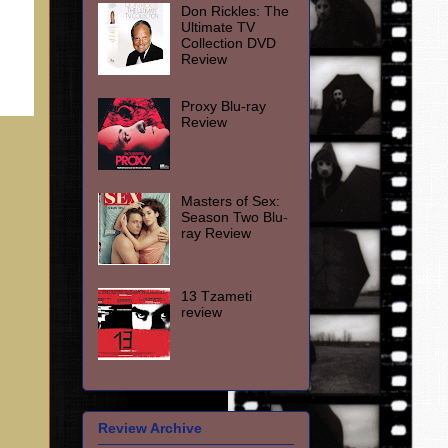
Don Rickles: The
Ultimate TV
Collection DVD
Review
Proxy Blu-ray
Review
Masters of Sex:
Season Two Blu-
ray Review
13 Tzameti
review
Review Archive