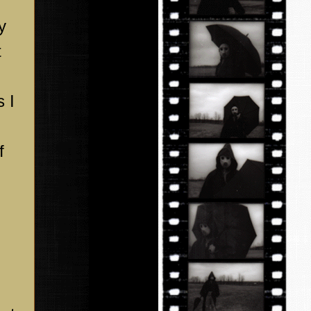
y
t
s I
f