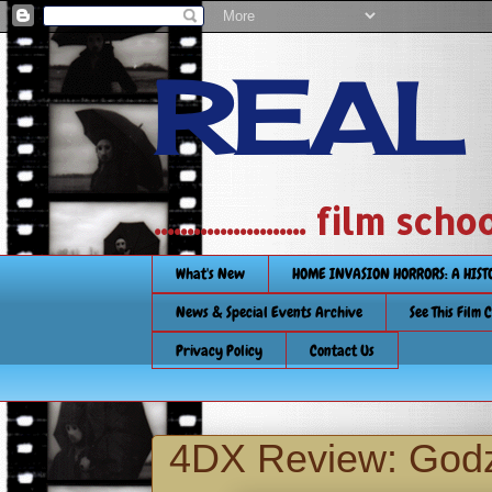
REAL
....................... film
What's New
HOME INVASION HORRORS: A HIS
News & Special Events Archive
See This Film 
Privacy Policy
Contact Us
4DX Review: Godzi