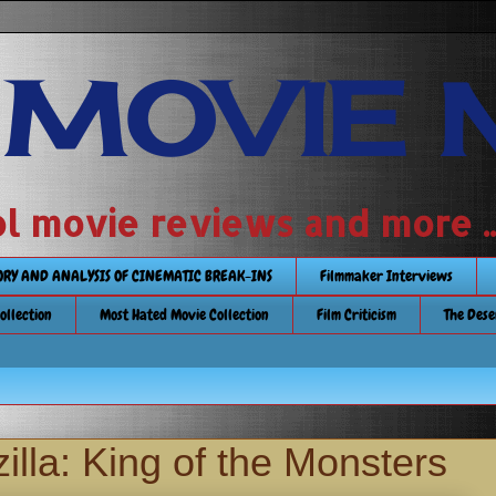
 MOVIE 
 school movie reviews and more ...........
TORY AND ANALYSIS OF CINEMATIC BREAK-INS
Filmmaker Interviews
Collection
Most Hated Movie Collection
Film Criticism
The Dese
lla: King of the Monsters