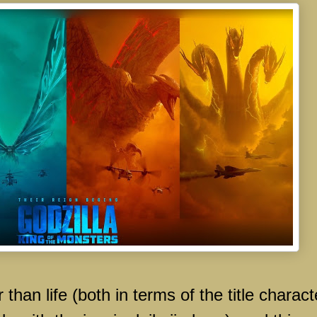
 than life (both in terms of the title charact