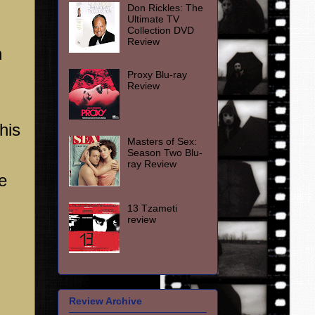
Don Rickles: The
Ultimate TV
Collection DVD
Review
h
Proxy Blu-ray
Review
his
Masters of Sex:
Season Two Blu-
ray Review
e
13 Tzameti
review
Review Archive