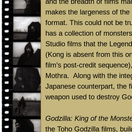
and the breadth of films mad
makes the largeness of the 
format. This could not be tr
has a collection of monster
Studio films that the Legen
(Kong is absent from this on
film’s post-credit sequence
Mothra. Along with the integ
Japanese counterpart, the fi
weapon used to destroy Godz
Godzilla: King of the Monst
the Toho Godzilla films, buil