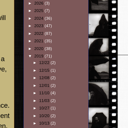
►
2026
(3)
►
2025
(7)
ll
►
2024
(36)
►
2023
(47)
►
2022
(87)
►
2021
(35)
►
2020
(38)
▼
2019
(71)
 a
►
12/22
(2)
ve,
►
12/15
(1)
►
12/08
(2)
►
12/01
(2)
►
11/10
(4)
►
11/03
(2)
nce.
►
10/27
(1)
ment
►
10/20
(2)
►
10/13
(2)
en,