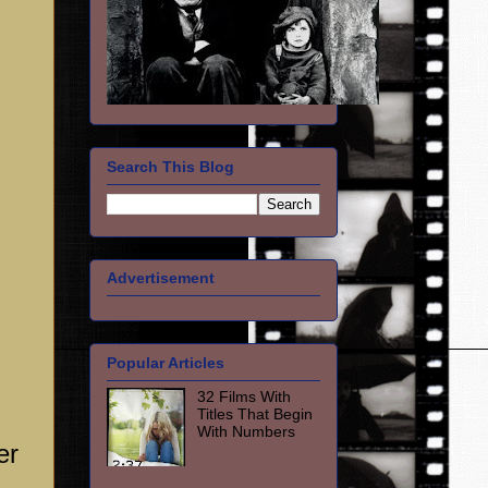
Search This Blog
Advertisement
Popular Articles
32 Films With
Titles That Begin
With Numbers
er