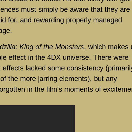
iences must simply be aware that they are
aid for, and rewarding properly managed
onage.
zilla: King of the Monsters
, which makes 
ble effect in the 4DX universe. There were
 effects lacked some consistency (primarily
f the more jarring elements), but any
orgotten in the film’s moments of exciteme