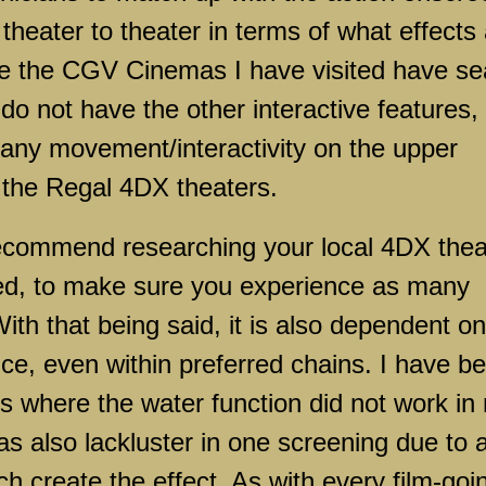
theater to theater in terms of what effects
ile the CGV Cinemas I have visited have se
do not have the other interactive features,
d any movement/interactivity on the upper
n the Regal 4DX theaters.
d recommend researching your local 4DX thea
ed, to make sure you experience as many
ith that being said, it is also dependent on
nce, even within preferred chains. I have b
s where the water function did not work in
s also lackluster in one screening due to 
h create the effect. As with every film-goi