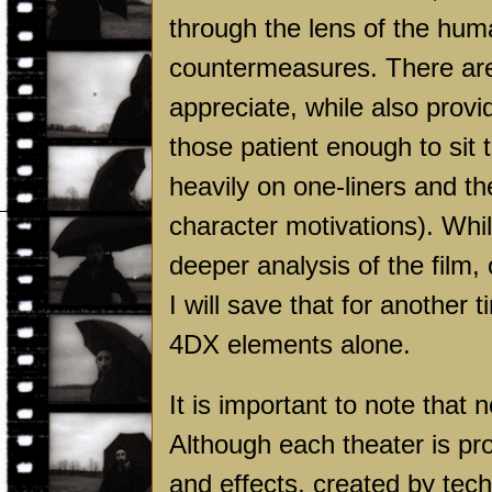
through the lens of the hum
countermeasures. There are 
appreciate, while also provi
those patient enough to sit
heavily on one-liners and th
character motivations). While
deeper analysis of the film, 
I will save that for another
4DX elements alone.
It is important to note that
Although each theater is p
and effects, created by tec