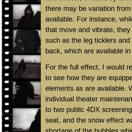
there may be variation from 
available. For instance, wh
that move and vibrate, they 
such as the leg ticklers an
back, which are available i
For the full effect, I woul
to see how they are equipp
elements as are available. W
individual theater maintena
to two public 4DX screening
seat, and the snow effect wa
shortage of the bubbles whic