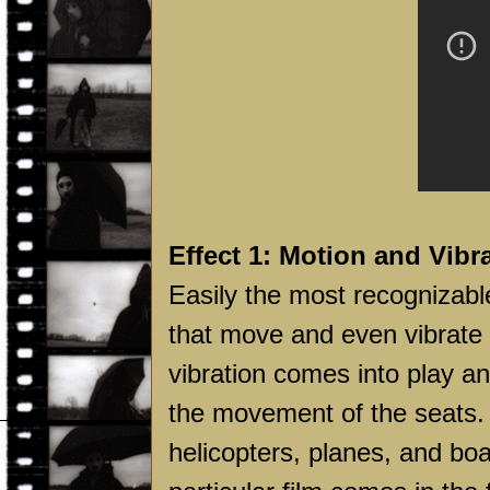
Effect 1: Motion and Vibr
Easily the most recognizabl
that move and even vibrate
vibration comes into play an
the movement of the seats. 
helicopters, planes, and bo