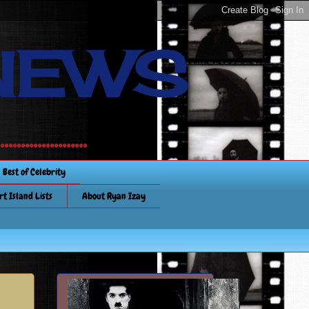
NEWS
............
Best of Celebrity
rt Island Lists
About Ryan Izay