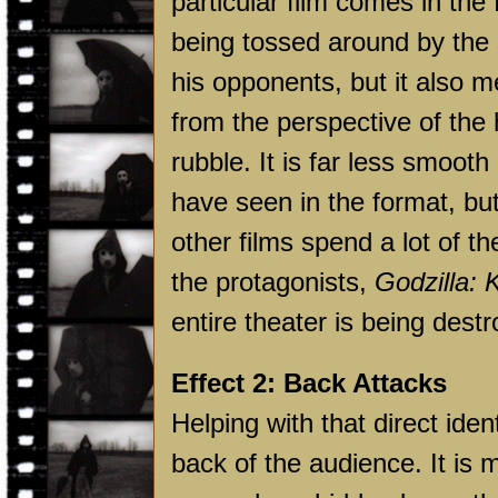
particular film comes in the
being tossed around by the 
his opponents, but it also
from the perspective of the 
rubble. It is far less smoot
have seen in the format, but 
other films spend a lot of t
the protagonists,
Godzilla: 
entire theater is being dest
Effect 2: Back Attacks
Helping with that direct ident
back of the audience. It is 