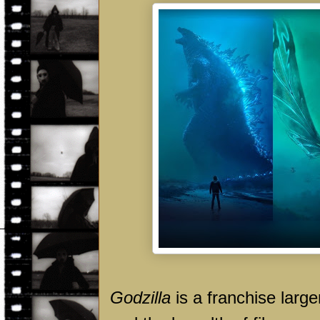
Godzilla
is a franchise larger