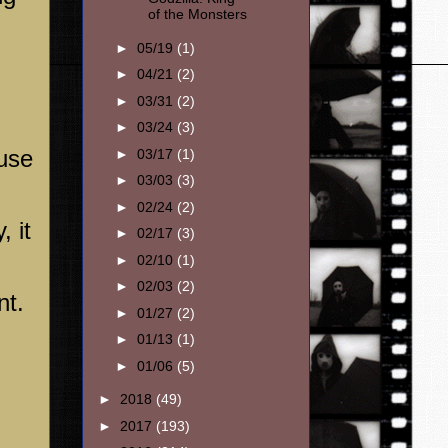
of the Monsters
►
05/19
(1)
►
04/21
(2)
►
03/31
(2)
►
03/24
(3)
use
►
03/17
(1)
►
03/03
(3)
►
02/24
(2)
, it
►
02/17
(3)
►
02/10
(1)
►
02/03
(2)
nt.
►
01/27
(2)
►
01/13
(1)
►
01/06
(5)
►
2018
(49)
►
2017
(193)