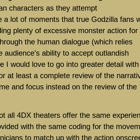
an characters as they attempt
a lot of moments that true Godzilla fans wi
ding plenty of excessive monster action for
 through the human dialogue (which relies
e audience’s ability to accept outlandish
 I would love to go into greater detail with
or at least a complete review of the narrati
 time and focus instead on the review of the
 not all 4DX theaters offer the same experie
rovided with the same coding for the move
hnicians to match up with the action onscre