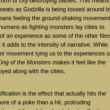
 form of city-destroying battles. This means
seats as Godzilla is being tossed around b
 means feeling the ground-shaking movemen
humans as fighting monsters lay cities to
h of an experience as some of the other film
it adds to the intensity of narrative. While
heir movement tying us to the experiences o
King of the Monsters
makes it feel like the
royed along with the cities.
ification is the effect that actually hits the
more of a poke than a hit, protruding