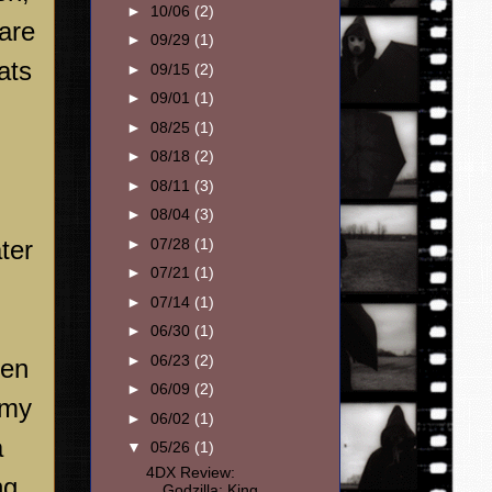
►
10/06
(2)
 are
►
09/29
(1)
ats
►
09/15
(2)
►
09/01
(1)
►
08/25
(1)
►
08/18
(2)
►
08/11
(3)
►
08/04
(3)
►
07/28
(1)
ter
►
07/21
(1)
►
07/14
(1)
►
06/30
(1)
►
06/23
(2)
een
►
06/09
(2)
 my
►
06/02
(1)
a
▼
05/26
(1)
4DX Review:
ng
Godzilla: King