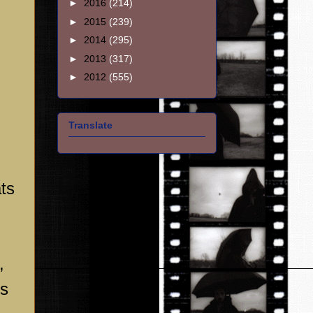
►
2016
(214)
►
2015
(239)
►
2014
(295)
►
2013
(317)
►
2012
(555)
Translate
ts
,
is