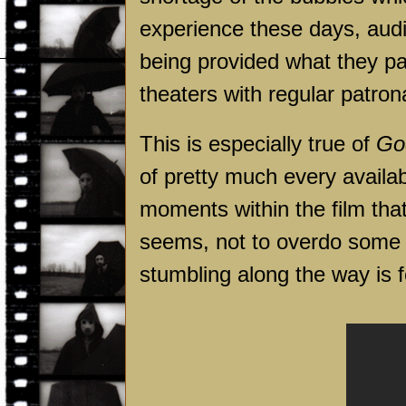
experience these days, aud
being provided what they p
theaters with regular patr
This is especially true of
God
of pretty much every availa
moments within the film that
seems, not to overdo some o
stumbling along the way is f