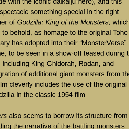
e with the iconic daikaiju-hero), and this
spectacle something special in the right
uer of
Godzilla: King of the Monsters
, whic
s to behold, as homage to the original Toho
dary has adopted into their “MonsterVerse”
e, to be seen in a show-off teased during t
), including King Ghidorah, Rodan, and
ration of additional giant monsters from th
lm cleverly includes the use of the original
illa in the classic 1954 film
ers
also seems to borrow its structure from
ding the narrative of the battling monsters