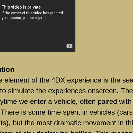
ation
e element of the 4DX experience is the sea
 to simulate the experiences onscreen. The
ytime we enter a vehicle, often paired with
There is some time spent in vehicles (cars
ats), but the most dramatic movement in th