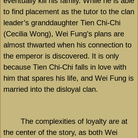
eventually kill his family. While he is able
to find placement as the tutor to the clan
leader’s granddaughter Tien Chi-Chi
(Cecilia Wong), Wei Fung’s plans are
almost thwarted when his connection to
the emperor is discovered. It is only
because
Tien Chi-Chi
falls in love with
him that spares his life, and Wei Fung is
married into the disloyal clan.
The complexities of loyalty are at
the center of the story, as both Wei