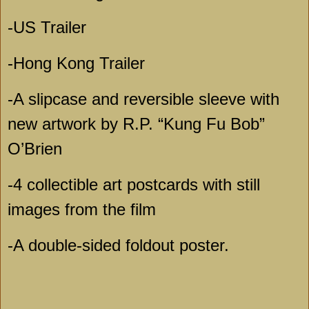
-US Trailer
-Hong Kong Trailer
-A slipcase and reversible sleeve with
new artwork by R.P. “Kung Fu Bob”
O’Brien
-4 collectible art postcards with still
images from the film
-A double-sided foldout poster.