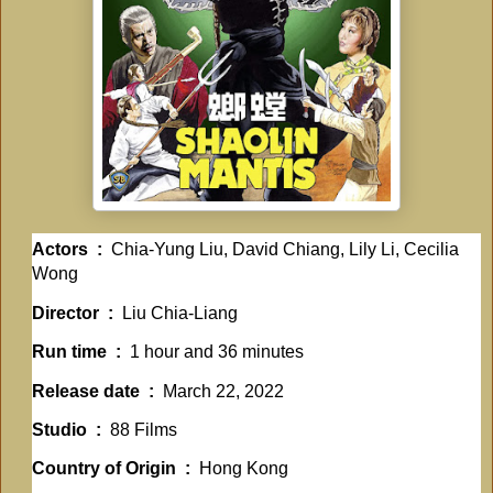
Actors ‏ : ‎
Chia-Yung Liu, David Chiang, Lily Li, Cecilia
Wong
Director ‏ : ‎
Liu Chia-Liang
Run time ‏ : ‎
1 hour and 36 minutes
Release date ‏ : ‎
March 22, 2022
Studio ‏ : ‎
88 Films
Country of Origin ‏ : ‎
Hong Kong