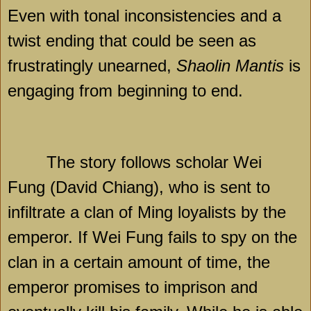
Even with tonal inconsistencies and a
twist ending that could be seen as
frustratingly unearned,
Shaolin Mantis
is
engaging from beginning to end.
The story follows scholar Wei
Fung (David Chiang), who is sent to
infiltrate a clan of Ming loyalists by the
emperor. If Wei Fung fails to spy on the
clan in a certain amount of time, the
emperor promises to imprison and