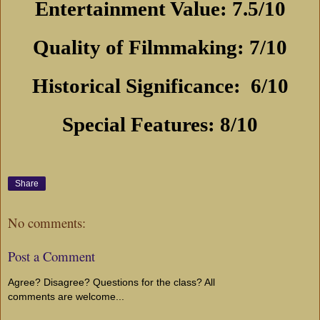
Entertainment Value: 7.5/10
Quality of Filmmaking: 7/10
Historical Significance:
6/10
Special Features: 8/10
Share
No comments:
Post a Comment
Agree? Disagree? Questions for the class? All
comments are welcome...