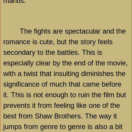
mantis.
The fights are spectacular and the
romance is cute, but the story feels
secondary to the battles. This is
especially clear by the end of the movie,
with a twist that insulting diminishes the
significance of much that came before
it. This is not enough to ruin the film but
prevents it from feeling like one of the
best from Shaw Brothers. The way it
jumps from genre to genre is also a bit