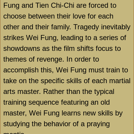
Fung and Tien Chi-Chi are forced to
choose between their love for each
other and their family. Tragedy inevitably
strikes Wei Fung, leading to a series of
showdowns as the film shifts focus to
themes of revenge. In order to
accomplish this, Wei Fung must train to
take on the specific skills of each martial
arts master. Rather than the typical
training sequence featuring an old
master, Wei Fung learns new skills by
studying the behavior of a praying