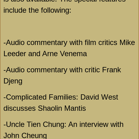
include the following:
-Audio commentary with film critics Mike
Leeder and Arne Venema
-Audio commentary with critic Frank
Djeng
-Complicated Families: David West
discusses Shaolin Mantis
-Uncle Tien Chung: An interview with
John Cheung