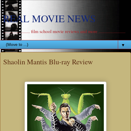
REAL MOVIE NEWS
....................... film school movie reviews and more .......................
▼
Shaolin Mantis Blu-ray Review