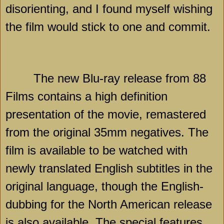
disorienting, and I found myself wishing
the film would stick to one and commit.
The new Blu-ray release from 88
Films contains a high definition
presentation of the movie, remastered
from the original 35mm negatives. The
film is available to be watched with
newly translated English subtitles in the
original language, though the English-
dubbing for the North American release
is also available. The special features