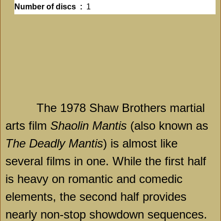
Number of discs ‏ : ‎
1
The 1978 Shaw Brothers martial
arts film
Shaolin Mantis
(also known as
The Deadly Mantis
) is almost like
several films in one. While the first half
is heavy on romantic and comedic
elements, the second half provides
nearly non-stop showdown sequences.