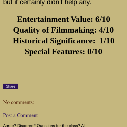
but it certainly didn’t help any.
Entertainment Value: 6/10
Quality of Filmmaking: 4/10
Historical Significance:
1/10
Special Features: 0/10
Share
No comments:
Post a Comment
Agree? Disagree? Questions for the class? All