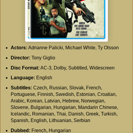
Actors:
Adrianne Palicki, Michael White, Ty Olsson
Director:
Tony Giglio
Disc Format:
AC-3, Dolby, Subtitled, Widescreen
Language:
English
Subtitles:
Czech, Russian, Slovak, French,
Portuguese, Finnish, Swedish, Estonian, Croatian,
Arabic, Korean, Latvian, Hebrew, Norwegian,
Slovene, Bulgarian, Hungarian, Mandarin Chinese,
Icelandic, Romanian, Thai, Danish, Greek, Turkish,
Spanish, English, Lithuanian, Serbian
Dubbed:
French, Hungarian