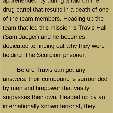
apprehended by during a raid on the
drug cartel that results in a death of one
of the team members. Heading up the
team that led this mission is Travis Hall
(Sam Jaeger) and he becomes
dedicated to finding out why they were
holding ‘The Scorpion’ prisoner.
Before Travis can get any
answers, their compound is surrounded
by men and firepower that vastly
surpasses their own. Headed up by an
internationally known terrorist, they