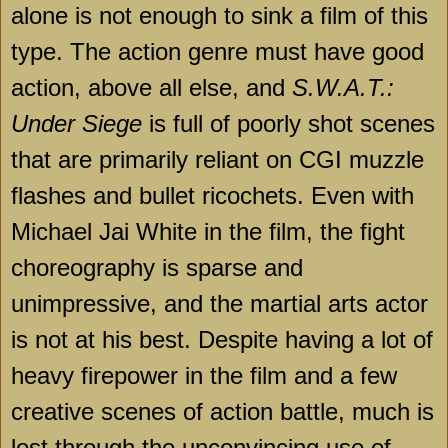
alone is not enough to sink a film of this
type. The action genre must have good
action, above all else, and
S.W.A.T.:
Under Siege
is full of poorly shot scenes
that are primarily reliant on CGI muzzle
flashes and bullet ricochets. Even with
Michael Jai White in the film, the fight
choreography is sparse and
unimpressive, and the martial arts actor
is not at his best. Despite having a lot of
heavy firepower in the film and a few
creative scenes of action battle, much is
lost through the unconvincing use of