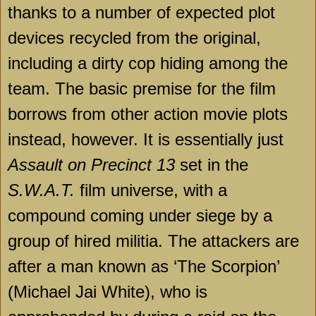
thanks to a number of expected plot
devices recycled from the original,
including a dirty cop hiding among the
team. The basic premise for the film
borrows from other action movie plots
instead, however. It is essentially just
Assault on Precinct 13
set in the
S.W.A.T.
film universe, with a
compound coming under siege by a
group of hired militia. The attackers are
after a man known as ‘The Scorpion’
(Michael Jai White), who is