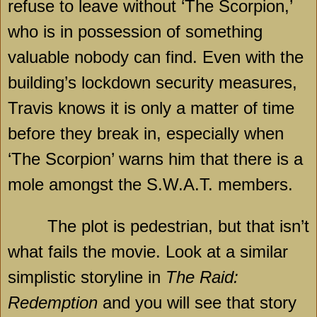
refuse to leave without ‘The Scorpion,’
who is in possession of something
valuable nobody can find. Even with the
building’s lockdown security measures,
Travis knows it is only a matter of time
before they break in, especially when
‘The Scorpion’ warns him that there is a
mole amongst the S.W.A.T. members.
The plot is pedestrian, but that isn’t
what fails the movie. Look at a similar
simplistic storyline in
The Raid:
Redemption
and you will see that story