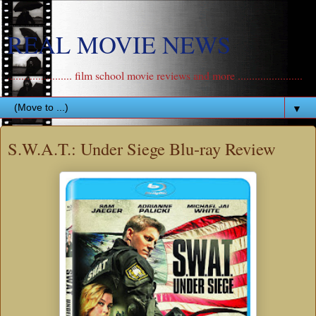
REAL MOVIE NEWS
....................... film school movie reviews and more .......................
▼
S.W.A.T.: Under Siege Blu-ray Review