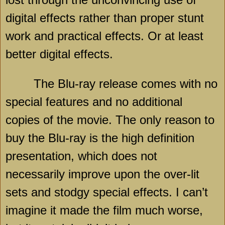
digital effects rather than proper stunt
work and practical effects. Or at least
better digital effects.
The Blu-ray release comes with no
special features and no additional
copies of the movie. The only reason to
buy the Blu-ray is the high definition
presentation, which does not
necessarily improve upon the over-lit
sets and stodgy special effects. I can’t
imagine it made the film much worse,