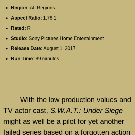
Region:
All Regions
Aspect Ratio:
1.78:1
Rated:
R
Studio:
Sony Pictures Home Entertainment
Release Date:
August 1, 2017
Run Time:
89 minutes
With the low production values and
TV actor cast,
S.W.A.T.: Under Siege
might as well be a pilot for yet another
failed series based on a forgotten action