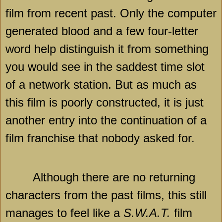
film from recent past. Only the computer
generated blood and a few four-letter
word help distinguish it from something
you would see in the saddest time slot
of a network station. But as much as
this film is poorly constructed, it is just
another entry into the continuation of a
film franchise that nobody asked for.
Although there are no returning
characters from the past films, this still
manages to feel like a
S.W.A.T.
film