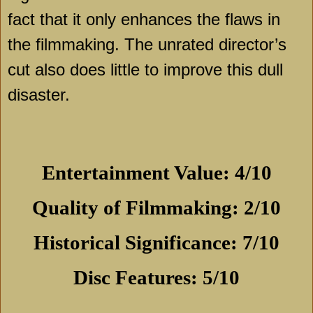
fact that it only enhances the flaws in
the filmmaking. The unrated director’s
cut also does little to improve this dull
disaster.
Entertainment Value: 4/10
Quality of Filmmaking: 2/10
Historical Significance: 7/10
Disc Features: 5/10