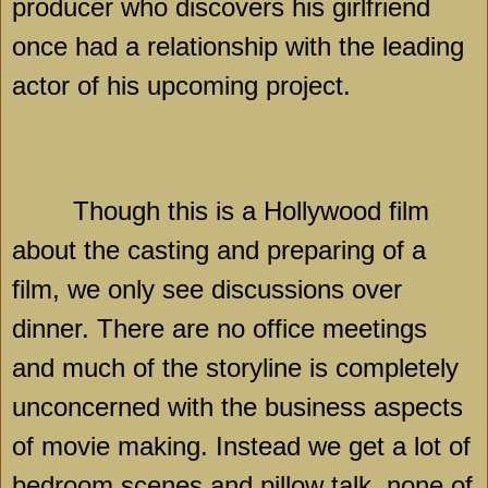
producer who discovers his girlfriend
once had a relationship with the leading
actor of his upcoming project.
Though this is a
Hollywood
film
about the casting and preparing of a
film, we only see discussions over
dinner. There are no office meetings
and much of the storyline is completely
unconcerned with the business aspects
of movie making. Instead we get a lot of
bedroom scenes and pillow talk, none of