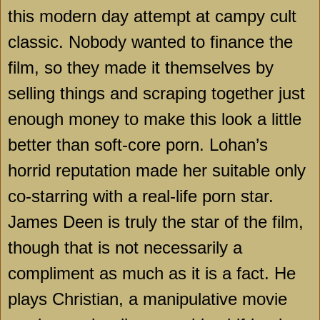
this modern day attempt at campy cult
classic. Nobody wanted to finance the
film, so they made it themselves by
selling things and scraping together just
enough money to make this look a little
better than soft-core porn. Lohan’s
horrid reputation made her suitable only
co-starring with a real-life porn star.
James Deen is truly the star of the film,
though that is not necessarily a
compliment as much as it is a fact. He
plays Christian, a manipulative movie