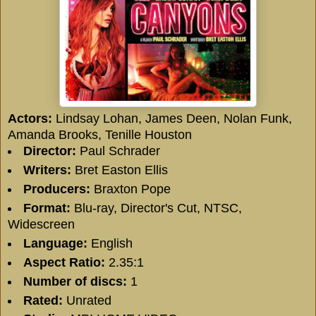
Actors:
Lindsay Lohan
,
James Deen
,
Nolan Funk
,
Amanda Brooks
,
Tenille Houston
Director:
Paul Schrader
Writers:
Bret Easton Ellis
Producers:
Braxton Pope
Format:
Blu-ray, Director's Cut, NTSC,
Widescreen
Language:
English
Aspect Ratio:
2.35:1
Number of discs:
1
Rated:
Unrated