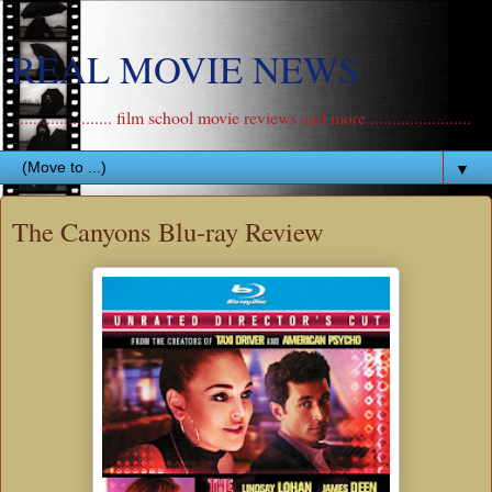
REAL MOVIE NEWS
....................... film school movie reviews and more .......................
▼
The Canyons Blu-ray Review