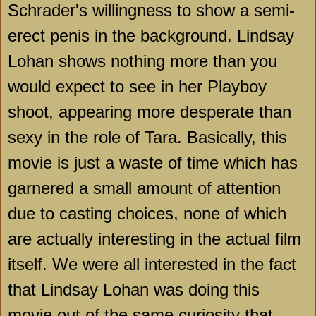
Schrader's willingness to show a semi-
erect penis in the background. Lindsay
Lohan shows nothing more than you
would expect to see in her Playboy
shoot, appearing more desperate than
sexy in the role of
Tara
. Basically, this
movie is just a waste of time which has
garnered a small amount of attention
due to casting choices, none of which
are actually interesting in the actual film
itself. We were all interested in the fact
that Lindsay Lohan was doing this
movie out of the same curiosity that