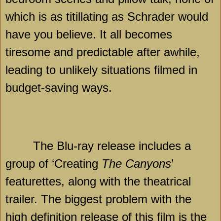
which is as titillating as Schrader would
have you believe. It all becomes
tiresome and predictable after awhile,
leading to unlikely situations filmed in
budget-saving ways.
The Blu-ray release includes a
group of ‘Creating
The Canyons
’
featurettes, along with the theatrical
trailer. The biggest problem with the
high definition release of this film is the