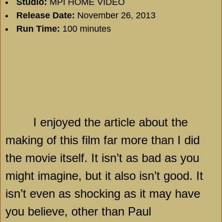
Studio:
MPI HOME VIDEO
Release Date:
November 26, 2013
Run Time:
100 minutes
I enjoyed the article about the
making of this film far more than I did
the movie itself. It isn’t as bad as you
might imagine, but it also isn’t good. It
isn’t even as shocking as it may have
you believe, other than Paul