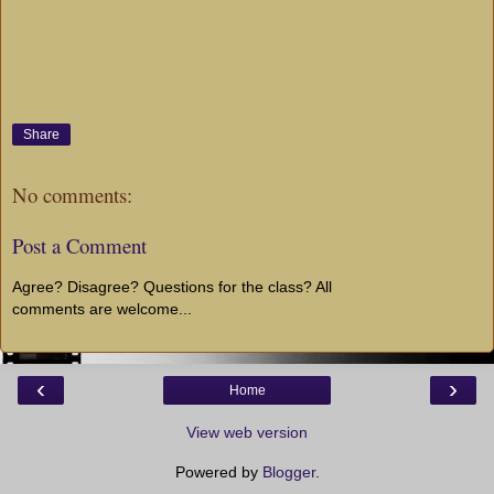
Share
No comments:
Post a Comment
Agree? Disagree? Questions for the class? All
comments are welcome...
‹
›
Home
View web version
Powered by
Blogger
.