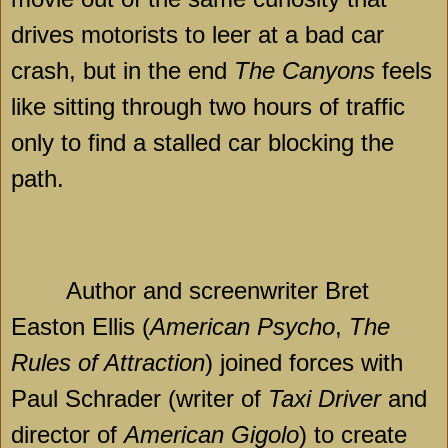
drives motorists to leer at a bad car
crash, but in the end
The Canyons
feels
like sitting through two hours of traffic
only to find a stalled car blocking the
path.
Author and screenwriter Bret
Easton Ellis (
American Psycho
,
The
Rules of Attraction
) joined forces with
Paul Schrader (writer of
Taxi Driver
and
director of
American Gigolo
) to create