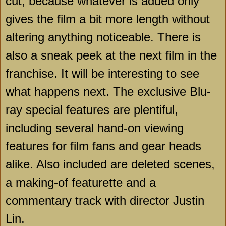
cut, because whatever is added only
gives the film a bit more length without
altering anything noticeable. There is
also a sneak peek at the next film in the
franchise. It will be interesting to see
what happens next. The exclusive Blu-
ray special features are plentiful,
including several hand-on viewing
features for film fans and gear heads
alike. Also included are deleted scenes,
a making-of featurette and a
commentary track with director Justin
Lin.