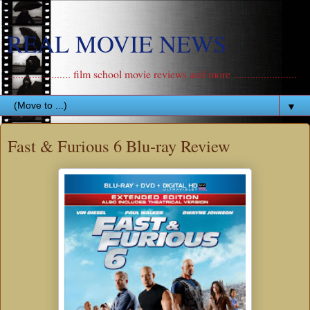
REAL MOVIE NEWS
....................... film school movie reviews and more .......................
▼
Fast & Furious 6 Blu-ray Review