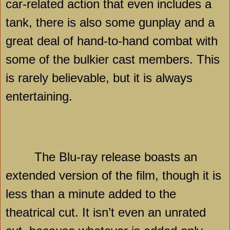
car-related action that even includes a
tank, there is also some gunplay and a
great deal of hand-to-hand combat with
some of the bulkier cast members. This
is rarely believable, but it is always
entertaining.
The Blu-ray release boasts an
extended version of the film, though it is
less than a minute added to the
theatrical cut. It isn’t even an unrated