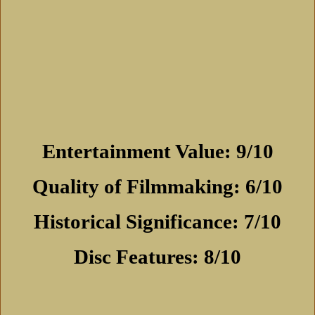
Entertainment Value: 9/10
Quality of Filmmaking: 6/10
Historical Significance: 7/10
Disc Features: 8/10