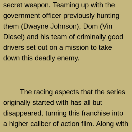
secret weapon. Teaming up with the
government officer previously hunting
them (Dwayne Johnson), Dom (Vin
Diesel) and his team of criminally good
drivers set out on a mission to take
down this deadly enemy.
The racing aspects that the series
originally started with has all but
disappeared, turning this franchise into
a higher caliber of action film. Along with