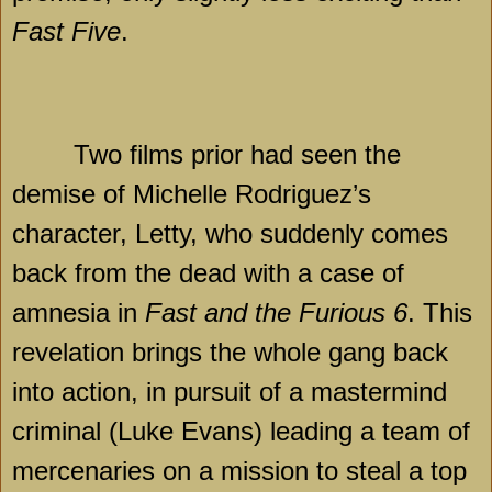
Fast Five
.
Two films prior had seen the
demise of Michelle Rodriguez’s
character, Letty, who suddenly comes
back from the dead with a case of
amnesia in
Fast and the Furious 6
. This
revelation brings the whole gang back
into action, in pursuit of a mastermind
criminal (Luke Evans) leading a team of
mercenaries on a mission to steal a top