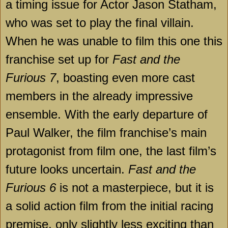
a timing issue for Actor Jason Statham,
who was set to play the final villain.
When he was unable to film this one this
franchise set up for
Fast and the
Furious 7
, boasting even more cast
members in the already impressive
ensemble. With the early departure of
Paul Walker, the film franchise’s main
protagonist from film one, the last film’s
future looks uncertain.
Fast and the
Furious 6
is not a masterpiece, but it is
a solid action film from the initial racing
premise, only slightly less exciting than