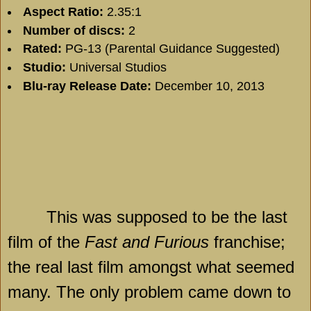
Aspect Ratio:
2.35:1
Number of discs:
2
Rated:
PG-13 (Parental Guidance Suggested)
Studio:
Universal Studios
Blu-ray Release Date:
December 10, 2013
This was supposed to be the last
film of the
Fast and Furious
franchise;
the real last film amongst what seemed
many. The only problem came down to