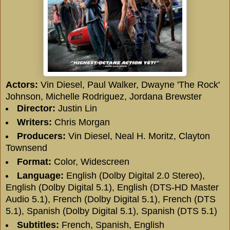
Actors:
Vin Diesel
,
Paul Walker
,
Dwayne 'The Rock'
Johnson
,
Michelle Rodriguez
,
Jordana Brewster
Director:
Justin Lin
Writers:
Chris Morgan
Producers:
Vin Diesel
,
Neal H. Moritz
,
Clayton
Townsend
Format:
Color, Widescreen
Language:
English (Dolby Digital 2.0 Stereo),
English (Dolby Digital 5.1), English (DTS-HD Master
Audio 5.1), French (Dolby Digital 5.1), French (DTS
5.1), Spanish (Dolby Digital 5.1), Spanish (DTS 5.1)
Subtitles:
French, Spanish,
English