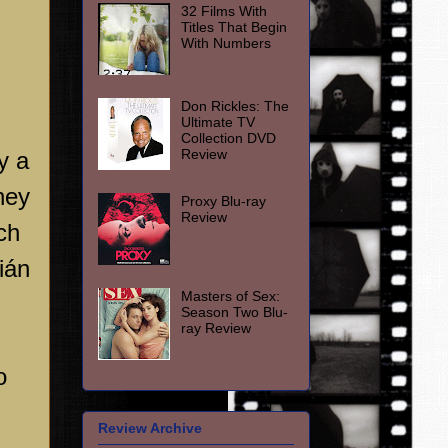
32 Films With
Titles That Begin
With Numbers
Don Rickles: The
Ultimate TV
Collection DVD
Review
y a
hey
Proxy Blu-ray
Review
ch
ián
Masters of Sex:
Season Two Blu-
ray Review
o
Review Archive