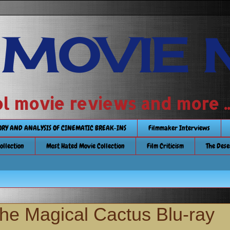
 MOVIE 
 school movie reviews and more ...........
TORY AND ANALYSIS OF CINEMATIC BREAK-INS
Filmmaker Interviews
Collection
Most Hated Movie Collection
Film Criticism
The Dese
the Magical Cactus Blu-ray