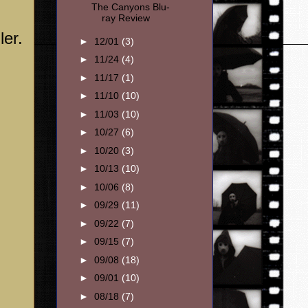
The Canyons Blu-
ray Review
ler.
►
12/01
(3)
►
11/24
(4)
►
11/17
(1)
►
11/10
(10)
►
11/03
(10)
►
10/27
(6)
►
10/20
(3)
►
10/13
(10)
►
10/06
(8)
►
09/29
(11)
►
09/22
(7)
►
09/15
(7)
►
09/08
(18)
►
09/01
(10)
►
08/18
(7)