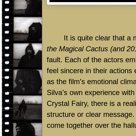
It is quite clear that a
the Magical Cactus (and 20
fault. Each of the actors e
feel sincere in their actions
as the film’s emotional clim
Silva’s own experience wi
Crystal Fairy, there is a rea
structure or clear message.
come together over the hallu