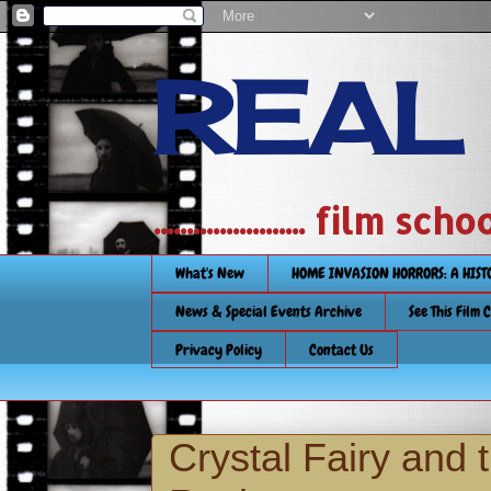
REAL
....................... film
What's New
HOME INVASION HORRORS: A HIS
News & Special Events Archive
See This Film 
Privacy Policy
Contact Us
Crystal Fairy and 