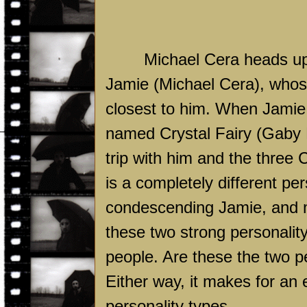
Michael Cera heads up
Jamie (Michael Cera), whose
closest to him. When Jamie r
named Crystal Fairy (Gaby H
trip with him and the three
C
is a completely different pe
condescending Jamie, and mu
these two strong personalit
people. Are these the two pe
Either way, it makes for an 
personality types.