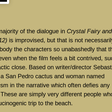
 majority of the dialogue in
Crystal Fairy and
12)
is improvised, but that is not necessaril
mbody the characters so unabashedly that t
 even when the film feels a bit contrived, su
actic close. Based on writer/director Sebast
th a San Pedro cactus and woman named
lism in the narrative which often defies any
 These are simply very different people wh
cinogenic trip to the beach.