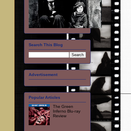
Search This Blog
Advertisement
Popular Articles
The Green
Inferno Blu-ray
Review