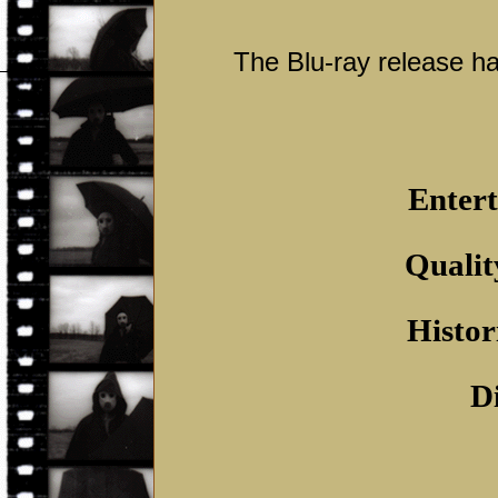
The Blu-ray release ha
Entert
Qualit
Histor
D