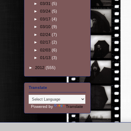
►
03/31
(5)
►
03/24
(5)
►
03/17
(4)
►
03/10
(9)
►
02/24
(7)
►
02/17
(2)
►
02/03
(6)
►
01/13
(3)
►
2012
(555)
Translate
Powered by
Translate