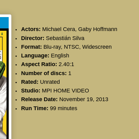
Actors:
Michael Cera
,
Gaby Hoffmann
Director:
Sebastián Silva
Format:
Blu-ray, NTSC, Widescreen
Language:
English
Aspect Ratio:
2.40:1
Number of discs:
1
Rated:
Unrated
Studio:
MPI HOME VIDEO
Release Date:
November 19, 2013
Run Time:
99 minutes