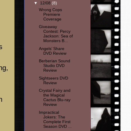
▼
12/08
(8)
Wrong Cops
Premiere
Coverage
Giveaway
Contest: Percy
Jackson: Sea of
Monsters B...
s
Angels’ Share
DVD Review
Berberian Sound
Studio DVD
ng,
Review
Sightseers DVD
Review
Crystal Fairy and
the Magical
n
Cactus Blu-ray
Review
Impractical
Jokers: The
Complete First
Season DVD ...