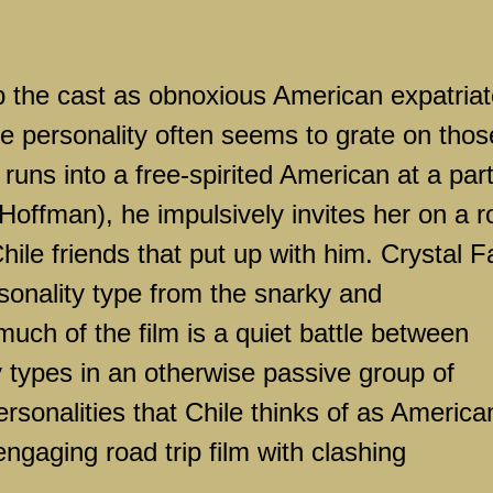
 the cast as obnoxious American expatriat
 personality often seems to grate on thos
uns into a free-spirited American at a par
offman), he impulsively invites her on a r
hile
friends that put up with him. Crystal F
rsonality type from the snarky and
ch of the film is a quiet battle between
y types in an otherwise passive group of
rsonalities that
Chile
thinks of as America
engaging road trip film with clashing