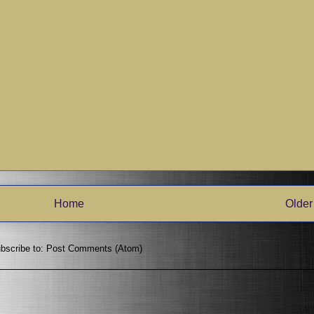
Home
Older
bscribe to:
Post Comments (Atom)