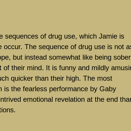
he sequences of drug use, which Jamie is
e occur. The sequence of drug use is not a
ope, but instead somewhat like being sober
 of their mind. It is funny and mildly amusi
uch quicker than their high. The most
lm is the fearless performance by Gaby
rived emotional revelation at the end tha
tions.