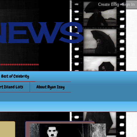
NEWS
............
Best of Celebrity
rt Island Lists
About Ryan Izay