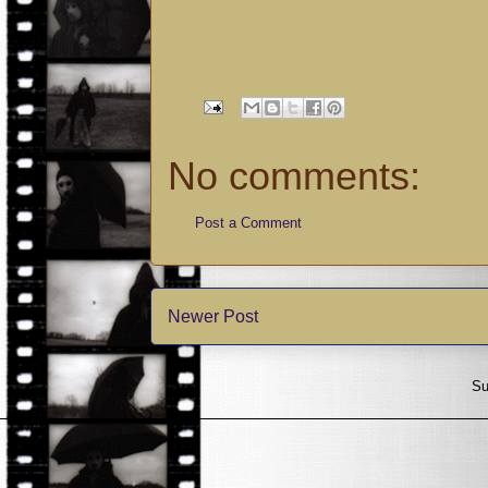
No comments:
Post a Comment
Newer Post
Su