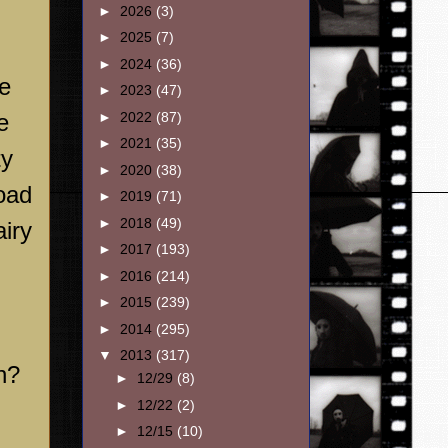
►
2026
(3)
►
2025
(7)
►
2024
(36)
e
►
2023
(47)
e
►
2022
(87)
►
2021
(35)
ty
►
2020
(38)
oad
►
2019
(71)
►
2018
(49)
airy
►
2017
(193)
►
2016
(214)
►
2015
(239)
►
2014
(295)
▼
2013
(317)
n?
►
12/29
(8)
►
12/22
(2)
►
12/15
(10)