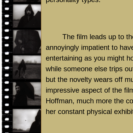
The film leads up to t
annoyingly impatient to hav
entertaining as you might h
while someone else trips out
but the novelty wears off m
impressive aspect of the fi
Hoffman, much more the cont
her constant physical exhibi