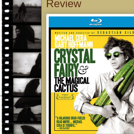
Review