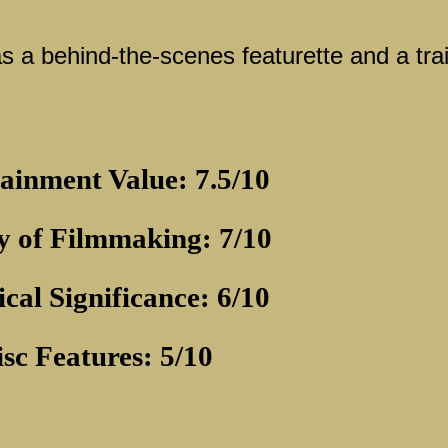
s a behind-the-scenes featurette and a trai
ainment Value: 7.5/10
y of Filmmaking: 7/10
ical Significance: 6/10
isc Features: 5/10