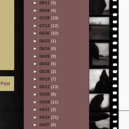
►
08/11
(5)
►
08/04
(4)
►
07/28
(10)
►
07/14
(12)
►
06/30
(10)
►
06/23
(1)
►
06/16
(6)
►
06/09
(9)
►
06/02
(6)
►
05/26
(2)
►
05/19
(7)
 Post
►
05/12
(13)
►
05/05
(8)
►
04/28
(11)
►
04/21
(2)
►
04/14
(21)
►
04/07
(6)