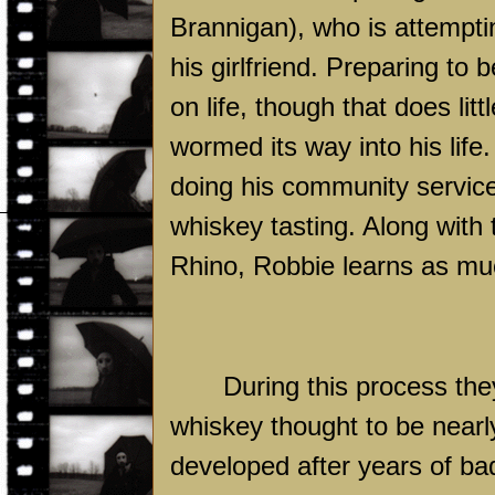
Brannigan), who is attemptin
his girlfriend. Preparing to
on life, though that does lit
wormed its way into his life.
doing his community service
whiskey tasting. Along with 
Rhino, Robbie learns as muc
During this process the
whiskey thought to be nearly 
developed after years of ba