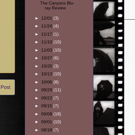
The Canyons Blu-
ray Review
►
12/01
(3)
►
11/24
(4)
►
11/17
(1)
►
11/10
(10)
►
11/03
(10)
►
10/27
(6)
►
10/20
(3)
►
10/13
(10)
►
10/06
(8)
 Post
►
09/29
(11)
►
09/22
(7)
►
09/15
(7)
►
09/08
(18)
►
09/01
(10)
►
08/18
(7)