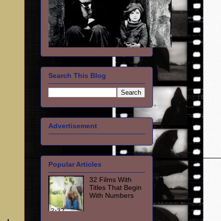
Search This Blog
Advertisement
Popular Articles
32 Films With
Titles That Begin
With Numbers