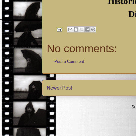
Histori
D
No comments:
Post a Comment
Newer Post
Su