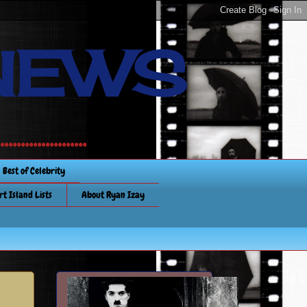
NEWS
............
Best of Celebrity
rt Island Lists
About Ryan Izay