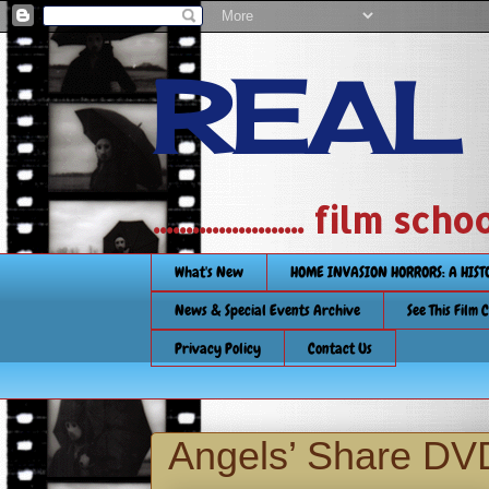
REAL
....................... film
What's New
HOME INVASION HORRORS: A HIS
News & Special Events Archive
See This Film 
Privacy Policy
Contact Us
Angels’ Share DV