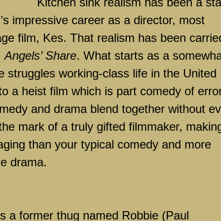
Kitchen sink realism has been a st
’s impressive career as a director, most
age film, Kes. That realism has been carrie
,
Angels’ Share
. What starts as a somewha
 struggles working-class life in the
United
to a heist film which is part comedy of erro
medy and drama blend together without ev
the mark of a truly gifted filmmaker, makin
ging than your typical comedy and more
ge drama.
 is a former thug named Robbie (Paul