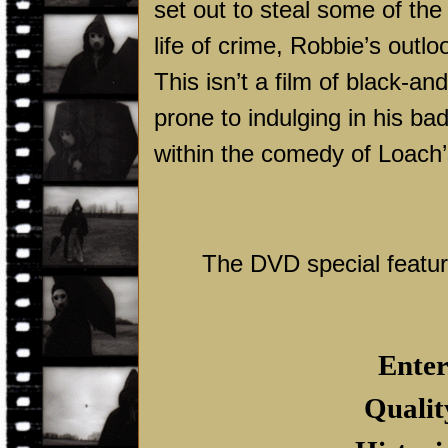
set out to steal some of the
life of crime, Robbie’s outl
This isn’t a film of black-an
prone to indulging in his bad
within the comedy of Loach’s
The DVD special feature
Enter
Qualit