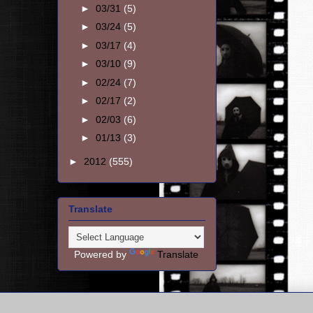
►
03/31
(5)
►
03/24
(5)
►
03/17
(4)
►
03/10
(9)
►
02/24
(7)
►
02/17
(2)
►
02/03
(6)
►
01/13
(3)
►
2012
(555)
Translate
Powered by
Translate