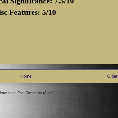
cal Significance: 7.5/10
isc Features: 5/10
Home
Older
bscribe to:
Post Comments (Atom)