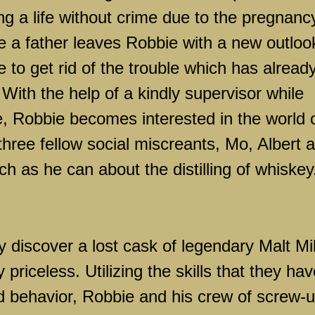
g a life without crime due to the pregnanc
 be a father leaves Robbie with a new outloo
tle to get rid of the trouble which has alread
 With the help of a kindly supervisor while
, Robbie becomes interested in the world 
three fellow social miscreants, Mo, Albert 
h as he can about the distilling of whiskey
y discover a lost cask of legendary Malt Mil
priceless. Utilizing the skills that they hav
d behavior, Robbie and his crew of screw-