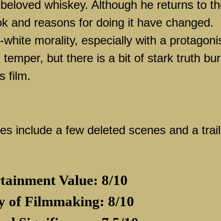
 beloved whiskey. Although he returns to t
ook and reasons for doing it have changed.
d-white morality, especially with a protagoni
 temper, but there is a bit of stark truth bu
 film.
s include a few deleted scenes and a trail
tainment Value: 8/10
y of Filmmaking: 8/10