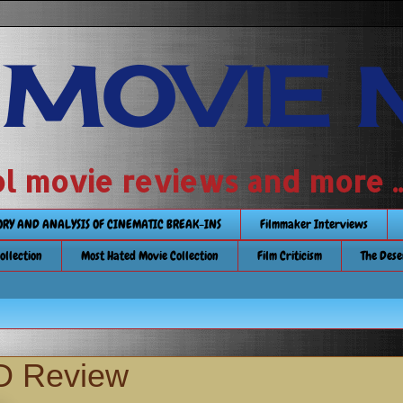
 MOVIE 
 school movie reviews and more ...........
TORY AND ANALYSIS OF CINEMATIC BREAK-INS
Filmmaker Interviews
Collection
Most Hated Movie Collection
Film Criticism
The Dese
D Review