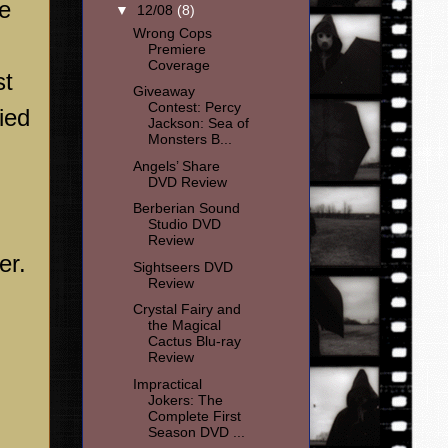
he
▼
12/08
(8)
Wrong Cops
Premiere
Coverage
st
Giveaway
Contest: Percy
ried
Jackson: Sea of
Monsters B...
Angels’ Share
DVD Review
Berberian Sound
Studio DVD
Review
er.
Sightseers DVD
Review
Crystal Fairy and
the Magical
Cactus Blu-ray
Review
Impractical
Jokers: The
Complete First
Season DVD ...