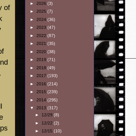
►
2026
(3)
y of
►
2025
(7)
k
►
2024
(36)
►
2023
(47)
y
►
2022
(87)
►
2021
(35)
of
►
2020
(38)
►
2019
(71)
and
►
2018
(49)
.
►
2017
(193)
►
2016
(214)
►
2015
(239)
►
2014
(295)
l
▼
2013
(317)
►
12/29
(8)
e
►
12/22
(2)
ups
►
12/15
(10)