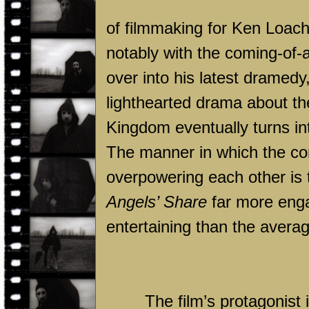
of filmmaking for Ken Loach
notably with the coming-of-
over into his latest dramedy
lighthearted drama about the
Kingdom
eventually turns in
The manner in which the co
overpowering each other is 
Angels’ Share
far more enga
entertaining than the avera
The film’s protagonist