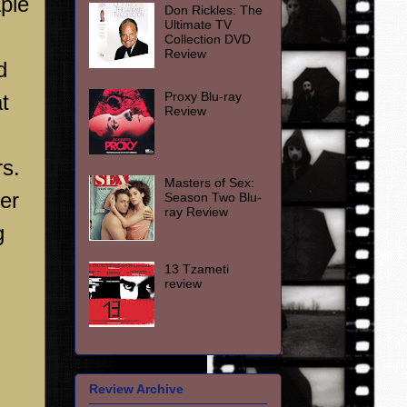
aple
Don Rickles: The
Ultimate TV
Collection DVD
Review
d
Proxy Blu-ray
t
Review
rs.
Masters of Sex:
er
Season Two Blu-
ray Review
g
13 Tzameti
review
Review Archive