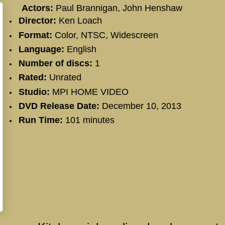
Actors:
Paul Brannigan
,
John Henshaw
Director:
Ken Loach
Format:
Color, NTSC, Widescreen
Language:
English
Number of discs:
1
Rated:
Unrated
Studio:
MPI HOME VIDEO
DVD Release Date:
December 10, 2013
Run Time:
101 minutes