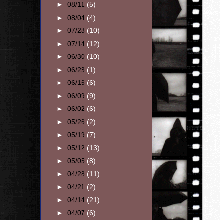
►
08/11
(5)
►
08/04
(4)
►
07/28
(10)
►
07/14
(12)
►
06/30
(10)
►
06/23
(1)
►
06/16
(6)
►
06/09
(9)
►
06/02
(6)
►
05/26
(2)
►
05/19
(7)
►
05/12
(13)
►
05/05
(8)
►
04/28
(11)
►
04/21
(2)
►
04/14
(21)
►
04/07
(6)