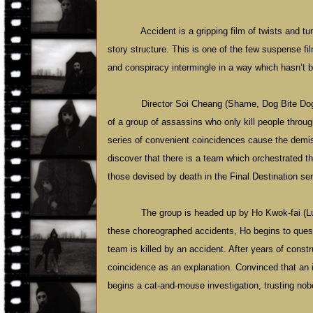
Accident is a gripping film of twists and 
story structure. This is one of the few suspense fi
and conspiracy intermingle in a way which hasn’t
Director Soi Cheang (Shame, Dog Bite Dog)
of a group of assassins who only kill people throu
series of convenient coincidences cause the demise
discover that there is a team which orchestrated t
those devised by death in the Final Destination serie
The group is headed up by Ho Kwok-fai (Lu
these choreographed accidents, Ho begins to ques
team is killed by an accident. After years of cons
coincidence as an explanation. Convinced that a
begins a cat-and-mouse investigation, trusting no