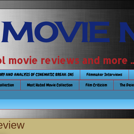
 MOVIE 
 school movie reviews and more ...........
TORY AND ANALYSIS OF CINEMATIC BREAK-INS
Filmmaker Interviews
Collection
Most Hated Movie Collection
Film Criticism
The Dese
review