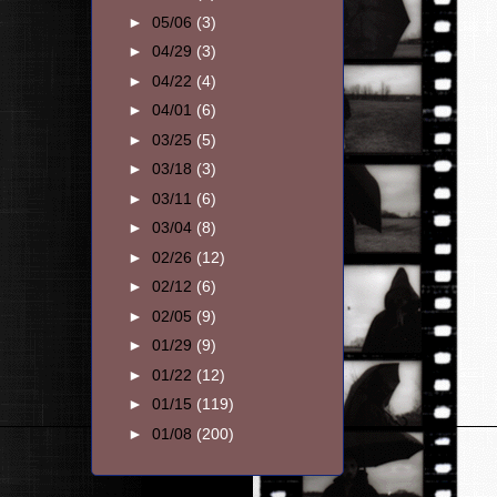
►
05/06
(3)
►
04/29
(3)
►
04/22
(4)
►
04/01
(6)
►
03/25
(5)
►
03/18
(3)
►
03/11
(6)
►
03/04
(8)
►
02/26
(12)
►
02/12
(6)
►
02/05
(9)
►
01/29
(9)
►
01/22
(12)
►
01/15
(119)
►
01/08
(200)