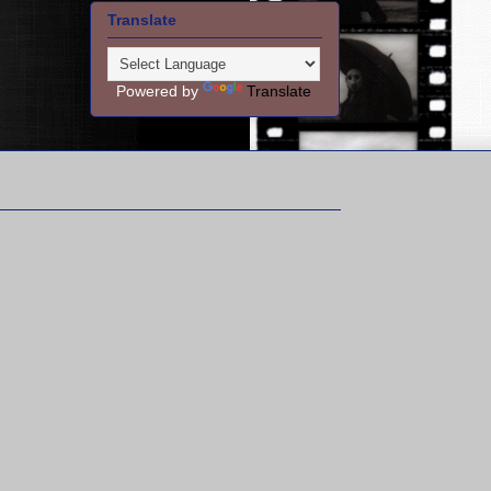
Translate
Powered by
Translate