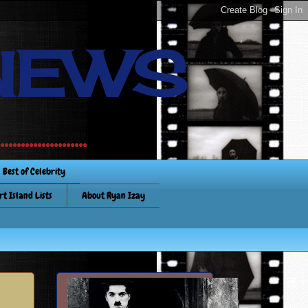
NEWS
............
Best of Celebrity
rt Island Lists
About Ryan Izay