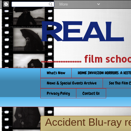
REAL
....................... film
What's New
HOME INVASION HORRORS: A HIS
News & Special Events Archive
See This Film 
Privacy Policy
Contact Us
Accident Blu-ray 