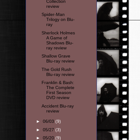
Collection
review
Spider-Man
Trilogy on Blu-
ray
Sherlock Holmes
A Game of
Shadows Blu-
ray review
Shallow Grave
Blu-ray review
The Gold Rush
Blu-ray review
Franklin & Bash:
The Complete
First Season
DVD review
Accident Blu-ray
review
►
06/03
(9)
►
05/27
(3)
►
05/20
(9)