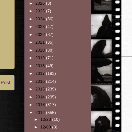
►
2026
(3)
►
2025
(7)
►
2024
(36)
►
2023
(47)
►
2022
(87)
►
2021
(35)
►
2020
(38)
►
2019
(71)
►
2018
(49)
►
2017
(193)
►
2016
(214)
 Post
►
2015
(239)
►
2014
(295)
►
2013
(317)
▼
2012
(555)
►
12/23
(10)
►
12/09
(3)