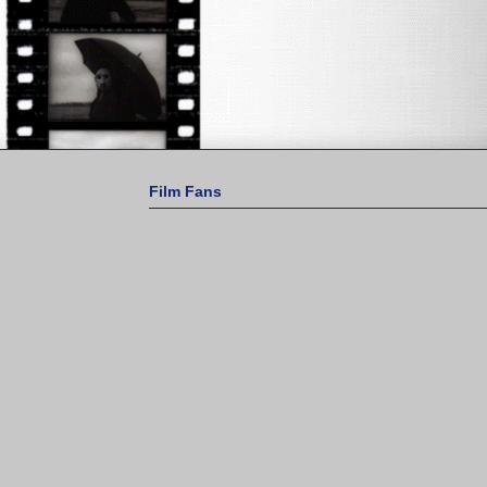
Film Fans