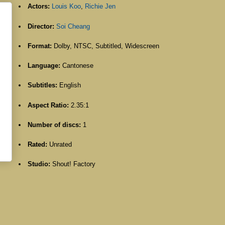
Actors:
Louis Koo
,
Richie Jen
Director:
Soi Cheang
Format:
Dolby, NTSC, Subtitled, Widescreen
Language:
Cantonese
Subtitles:
English
Aspect Ratio:
2.35:1
Number of discs:
1
Rated:
Unrated
Studio:
Shout! Factory