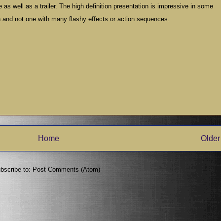
 as well as a trailer. The high definition presentation is impressive in some
n and not one with many flashy effects or action sequences.
Home
Older
bscribe to:
Post Comments (Atom)