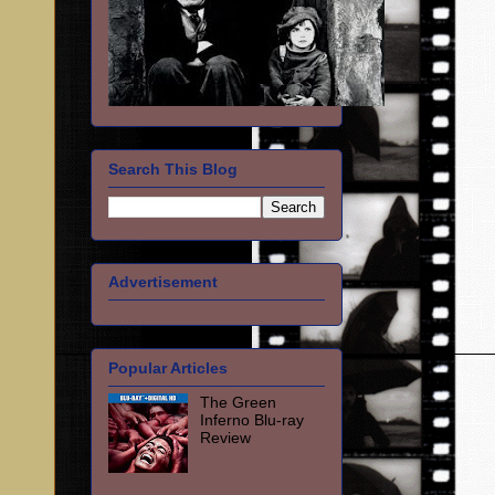
Search This Blog
Advertisement
Popular Articles
The Green
Inferno Blu-ray
Review