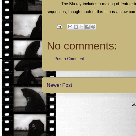
The Blu-ray includes a making-of featurette
sequences, though much of this film is a slow bur
No comments:
Post a Comment
Newer Post
Su