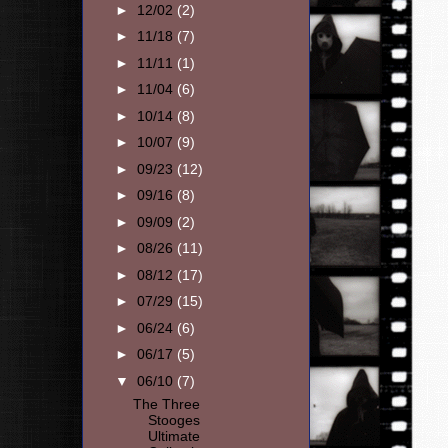
►
12/02
(2)
►
11/18
(7)
►
11/11
(1)
►
11/04
(6)
►
10/14
(8)
►
10/07
(9)
►
09/23
(12)
►
09/16
(8)
►
09/09
(2)
►
08/26
(11)
►
08/12
(17)
►
07/29
(15)
►
06/24
(6)
►
06/17
(5)
▼
06/10
(7)
The Three
Stooges
Ultimate