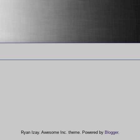
Ryan Izay. Awesome Inc. theme. Powered by
Blogger
.