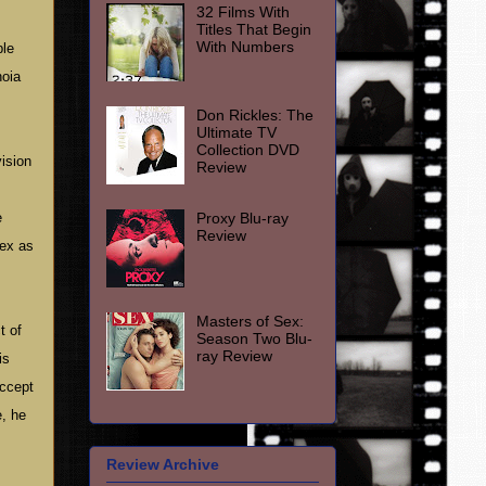
32 Films With
Titles That Begin
With Numbers
ble
noia
Don Rickles: The
Ultimate TV
Collection DVD
ision
Review
Proxy Blu-ray
e
Review
lex as
Masters of Sex:
t of
Season Two Blu-
ray Review
is
accept
, he
Review Archive