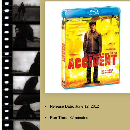
Release Date:
June 12, 2012
Run Time:
87 minutes