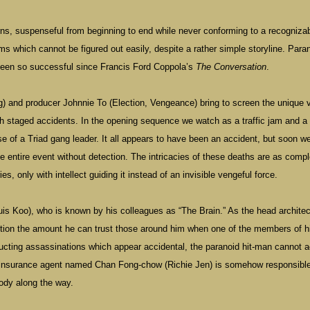
turns, suspenseful from beginning to end while never conforming to a recogniza
lms which cannot be figured out easily, despite a rather simple storyline. Para
 been so successful since Francis Ford Coppola’s
The Conversation
.
 and producer Johnnie To (Election, Vengeance) bring to screen the unique v
gh staged accidents. In the opening sequence we watch as a traffic jam and a
 of a Triad gang leader. It all appears to have been an accident, but soon w
he entire event without detection. The intricacies of these deaths are as comp
s, only with intellect guiding it instead of an invisible vengeful force.
is Koo), who is known by his colleagues as “The Brain.” As the head architec
tion the amount he can trust those around him when one of the members of h
tructing assassinations which appear accidental, the paranoid hit-man cannot 
n insurance agent named Chan Fong-chow (Richie Jen) is somehow responsible
body along the way.