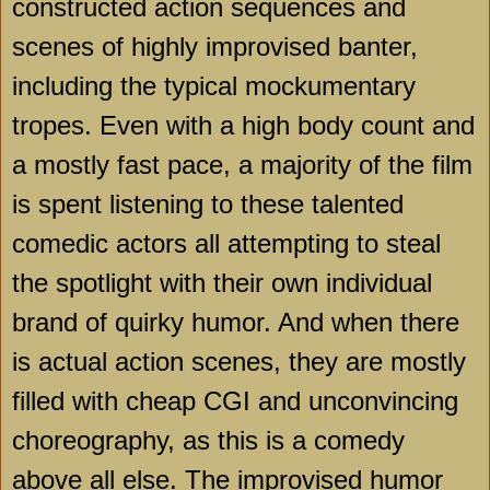
constructed action sequences and
scenes of highly improvised banter,
including the typical mockumentary
tropes. Even with a high body count and
a mostly fast pace, a majority of the film
is spent listening to these talented
comedic actors all attempting to steal
the spotlight with their own individual
brand of quirky humor. And when there
is actual action scenes, they are mostly
filled with cheap CGI and unconvincing
choreography, as this is a comedy
above all else. The improvised humor