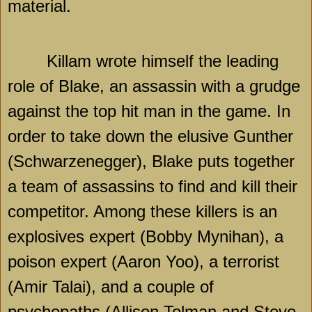
material.
Killam wrote himself the leading
role of Blake, an assassin with a grudge
against the top hit man in the game. In
order to take down the elusive Gunther
(Schwarzenegger), Blake puts together
a team of assassins to find and kill their
competitor. Among these killers is an
explosives expert (Bobby Mynihan), a
poison expert (Aaron Yoo), a terrorist
(Amir Talai), and a couple of
psychopaths (Allison Tolman and Steve