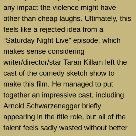
any impact the violence might have
other than cheap laughs. Ultimately, this
feels like a rejected idea from a
“Saturday Night Live” episode, which
makes sense considering
writer/director/star Taran Killam left the
cast of the comedy sketch show to
make this film. He managed to put
together an impressive cast, including
Arnold Schwarzenegger briefly
appearing in the title role, but all of the
talent feels sadly wasted without better