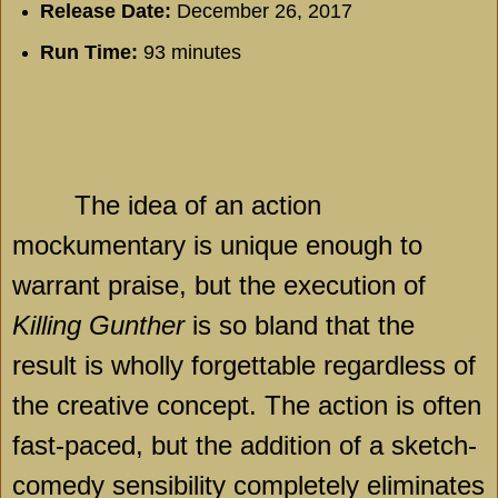
Release Date:
December 26, 2017
Run Time:
93 minutes
The idea of an action
mockumentary is unique enough to
warrant praise, but the execution of
Killing Gunther
is so bland that the
result is wholly forgettable regardless of
the creative concept. The action is often
fast-paced, but the addition of a sketch-
comedy sensibility completely eliminates