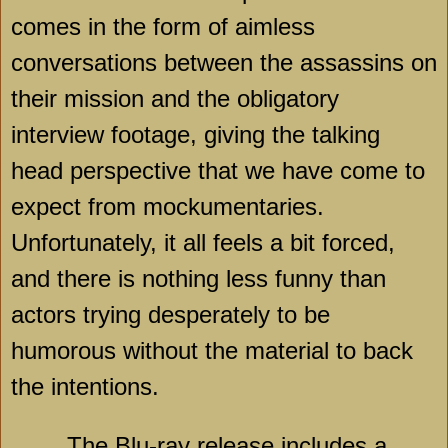
comes in the form of aimless
conversations between the assassins on
their mission and the obligatory
interview footage, giving the talking
head perspective that we have come to
expect from mockumentaries.
Unfortunately, it all feels a bit forced,
and there is nothing less funny than
actors trying desperately to be
humorous without the material to back
the intentions.
The Blu-ray release includes a