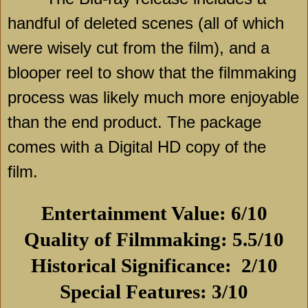
handful of deleted scenes (all of which
were wisely cut from the film), and a
blooper reel to show that the filmmaking
process was likely much more enjoyable
than the end product. The package
comes with a Digital HD copy of the
film.
Entertainment Value: 6/10
Quality of Filmmaking: 5.5/10
Historical Significance:
2/10
Special Features: 3/10