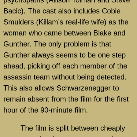
Bacic). The cast also includes Cobie
Smulders (Killam’s real-life wife) as the
woman who came between Blake and
Gunther. The only problem is that
Gunther always seems to be one step
ahead, picking off each member of the
assassin team without being detected.
This also allows Schwarzenegger to
remain absent from the film for the first
hour of the 90-minute film.
The film is split between cheaply