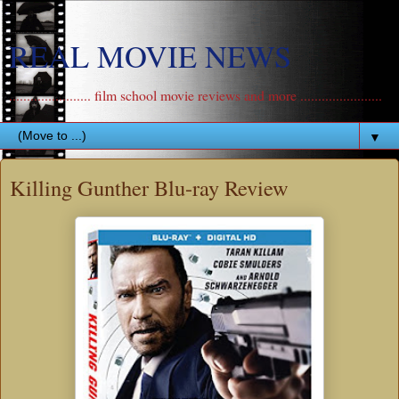
REAL MOVIE NEWS
....................... film school movie reviews and more .......................
▼
Killing Gunther Blu-ray Review