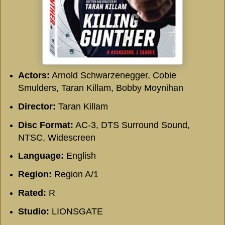
Actors:
Arnold Schwarzenegger, Cobie
Smulders, Taran Killam, Bobby Moynihan
Director:
Taran Killam
Disc Format:
AC-3, DTS Surround Sound,
NTSC, Widescreen
Language:
English
Region:
Region A/1
Rated:
R
Studio:
LIONSGATE