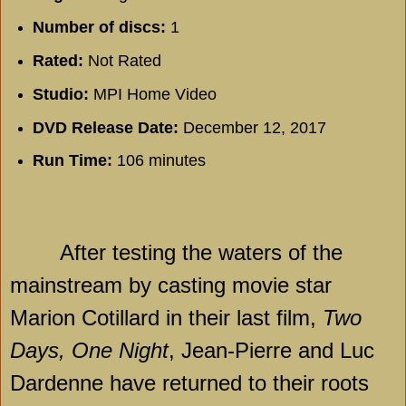
Number of discs:
1
Rated:
Not Rated
Studio:
MPI Home Video
DVD Release Date:
December 12, 2017
Run Time:
106 minutes
After testing the waters of the
mainstream by casting movie star
Marion Cotillard in their last film,
Two
Days, One Night
, Jean-Pierre and Luc
Dardenne have returned to their roots