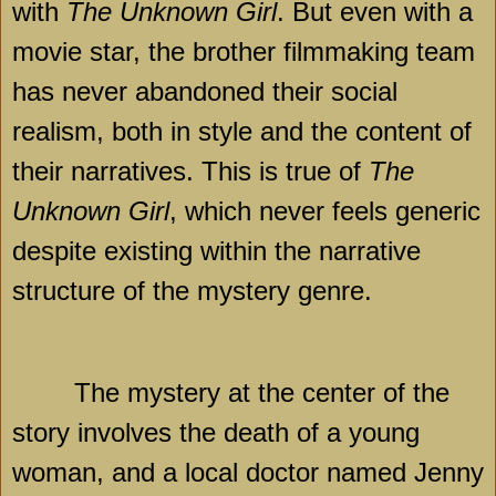
with
The Unknown Girl
. But even with a
movie star, the brother filmmaking team
has never abandoned their social
realism, both in style and the content of
their narratives. This is true of
The
Unknown Girl
, which never feels generic
despite existing within the narrative
structure of the mystery genre.
The mystery at the center of the
story involves the death of a young
woman, and a local doctor named Jenny