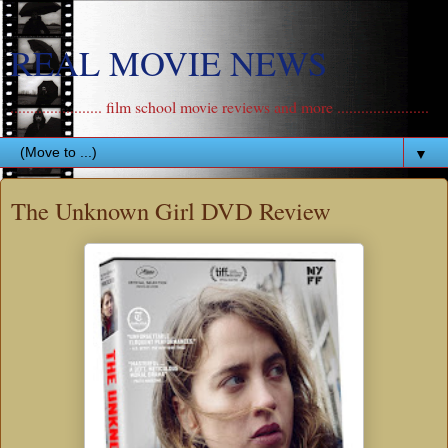
REAL MOVIE NEWS
....................... film school movie reviews and more .......................
▼
The Unknown Girl DVD Review