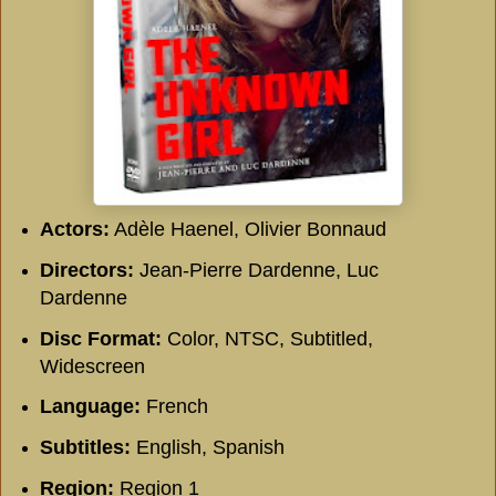
Actors:
Adèle Haenel, Olivier Bonnaud
Directors:
Jean-Pierre Dardenne, Luc
Dardenne
Disc Format:
Color, NTSC, Subtitled,
Widescreen
Language:
French
Subtitles:
English, Spanish
Region:
Region 1