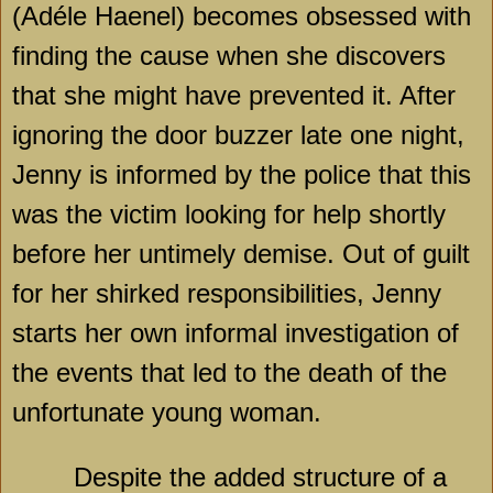
(Adéle Haenel) becomes obsessed with
finding the cause when she discovers
that she might have prevented it. After
ignoring the door buzzer late one night,
Jenny is informed by the police that this
was the victim looking for help shortly
before her untimely demise. Out of guilt
for her shirked responsibilities, Jenny
starts her own informal investigation of
the events that led to the death of the
unfortunate young woman.
Despite the added structure of a