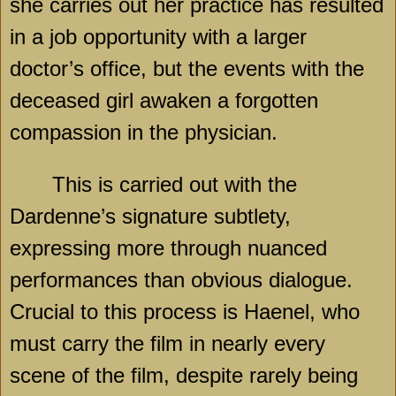
she carries out her practice has resulted
in a job opportunity with a larger
doctor’s office, but the events with the
deceased girl awaken a forgotten
compassion in the physician.
This is carried out with the
Dardenne’s signature subtlety,
expressing more through nuanced
performances than obvious dialogue.
Crucial to this process is Haenel, who
must carry the film in nearly every
scene of the film, despite rarely being