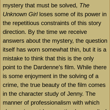
mystery that must be solved,
The
Unknown Girl
loses some of its power in
the repetitious constraints of this story
direction. By the time we receive
answers about the mystery, the question
itself has worn somewhat thin, but it is a
mistake to think that this is the only
point to the Dardenne’s film. While there
is some enjoyment in the solving of a
crime, the true beauty of the film comes
in the character study of Jenny. The
manner of professionalism with which