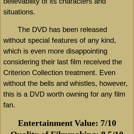
believability of its characters and
situations.
The DVD has been released
without special features of any kind,
which is even more disappointing
considering their last film received the
Criterion Collection treatment. Even
without the bells and whistles, however,
this is a DVD worth owning for any film
fan.
Entertainment Value: 7/10