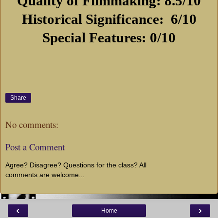
Quality of Filmmaking: 8.5/10
Historical Significance:
6/10
Special Features: 0/10
Share
No comments:
Post a Comment
Agree? Disagree? Questions for the class? All
comments are welcome...
‹
›
Home