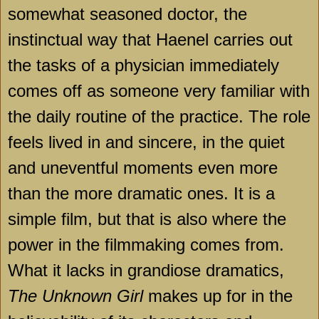
somewhat seasoned doctor, the
instinctual way that Haenel carries out
the tasks of a physician immediately
comes off as someone very familiar with
the daily routine of the practice. The role
feels lived in and sincere, in the quiet
and uneventful moments even more
than the more dramatic ones. It is a
simple film, but that is also where the
power in the filmmaking comes from.
What it lacks in grandiose dramatics,
The Unknown Girl
makes up for in the