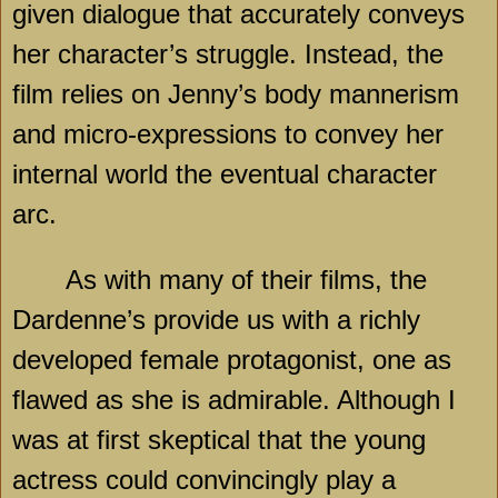
given dialogue that accurately conveys
her character’s struggle. Instead, the
film relies on Jenny’s body mannerism
and micro-expressions to convey her
internal world the eventual character
arc.
As with many of their films, the
Dardenne’s provide us with a richly
developed female protagonist, one as
flawed as she is admirable. Although I
was at first skeptical that the young
actress could convincingly play a