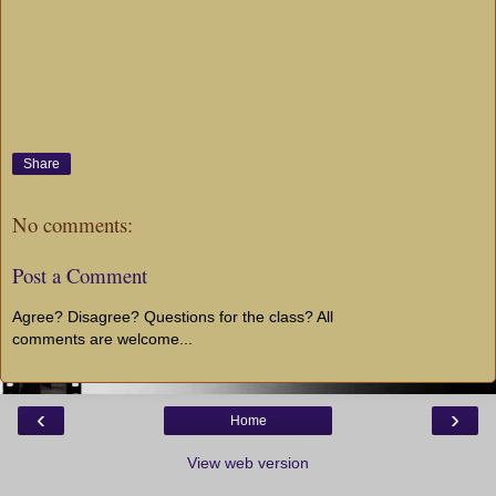
Share
No comments:
Post a Comment
Agree? Disagree? Questions for the class? All
comments are welcome...
‹
›
Home
View web version