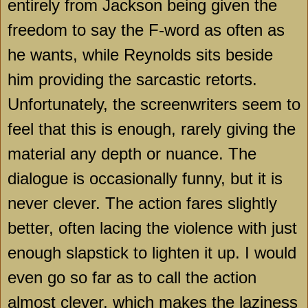
entirely from Jackson being given the
freedom to say the F-word as often as
he wants, while Reynolds sits beside
him providing the sarcastic retorts.
Unfortunately, the screenwriters seem to
feel that this is enough, rarely giving the
material any depth or nuance. The
dialogue is occasionally funny, but it is
never clever. The action fares slightly
better, often lacing the violence with just
enough slapstick to lighten it up. I would
even go so far as to call the action
almost clever, which makes the laziness