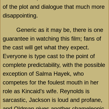
of the plot and dialogue that much more
disappointing.
Generic as it may be, there is one
guarantee in watching this film; fans of
the cast will get what they expect.
Everyone is type cast to the point of
complete predictability, with the possible
exception of Salma Hayek, who
competes for the foulest mouth in her
role as Kincaid’s wife. Reynolds is
sarcastic, Jackson is loud and profane,
and Oldman gives another chameleonic