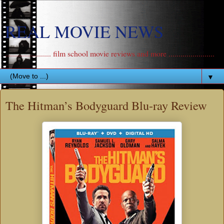
REAL MOVIE NEWS
....................... film school movie reviews and more .......................
▼
The Hitman’s Bodyguard Blu-ray Review