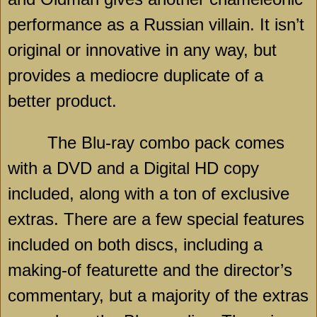
performance as a Russian villain. It isn’t
original or innovative in any way, but
provides a mediocre duplicate of a
better product.
The Blu-ray combo pack comes
with a DVD and a Digital HD copy
included, along with a ton of exclusive
extras. There are a few special features
included on both discs, including a
making-of featurette and the director’s
commentary, but a majority of the extras