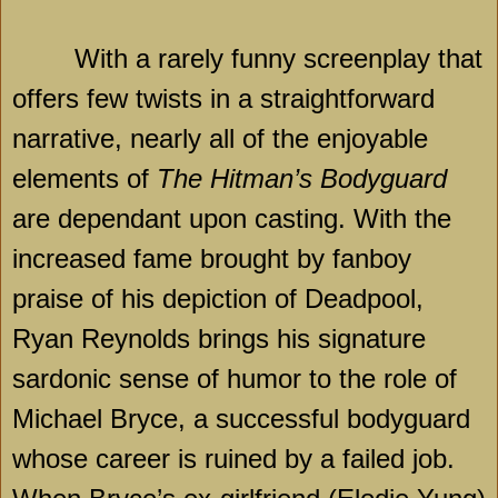
With a rarely funny screenplay that
offers few twists in a straightforward
narrative, nearly all of the enjoyable
elements of
The Hitman’s Bodyguard
are dependant upon casting. With the
increased fame brought by fanboy
praise of his depiction of Deadpool,
Ryan Reynolds brings his signature
sardonic sense of humor to the role of
Michael Bryce, a successful bodyguard
whose career is ruined by a failed job.