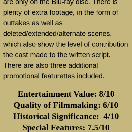
are only on the Blu-ray disc. There is
plenty of extra footage, in the form of
outtakes as well as
deleted/extended/alternate scenes,
which also show the level of contribution
the cast made to the written script.
There are also three additional
promotional featurettes included.
Entertainment Value: 8/10
Quality of Filmmaking: 6/10
Historical Significance:
4/10
Special Features: 7.5/10