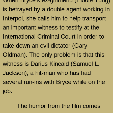
When Bryce’s ex-girlfriend (Elodie Yung)
is betrayed by a double agent working in
Interpol, she calls him to help transport
an important witness to testify at the
International Criminal Court in order to
take down an evil dictator (Gary
Oldman). The only problem is that this
witness is Darius Kincaid (Samuel L.
Jackson), a hit-man who has had
several run-ins with Bryce while on the
job.
The humor from the film comes