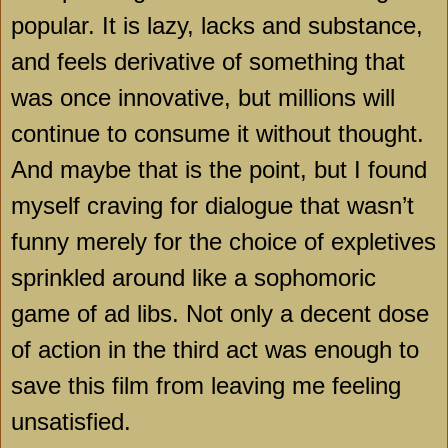
popular. It is lazy, lacks and substance,
and feels derivative of something that
was once innovative, but millions will
continue to consume it without thought.
And maybe that is the point, but I found
myself craving for dialogue that wasn’t
funny merely for the choice of expletives
sprinkled around like a sophomoric
game of ad libs. Not only a decent dose
of action in the third act was enough to
save this film from leaving me feeling
unsatisfied.