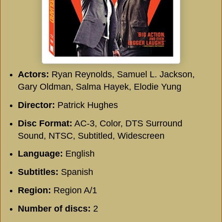
Actors:
Ryan Reynolds, Samuel L. Jackson,
Gary Oldman, Salma Hayek, Elodie Yung
Director:
Patrick Hughes
Disc Format:
AC-3, Color, DTS Surround
Sound, NTSC, Subtitled, Widescreen
Language:
English
Subtitles:
Spanish
Region:
Region A/1
Number of discs:
2