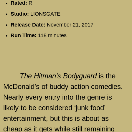
Rated:
R
Studio:
LIONSGATE
Release Date:
November 21, 2017
Run Time:
118 minutes
The Hitman’s Bodyguard
is the
McDonald’s of buddy action comedies.
Nearly every entry into the genre is
likely to be considered ‘junk food’
entertainment, but this is about as
cheap as it gets while still remaining