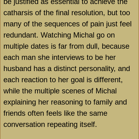
be justified as essential to achieve the
catharsis of the final resolution, but too
many of the sequences of pain just feel
redundant. Watching Michal go on
multiple dates is far from dull, because
each man she interviews to be her
husband has a distinct personality, and
each reaction to her goal is different,
while the multiple scenes of Michal
explaining her reasoning to family and
friends often feels like the same
conversation repeating itself.