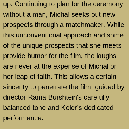
up. Continuing to plan for the ceremony
without a man, Michal seeks out new
prospects through a matchmaker. While
this unconventional approach and some
of the unique prospects that she meets
provide humor for the film, the laughs
are never at the expense of Michal or
her leap of faith. This allows a certain
sincerity to penetrate the film, guided by
director Rama Burshtein’s carefully
balanced tone and Koler’s dedicated
performance.