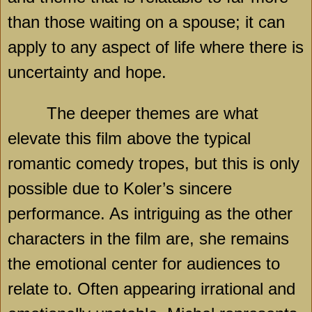
than those waiting on a spouse; it can
apply to any aspect of life where there is
uncertainty and hope.
The deeper themes are what
elevate this film above the typical
romantic comedy tropes, but this is only
possible due to Koler’s sincere
performance. As intriguing as the other
characters in the film are, she remains
the emotional center for audiences to
relate to. Often appearing irrational and