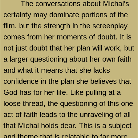
The conversations about Michal’s
certainty may dominate portions of the
film, but the strength in the screenplay
comes from her moments of doubt. It is
not just doubt that her plan will work, but
a larger questioning about her own faith
and what it means that she lacks
confidence in the plan she believes that
God has for her life. Like pulling at a
loose thread, the questioning of this one
act of faith leads to the unraveling of all
that Michal holds dear. This is a subject
and theme that is relatable to far more