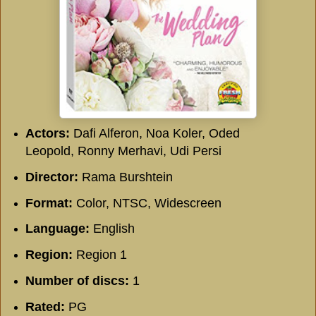
Actors:
Dafi Alferon, Noa Koler, Oded
Leopold, Ronny Merhavi, Udi Persi
Director:
Rama Burshtein
Format:
Color, NTSC, Widescreen
Language:
English
Region:
Region 1
Number of discs:
1
Rated:
PG