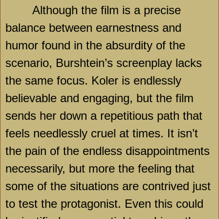
Although the film is a precise
balance between earnestness and
humor found in the absurdity of the
scenario, Burshtein’s screenplay lacks
the same focus. Koler is endlessly
believable and engaging, but the film
sends her down a repetitious path that
feels needlessly cruel at times. It isn’t
the pain of the endless disappointments
necessarily, but more the feeling that
some of the situations are contrived just
to test the protagonist. Even this could