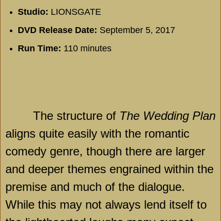
Studio:
LIONSGATE
DVD Release Date:
September 5, 2017
Run Time:
110 minutes
The structure of
The Wedding Plan
aligns quite easily with the romantic
comedy genre, though there are larger
and deeper themes engrained within the
premise and much of the dialogue.
While this may not always lend itself to