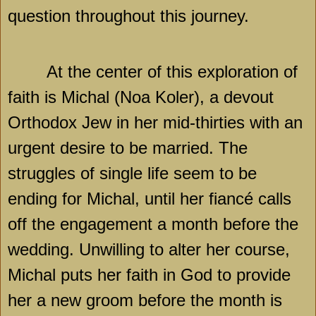
question throughout this journey.
At the center of this exploration of
faith is Michal (Noa Koler), a devout
Orthodox Jew in her mid-thirties with an
urgent desire to be married. The
struggles of single life seem to be
ending for Michal, until her fiancé calls
off the engagement a month before the
wedding. Unwilling to alter her course,
Michal puts her faith in God to provide
her a new groom before the month is