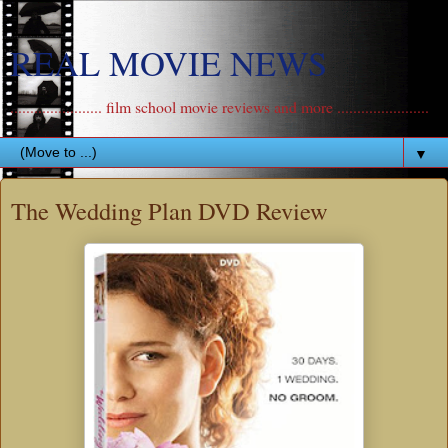
REAL MOVIE NEWS
....................... film school movie reviews and more .......................
▼
The Wedding Plan DVD Review