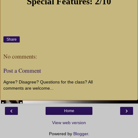
Special Features: 2/10
Share
No comments:
Post a Comment
Agree? Disagree? Questions for the class? All
comments are welcome...
‹
›
Home
View web version
Powered by
Blogger
.