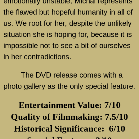
emotionally unstable, Michal represents
the flawed but hopeful humanity in all of
us. We root for her, despite the unlikely
situation she is hoping for, because it is
impossible not to see a bit of ourselves
in her contradictions.
The DVD release comes with a
photo gallery as the only special feature.
Entertainment Value: 7/10
Quality of Filmmaking: 7.5/10
Historical Significance:
6/10