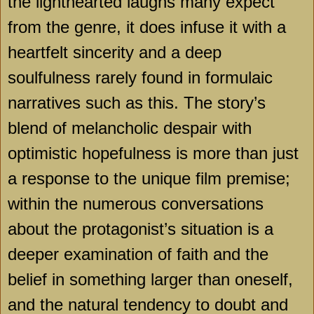
the lighthearted laughs many expect
from the genre, it does infuse it with a
heartfelt sincerity and a deep
soulfulness rarely found in formulaic
narratives such as this. The story’s
blend of melancholic despair with
optimistic hopefulness is more than just
a response to the unique film premise;
within the numerous conversations
about the protagonist’s situation is a
deeper examination of faith and the
belief in something larger than oneself,
and the natural tendency to doubt and