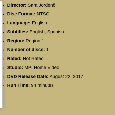
Director:
Sara Jordenö
Disc Format:
NTSC
Language:
English
Subtitles:
English, Spanish
Region:
Region 1
Number of discs:
1
Rated:
Not Rated
Studio:
MPI Home Video
DVD Release Date:
August 22, 2017
Run Time:
94 minutes