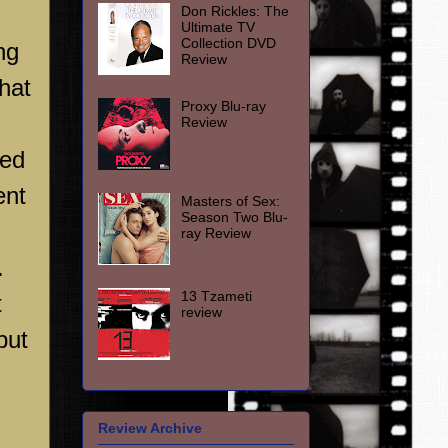
Don Rickles: The
Ultimate TV
Collection DVD
ng
Review
hat
Proxy Blu-ray
Review
ved
ent
Masters of Sex:
Season Two Blu-
ray Review
.
13 Tzameti
t
review
but
Review Archive