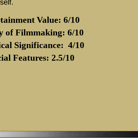
self.
tainment Value: 6/10
y of Filmmaking: 6/10
ical Significance:
4/10
ial Features: 2.5/10