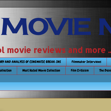
 MOVIE 
 school movie reviews and more ...........
TORY AND ANALYSIS OF CINEMATIC BREAK-INS
Filmmaker Interviews
Collection
Most Hated Movie Collection
Film Criticism
The Dese