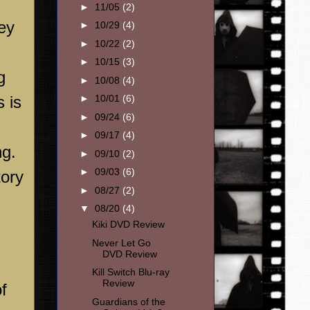
►
11/05
(2)
ey
►
10/29
(4)
►
10/22
(2)
►
10/15
(3)
g
►
10/08
(4)
s is
►
10/01
(6)
►
09/24
(6)
►
09/17
(4)
ng.
►
09/10
(2)
►
09/03
(6)
tory
►
08/27
(2)
▼
08/20
(4)
Kiki DVD Review
Never Let Go
DVD Review
Kill Switch Blu-ray
Review
f
Guardians of the