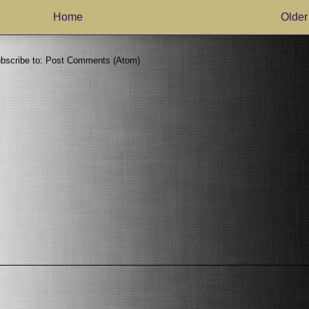
Home
Older
bscribe to:
Post Comments (Atom)