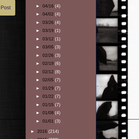
►
04/16
(4)
 Post
►
04/02
(4)
►
03/26
(4)
►
03/19
(1)
►
03/12
(1)
►
03/05
(3)
►
02/26
(3)
►
02/19
(6)
►
02/12
(8)
►
02/05
(7)
►
01/29
(7)
►
01/22
(7)
►
01/15
(7)
►
01/08
(4)
►
01/01
(3)
►
2016
(214)