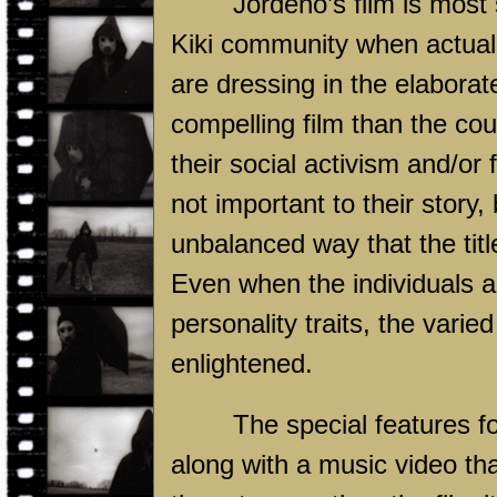
Jordenö’s film is most
Kiki community when actuall
are dressing in the elabora
compelling film than the cou
their social activism and/or 
not important to their story,
unbalanced way that the tit
Even when the individuals a
personality traits, the vari
enlightened.
The special features f
along with a music video th