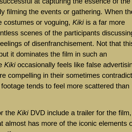
 successful at capturing the essence of the
y filming the events or gathering. When th
te costumes or voguing,
Kiki
is a far more
ntless scenes of the participants discussin
feelings of disenfranchisement. Not that thi
 but it dominates the film in such an
le
Kiki
occasionally feels like false advertisi
re compelling in their sometimes contradic
ed footage tends to feel more scattered than
or the
Kiki
DVD include a trailer for the film,
at almost has more of the iconic elements o