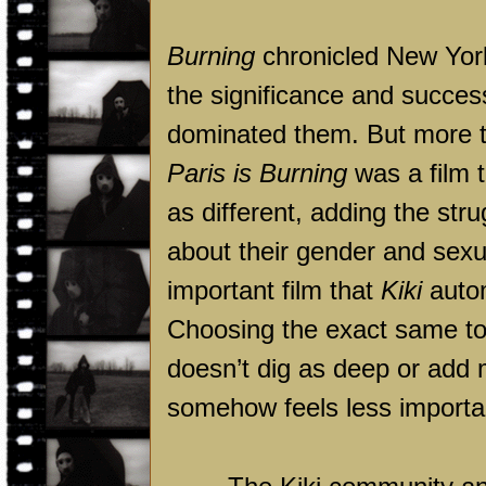
Burning
chronicled New York
the significance and success
dominated them. But more th
Paris is Burning
was a film 
as different, adding the stru
about their gender and sexua
important film that
Kiki
autom
Choosing the exact same t
doesn’t dig as deep or add mu
somehow feels less importa