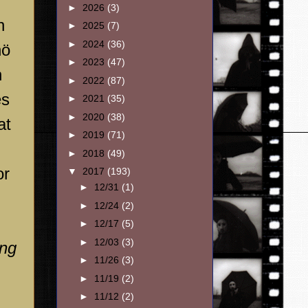
►
2026
(3)
n
►
2025
(7)
►
2024
(36)
nö
►
2023
(47)
n
►
2022
(87)
es
►
2021
(35)
►
2020
(38)
at
►
2019
(71)
►
2018
(49)
or
▼
2017
(193)
►
12/31
(1)
►
12/24
(2)
►
12/17
(5)
►
12/03
(3)
ing
►
11/26
(3)
►
11/19
(2)
►
11/12
(2)