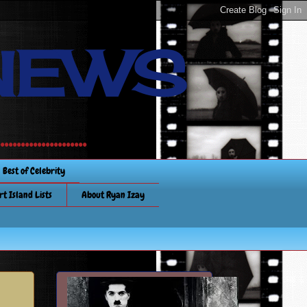
NEWS
............
Best of Celebrity
rt Island Lists
About Ryan Izay