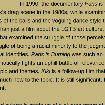
In 1990, the documentary
Paris is
’s drag scene in the 1980s, while examini
 of the balls and the voguing dance style t
an just a film about the LGTB art culture,
that examined the struggle of those percei
ggle of being a racial minority to the judgm
l identities.
Paris is Burning
was such an
atically fights an uphill battle of relevance
opic and themes,
Kiki
is a follow-up film tha
ch new to the topic. It is still significant, 
nt.