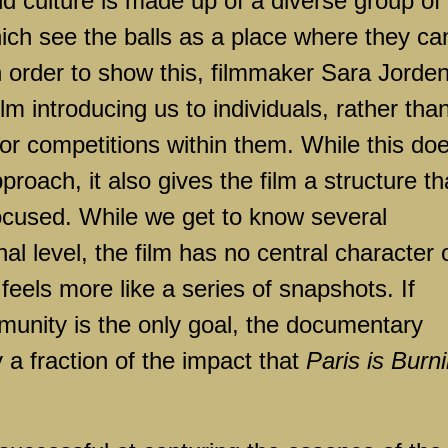
 culture is made up of a diverse group of
hich see the balls as a place where they ca
n order to show this, filmmaker Sara Jorde
lm introducing us to individuals, rather tha
 or competitions within them. While this do
roach, it also gives the film a structure th
ocused. While we get to know several
al level, the film has no central character 
t feels more like a series of snapshots. If
munity is the only goal, the documentary
y a fraction of the impact that
Paris is Burn