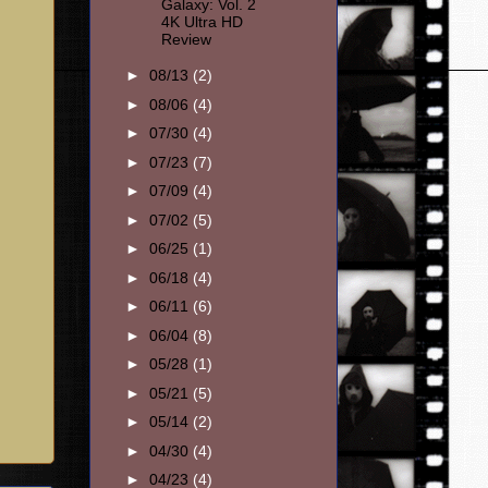
Galaxy: Vol. 2
4K Ultra HD
Review
►
08/13
(2)
►
08/06
(4)
►
07/30
(4)
►
07/23
(7)
►
07/09
(4)
►
07/02
(5)
►
06/25
(1)
►
06/18
(4)
►
06/11
(6)
►
06/04
(8)
►
05/28
(1)
►
05/21
(5)
►
05/14
(2)
►
04/30
(4)
►
04/23
(4)