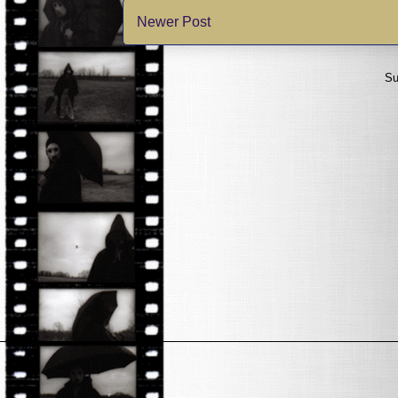
Newer Post
Su