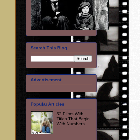
Search This Blog
Advertisement
Popular Articles
32 Films With
Titles That Begin
With Numbers