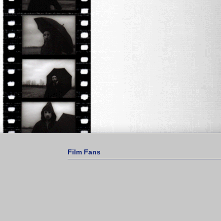
Film Fans