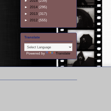
►
2015
(239)
►
2014
(295)
►
2013
(317)
►
2012
(555)
Translate
Powered by
Translate