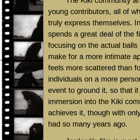
The Kiki community and
young contributors, all of w
truly express themselves. I
spends a great deal of the fi
focusing on the actual balls
make for a more intimate app
feels more scattered than f
individuals on a more person
event to ground it, so that i
immersion into the Kiki com
achieves it, though with onl
had so many years ago.