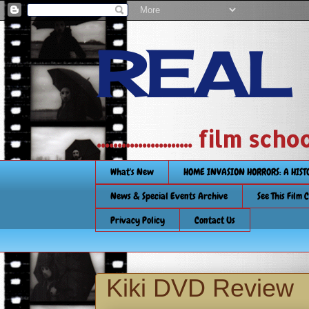
REAL
....................... film
What's New
HOME INVASION HORRORS: A HIS
News & Special Events Archive
See This Film 
Privacy Policy
Contact Us
Kiki DVD Review