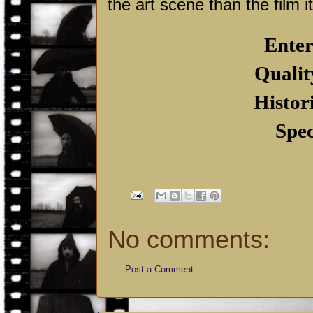
the art scene than the film it
Enter
Qualit
Histor
Spec
No comments:
Post a Comment